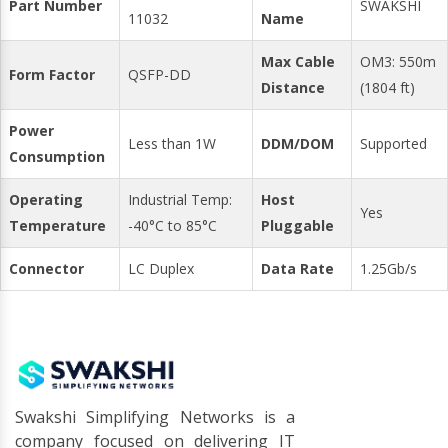
Part Number
SWAKSHI
11032
Name
Max Cable
OM3: 550m
Form Factor
QSFP-DD
Distance
(1804 ft)
Power
Less than 1W
DDM/DOM
Supported
Consumption
Operating
Industrial Temp:
Host
Yes
Temperature
-40°C to 85°C
Pluggable
Connector
LC Duplex
Data Rate
1.25Gb/s
Swakshi Simplifying Networks is a
company focused on delivering IT