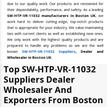
due to our quality work. Our products are renowned for
their dependability, performance, and safety. As a leading
SW-HTP-VR-11032 manufacturers In Boston UK
, we
work hard to deliver cutting-edge, top-notch products
that is appropriate for your industry. We value maintaining
ties with current clients as well as establishing new ones.
We only work with the highest quality products and are
prepared to handle any problems as we are the well
known
SW-HTP-VR-11032 Suppliers
, Dealer and
Wholesaler in Boston UK
.
Top SW-HTP-VR-11032
Suppliers Dealer
Wholesaler And
Exporters From Boston