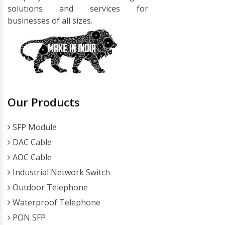
solutions and services for
businesses of all sizes.
Our Products
SFP Module
DAC Cable
AOC Cable
Industrial Network Switch
Outdoor Telephone
Waterproof Telephone
PON SFP