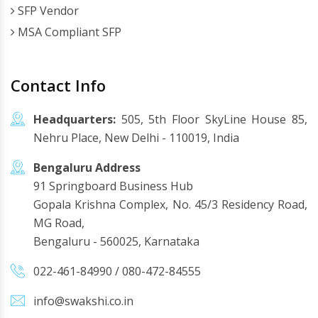
SFP Vendor
MSA Compliant SFP
Contact Info
Headquarters:
505, 5th Floor SkyLine House 85,
Nehru Place, New Delhi - 110019, India
Bengaluru Address
91 Springboard Business Hub
Gopala Krishna Complex, No. 45/3 Residency Road,
MG Road,
Bengaluru - 560025, Karnataka
022-461-84990
/
080-472-84555
info@swakshi.co.in