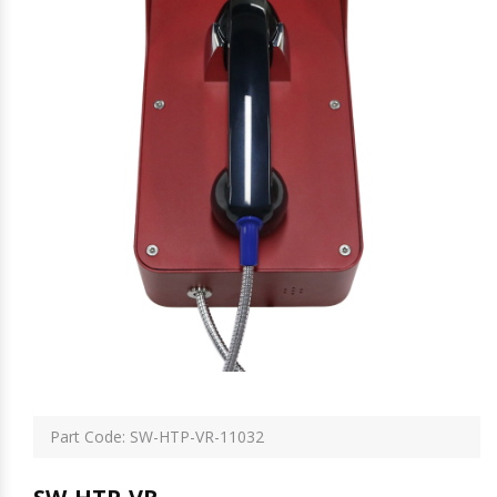
Part Code: SW-HTP-VR-11032