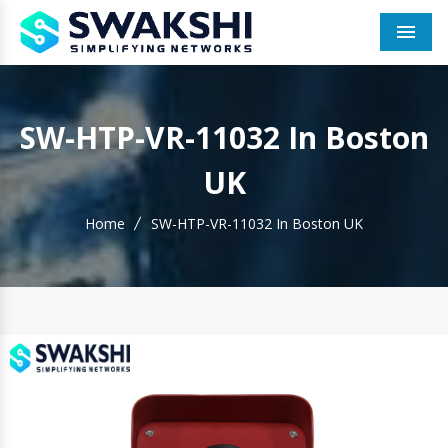
Men
SW-HTP-VR-11032 In Boston
UK
Home
SW-HTP-VR-11032 In Boston UK