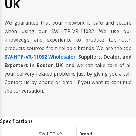
UK
We guarantee that your network is safe and secure
when using our SW-HTP-VR-11032. We use our
knowledge and experience to produce top-notch
products sourced from reliable brands. We are the top
SW-HTP-VR-11032 Wholesaler
, Suppliers, Dealer, and
Exporters in Boston UK
, and we can take care of all
your delivery-related problems just by giving you a call.
Contact us by phone or email if you want to continue
the conversation.
Specifications
SW-HTP-VR-
Brand