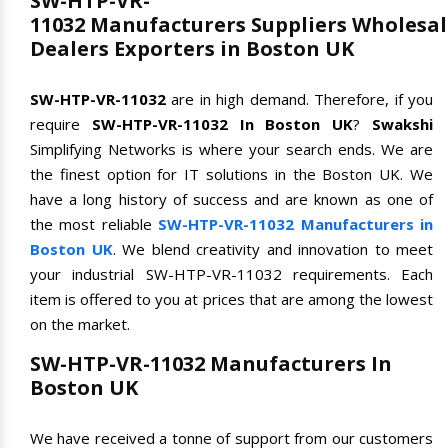
SW-HTP-VR-
11032 Manufacturers Suppliers Wholesal
Dealers Exporters in Boston UK
SW-HTP-VR-11032
are in high demand. Therefore, if you
require
SW-HTP-VR-11032 In Boston UK
?
Swakshi
Simplifying Networks is where your search ends. We are
the finest option for IT solutions in the Boston UK. We
have a long history of success and are known as one of
the most reliable
SW-HTP-VR-11032 Manufacturers in
Boston UK
. We blend creativity and innovation to meet
your industrial SW-HTP-VR-11032 requirements. Each
item is offered to you at prices that are among the lowest
on the market.
SW-HTP-VR-11032 Manufacturers In
Boston UK
We have received a tonne of support from our customers