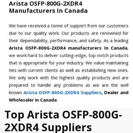
Arista OSFP-800G-2XDR4
Manufacturers In Canada
We have received a tonne of support from our customers
due to our quality work. Our products are renowned for
their dependability, performance, and safety. As a leading
Arista OSFP-800G-2XDR4 manufacturers In Canada
,
we work hard to deliver cutting-edge, top-notch products
that is appropriate for your industry. We value maintaining
ties with current clients as well as establishing new ones.
We only work with the highest quality products and are
prepared to handle any problems as we are the well
known
Arista OSFP-800G-2XDR4 Suppliers
, Dealer and
Wholesaler in Canada
.
Top Arista OSFP-800G-
2XDR4 Suppliers