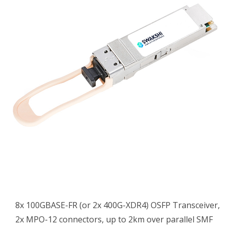
8x 100GBASE-FR (or 2x 400G-XDR4) OSFP Transceiver,
2x MPO-12 connectors, up to 2km over parallel SMF