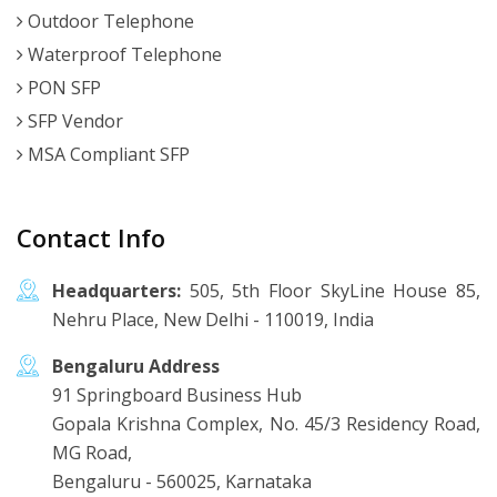
Outdoor Telephone
Waterproof Telephone
PON SFP
SFP Vendor
MSA Compliant SFP
Contact Info
Headquarters:
505, 5th Floor SkyLine House 85,
Nehru Place, New Delhi - 110019, India
Bengaluru Address
91 Springboard Business Hub
Gopala Krishna Complex, No. 45/3 Residency Road,
MG Road,
Bengaluru - 560025, Karnataka