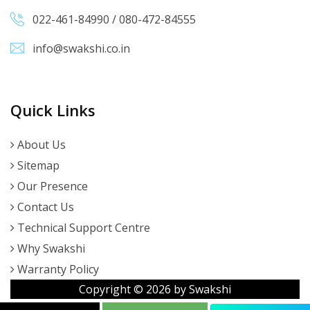
022-461-84990
/
080-472-84555
info@swakshi.co.in
Quick Links
About Us
Sitemap
Our Presence
Contact Us
Technical Support Centre
Why Swakshi
Warranty Policy
Copyright ©
2026
by Swakshi