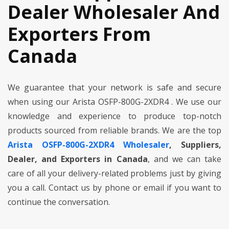
Dealer Wholesaler And
Exporters From
Canada
We guarantee that your network is safe and secure
when using our Arista OSFP-800G-2XDR4 . We use our
knowledge and experience to produce top-notch
products sourced from reliable brands. We are the top
Arista OSFP-800G-2XDR4 Wholesaler
, Suppliers,
Dealer, and Exporters in Canada
, and we can take
care of all your delivery-related problems just by giving
you a call. Contact us by phone or email if you want to
continue the conversation.