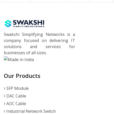
Swakshi Simplifying Networks is a
company focused on delivering IT
solutions and services for
businesses of all sizes.
Our Products
SFP Module
DAC Cable
AOC Cable
Industrial Network Switch