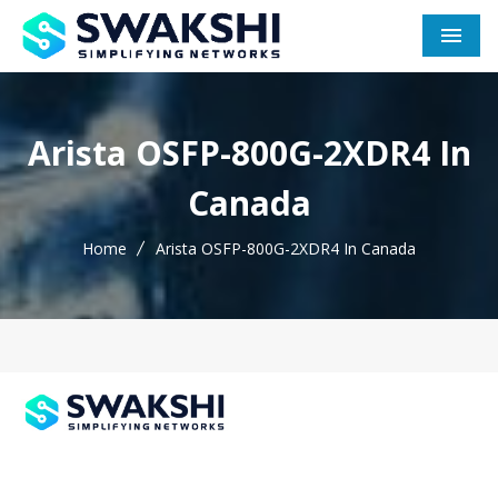
Men
Arista OSFP-800G-2XDR4 In
Canada
Home
Arista OSFP-800G-2XDR4 In Canada