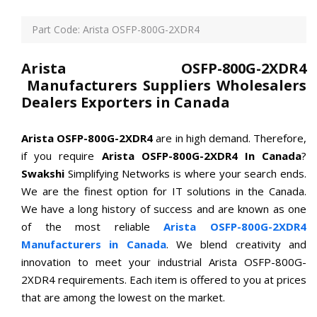
Part Code: Arista OSFP-800G-2XDR4
Arista OSFP-800G-2XDR4
Manufacturers Suppliers Wholesalers
Dealers Exporters in Canada
Arista OSFP-800G-2XDR4
are in high demand. Therefore,
if you require
Arista OSFP-800G-2XDR4 In Canada
?
Swakshi
Simplifying Networks is where your search ends.
We are the finest option for IT solutions in the Canada.
We have a long history of success and are known as one
of the most reliable
Arista OSFP-800G-2XDR4
Manufacturers in Canada
. We blend creativity and
innovation to meet your industrial Arista OSFP-800G-
2XDR4 requirements. Each item is offered to you at prices
that are among the lowest on the market.