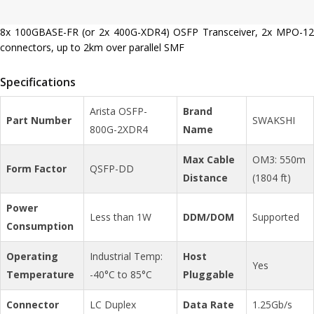
8x 100GBASE-FR (or 2x 400G-XDR4) OSFP Transceiver, 2x MPO-12
connectors, up to 2km over parallel SMF
Specifications
Arista OSFP-
Brand
Part Number
SWAKSHI
800G-2XDR4
Name
Max Cable
OM3: 550m
Form Factor
QSFP-DD
Distance
(1804 ft)
Power
Less than 1W
DDM/DOM
Supported
Consumption
Operating
Industrial Temp:
Host
Yes
Temperature
-40°C to 85°C
Pluggable
Connector
LC Duplex
Data Rate
1.25Gb/s