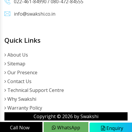
022-461-84990
/
080-472-84555
info@swakshi.co.in
Quick Links
About Us
Sitemap
Our Presence
Contact Us
Technical Support Centre
Why Swakshi
Warranty Policy
Copyright ©
2026
by Swakshi
Call Now
WhatsApp
Enquiry