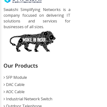
Swakshi Simplifying Networks is a
company focused on delivering IT
solutions and services for
businesses of all sizes.
Our Products
SFP Module
DAC Cable
AOC Cable
Industrial Network Switch
Outdoor Telephone