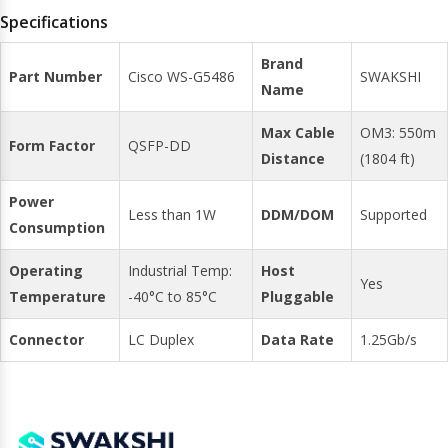
Specifications
Brand
Part Number
Cisco WS-G5486
SWAKSHI
Name
Max Cable
OM3: 550m
Form Factor
QSFP-DD
Distance
(1804 ft)
Power
Less than 1W
DDM/DOM
Supported
Consumption
Operating
Industrial Temp:
Host
Yes
Temperature
-40°C to 85°C
Pluggable
Connector
LC Duplex
Data Rate
1.25Gb/s