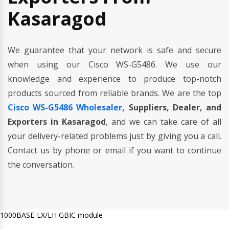
Kasaragod
We guarantee that your network is safe and secure
when using our Cisco WS-G5486. We use our
knowledge and experience to produce top-notch
products sourced from reliable brands. We are the top
Cisco WS-G5486 Wholesaler
, Suppliers, Dealer, and
Exporters in Kasaragod
, and we can take care of all
your delivery-related problems just by giving you a call.
Contact us by phone or email if you want to continue
the conversation.
1000BASE-LX/LH GBIC module