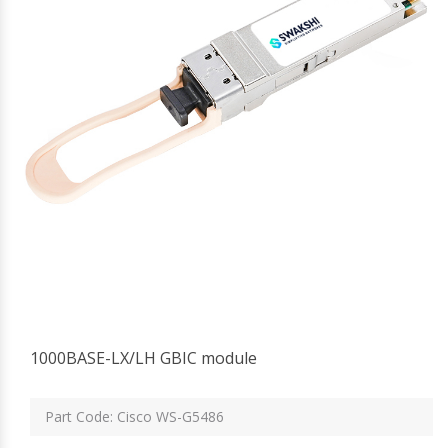
1000BASE-LX/LH GBIC module
Part Code: Cisco WS-G5486