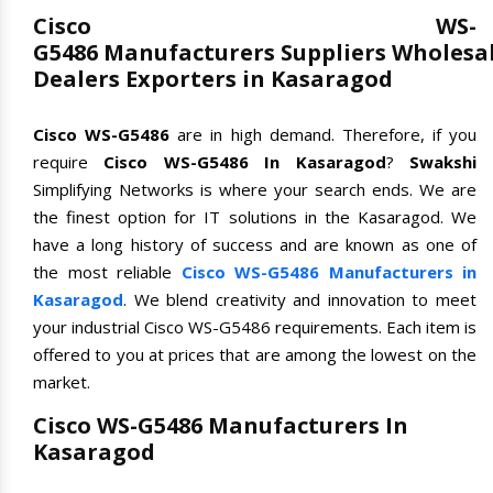
Cisco WS-
G5486 Manufacturers Suppliers Wholesa
Dealers Exporters in Kasaragod
Cisco WS-G5486
are in high demand. Therefore, if you
require
Cisco WS-G5486 In Kasaragod
?
Swakshi
Simplifying Networks is where your search ends. We are
the finest option for IT solutions in the Kasaragod. We
have a long history of success and are known as one of
the most reliable
Cisco WS-G5486 Manufacturers in
Kasaragod
. We blend creativity and innovation to meet
your industrial Cisco WS-G5486 requirements. Each item is
offered to you at prices that are among the lowest on the
market.
Cisco WS-G5486 Manufacturers In
Kasaragod