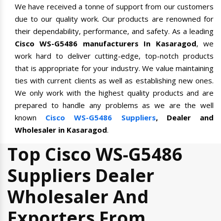
We have received a tonne of support from our customers
due to our quality work. Our products are renowned for
their dependability, performance, and safety. As a leading
Cisco WS-G5486 manufacturers In Kasaragod
, we
work hard to deliver cutting-edge, top-notch products
that is appropriate for your industry. We value maintaining
ties with current clients as well as establishing new ones.
We only work with the highest quality products and are
prepared to handle any problems as we are the well
known
Cisco WS-G5486 Suppliers
, Dealer and
Wholesaler in Kasaragod
.
Top Cisco WS-G5486
Suppliers Dealer
Wholesaler And
Exporters From