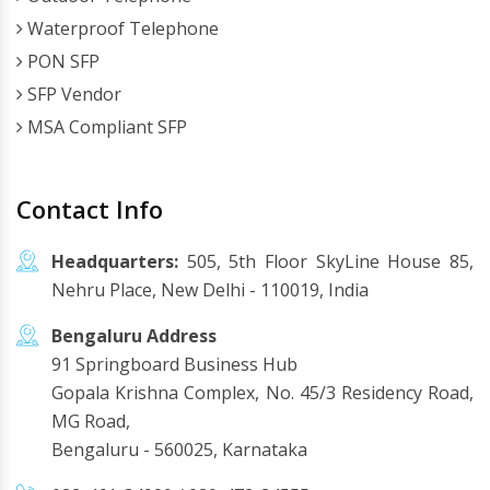
Waterproof Telephone
PON SFP
SFP Vendor
MSA Compliant SFP
Contact Info
Headquarters:
505, 5th Floor SkyLine House 85,
Nehru Place, New Delhi - 110019, India
Bengaluru Address
91 Springboard Business Hub
Gopala Krishna Complex, No. 45/3 Residency Road,
MG Road,
Bengaluru - 560025, Karnataka