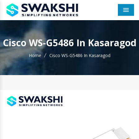
Men
Cisco WS-G5486 In Kasaragod
Home
Cisco WS-G5486 In Kasaragod