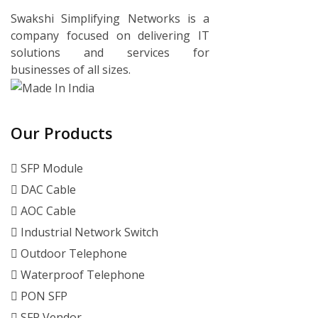
Swakshi Simplifying Networks is a
company focused on delivering IT
solutions and services for
businesses of all sizes.
Our Products
SFP Module
DAC Cable
AOC Cable
Industrial Network Switch
Outdoor Telephone
Waterproof Telephone
PON SFP
SFP Vendor