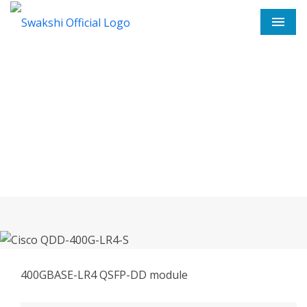
Men
Cisco QDD-400G-LR4-S In
Koppal
Home
Cisco QDD-400G-LR4-S In Koppal
400GBASE-LR4 QSFP-DD module