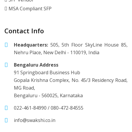
MSA Compliant SFP
Contact Info
Headquarters:
505, 5th Floor SkyLine House 85,
Nehru Place, New Delhi - 110019, India
Bengaluru Address
91 Springboard Business Hub
Gopala Krishna Complex, No. 45/3 Residency Road,
MG Road,
Bengaluru - 560025, Karnataka
022-461-84990
/
080-472-84555
info@swakshi.co.in