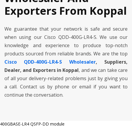
Exporters From Koppal
We guarantee that your network is safe and secure
when using our Cisco QDD-400G-LR4-S. We use our
knowledge and experience to produce top-notch
products sourced from reliable brands. We are the top
Cisco QDD-400G-LR4-S Wholesaler
, Suppliers,
Dealer, and Exporters in Koppal
, and we can take care
of all your delivery-related problems just by giving you
a call. Contact us by phone or email if you want to
continue the conversation.
400GBASE-LR4 QSFP-DD module