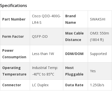
Specifications
Cisco QDD-400G-
Brand
Part Number
SWAKSHI
LR4-S
Name
Max Cable
OM3: 550m
Form Factor
QSFP-DD
Distance
(1804 ft)
Power
Less than 1W
DDM/DOM
Supported
Consumption
Operating
Industrial Temp:
Host
Yes
Temperature
-40°C to 85°C
Pluggable
Connector
LC Duplex
Data Rate
1.25Gb/s