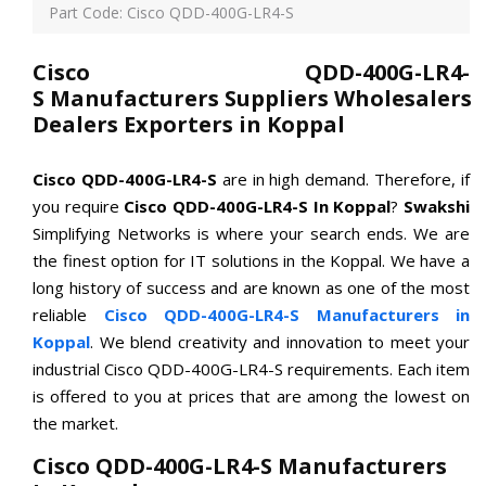
Part Code: Cisco QDD-400G-LR4-S
Cisco QDD-400G-LR4-
S Manufacturers Suppliers Wholesalers
Dealers Exporters in Koppal
Cisco QDD-400G-LR4-S
are in high demand. Therefore, if
you require
Cisco QDD-400G-LR4-S In Koppal
?
Swakshi
Simplifying Networks is where your search ends. We are
the finest option for IT solutions in the Koppal. We have a
long history of success and are known as one of the most
reliable
Cisco QDD-400G-LR4-S Manufacturers in
Koppal
. We blend creativity and innovation to meet your
industrial Cisco QDD-400G-LR4-S requirements. Each item
is offered to you at prices that are among the lowest on
the market.
Cisco QDD-400G-LR4-S Manufacturers