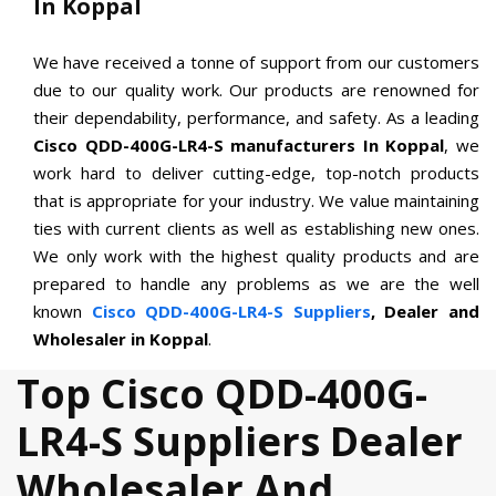
In Koppal
We have received a tonne of support from our customers
due to our quality work. Our products are renowned for
their dependability, performance, and safety. As a leading
Cisco QDD-400G-LR4-S manufacturers In Koppal
, we
work hard to deliver cutting-edge, top-notch products
that is appropriate for your industry. We value maintaining
ties with current clients as well as establishing new ones.
We only work with the highest quality products and are
prepared to handle any problems as we are the well
known
Cisco QDD-400G-LR4-S Suppliers
, Dealer and
Wholesaler in Koppal
.
Top Cisco QDD-400G-
LR4-S Suppliers Dealer
Wholesaler And