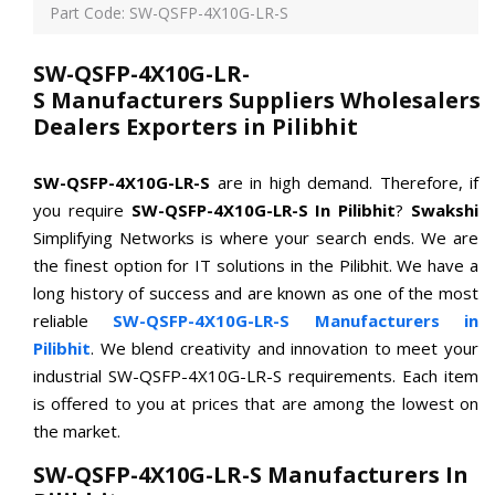
Part Code: SW-QSFP-4X10G-LR-S
SW-QSFP-4X10G-LR-
S Manufacturers Suppliers Wholesalers
Dealers Exporters in Pilibhit
SW-QSFP-4X10G-LR-S
are in high demand. Therefore, if
you require
SW-QSFP-4X10G-LR-S In Pilibhit
?
Swakshi
Simplifying Networks is where your search ends. We are
the finest option for IT solutions in the Pilibhit. We have a
long history of success and are known as one of the most
reliable
SW-QSFP-4X10G-LR-S Manufacturers in
Pilibhit
. We blend creativity and innovation to meet your
industrial SW-QSFP-4X10G-LR-S requirements. Each item
is offered to you at prices that are among the lowest on
the market.
SW-QSFP-4X10G-LR-S Manufacturers In