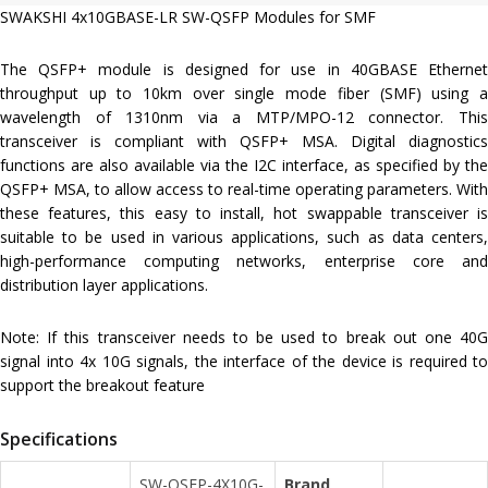
SWAKSHI 4x10GBASE-LR SW-QSFP Modules for SMF
The QSFP+ module is designed for use in 40GBASE Ethernet
throughput up to 10km over single mode fiber (SMF) using a
wavelength of 1310nm via a MTP/MPO-12 connector. This
transceiver is compliant with QSFP+ MSA. Digital diagnostics
functions are also available via the I2C interface, as specified by the
QSFP+ MSA, to allow access to real-time operating parameters. With
these features, this easy to install, hot swappable transceiver is
suitable to be used in various applications, such as data centers,
high-performance computing networks, enterprise core and
distribution layer applications.
Note: If this transceiver needs to be used to break out one 40G
signal into 4x 10G signals, the interface of the device is required to
support the breakout feature
Specifications
SW-QSFP-4X10G-
Brand