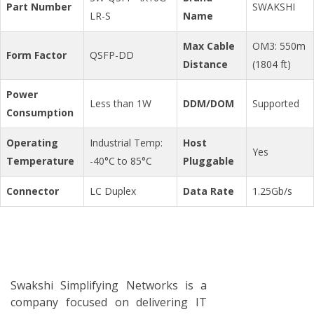
Part Number
SWAKSHI
LR-S
Name
Max Cable
OM3: 550m
Form Factor
QSFP-DD
Distance
(1804 ft)
Power
Less than 1W
DDM/DOM
Supported
Consumption
Operating
Industrial Temp:
Host
Yes
Temperature
-40°C to 85°C
Pluggable
Connector
LC Duplex
Data Rate
1.25Gb/s
Swakshi Simplifying Networks is a
company focused on delivering IT