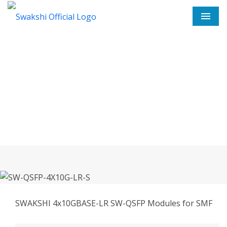
Men
SW-QSFP-4X10G-LR-S In
Pilibhit
Home
SW-QSFP-4X10G-LR-S In Pilibhit
SWAKSHI 4x10GBASE-LR SW-QSFP Modules for SMF