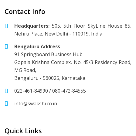
Contact Info
Headquarters:
505, 5th Floor SkyLine House 85,
Nehru Place, New Delhi - 110019, India
Bengaluru Address
91 Springboard Business Hub
Gopala Krishna Complex, No. 45/3 Residency Road,
MG Road,
Bengaluru - 560025, Karnataka
022-461-84990
/
080-472-84555
info@swakshi.co.in
Quick Links