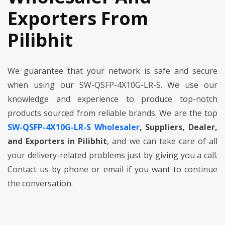
Exporters From
Pilibhit
We guarantee that your network is safe and secure
when using our SW-QSFP-4X10G-LR-S. We use our
knowledge and experience to produce top-notch
products sourced from reliable brands. We are the top
SW-QSFP-4X10G-LR-S Wholesaler
, Suppliers, Dealer,
and Exporters in Pilibhit
, and we can take care of all
your delivery-related problems just by giving you a call.
Contact us by phone or email if you want to continue
the conversation.