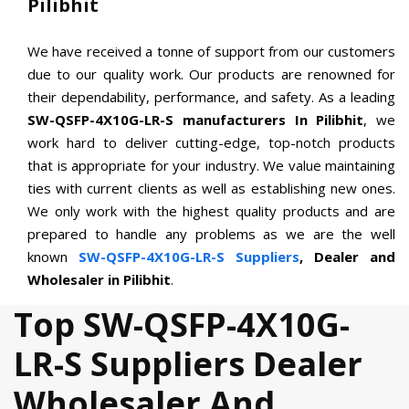
Pilibhit
We have received a tonne of support from our customers
due to our quality work. Our products are renowned for
their dependability, performance, and safety. As a leading
SW-QSFP-4X10G-LR-S manufacturers In Pilibhit
, we
work hard to deliver cutting-edge, top-notch products
that is appropriate for your industry. We value maintaining
ties with current clients as well as establishing new ones.
We only work with the highest quality products and are
prepared to handle any problems as we are the well
known
SW-QSFP-4X10G-LR-S Suppliers
, Dealer and
Wholesaler in Pilibhit
.
Top SW-QSFP-4X10G-
LR-S Suppliers Dealer
Wholesaler And