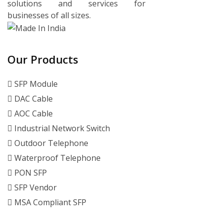
solutions and services for
businesses of all sizes.
Our Products
SFP Module
DAC Cable
AOC Cable
Industrial Network Switch
Outdoor Telephone
Waterproof Telephone
PON SFP
SFP Vendor
MSA Compliant SFP