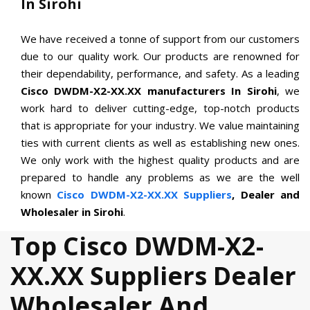
In Sirohi
We have received a tonne of support from our customers
due to our quality work. Our products are renowned for
their dependability, performance, and safety. As a leading
Cisco DWDM-X2-XX.XX manufacturers In Sirohi
, we
work hard to deliver cutting-edge, top-notch products
that is appropriate for your industry. We value maintaining
ties with current clients as well as establishing new ones.
We only work with the highest quality products and are
prepared to handle any problems as we are the well
known
Cisco DWDM-X2-XX.XX Suppliers
, Dealer and
Wholesaler in Sirohi
.
Top Cisco DWDM-X2-
XX.XX Suppliers Dealer
Wholesaler And