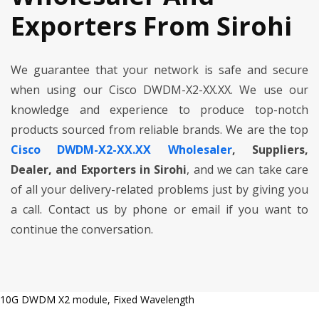
Exporters From Sirohi
We guarantee that your network is safe and secure
when using our Cisco DWDM-X2-XX.XX. We use our
knowledge and experience to produce top-notch
products sourced from reliable brands. We are the top
Cisco DWDM-X2-XX.XX Wholesaler
, Suppliers,
Dealer, and Exporters in Sirohi
, and we can take care
of all your delivery-related problems just by giving you
a call. Contact us by phone or email if you want to
continue the conversation.
10G DWDM X2 module, Fixed Wavelength