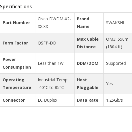
Specifications
Cisco DWDM-X2-
Brand
Part Number
SWAKSHI
XX.XX
Name
Max Cable
OM3: 550m
Form Factor
QSFP-DD
Distance
(1804 ft)
Power
Less than 1W
DDM/DOM
Supported
Consumption
Operating
Industrial Temp:
Host
Yes
Temperature
-40°C to 85°C
Pluggable
Connector
LC Duplex
Data Rate
1.25Gb/s