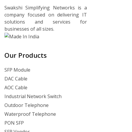
Swakshi Simplifying Networks is a
company focused on delivering IT
solutions and services for
businesses of all sizes.
Our Products
SFP Module
DAC Cable
AOC Cable
Industrial Network Switch
Outdoor Telephone
Waterproof Telephone
PON SFP
SFP Vendor