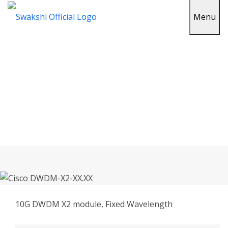
Menu
Cisco DWDM-X2-XX.XX In
Sirohi
Home
Cisco DWDM-X2-XX.XX In Sirohi
10G DWDM X2 module, Fixed Wavelength