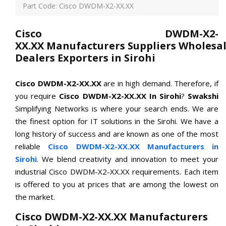
Part Code: Cisco DWDM-X2-XX.XX
Cisco DWDM-X2-
XX.XX Manufacturers Suppliers Wholesal
Dealers Exporters in Sirohi
Cisco DWDM-X2-XX.XX
are in high demand. Therefore, if
you require
Cisco DWDM-X2-XX.XX In Sirohi
?
Swakshi
Simplifying Networks is where your search ends. We are
the finest option for IT solutions in the Sirohi. We have a
long history of success and are known as one of the most
reliable
Cisco DWDM-X2-XX.XX Manufacturers in
Sirohi
. We blend creativity and innovation to meet your
industrial Cisco DWDM-X2-XX.XX requirements. Each item
is offered to you at prices that are among the lowest on
the market.
Cisco DWDM-X2-XX.XX Manufacturers