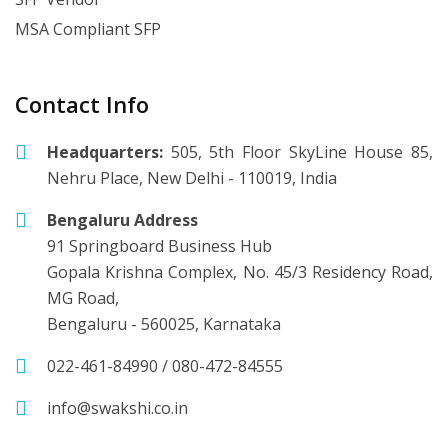
MSA Compliant SFP
Contact Info
Headquarters:
505, 5th Floor SkyLine House 85,
Nehru Place, New Delhi - 110019, India
Bengaluru Address
91 Springboard Business Hub
Gopala Krishna Complex, No. 45/3 Residency Road,
MG Road,
Bengaluru - 560025, Karnataka
022-461-84990
/
080-472-84555
info@swakshi.co.in