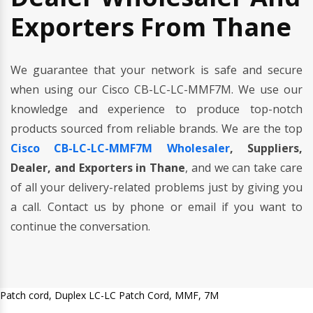
Exporters From Thane
We guarantee that your network is safe and secure
when using our Cisco CB-LC-LC-MMF7M. We use our
knowledge and experience to produce top-notch
products sourced from reliable brands. We are the top
Cisco CB-LC-LC-MMF7M Wholesaler
, Suppliers,
Dealer, and Exporters in Thane
, and we can take care
of all your delivery-related problems just by giving you
a call. Contact us by phone or email if you want to
continue the conversation.
Patch cord, Duplex LC-LC Patch Cord, MMF, 7M