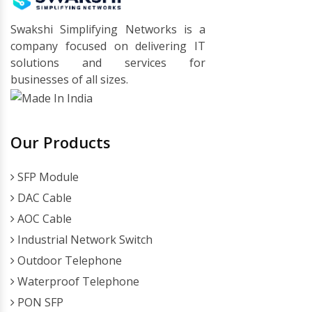
Swakshi Simplifying Networks is a
company focused on delivering IT
solutions and services for
businesses of all sizes.
Our Products
SFP Module
DAC Cable
AOC Cable
Industrial Network Switch
Outdoor Telephone
Waterproof Telephone
PON SFP