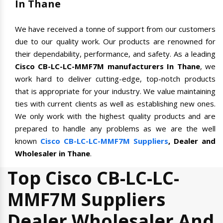
In Thane
We have received a tonne of support from our customers
due to our quality work. Our products are renowned for
their dependability, performance, and safety. As a leading
Cisco CB-LC-LC-MMF7M manufacturers In Thane
, we
work hard to deliver cutting-edge, top-notch products
that is appropriate for your industry. We value maintaining
ties with current clients as well as establishing new ones.
We only work with the highest quality products and are
prepared to handle any problems as we are the well
known
Cisco CB-LC-LC-MMF7M Suppliers
, Dealer and
Wholesaler in Thane
.
Top Cisco CB-LC-LC-
MMF7M Suppliers
Dealer Wholesaler And