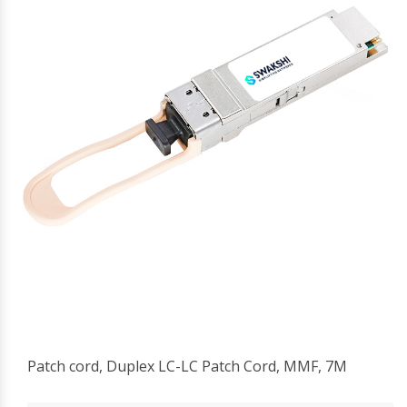
Patch cord, Duplex LC-LC Patch Cord, MMF, 7M