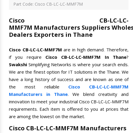
Part Code: Cisco CB-LC-LC-MMF7M
Cisco CB-LC-LC-
MMF7M Manufacturers Suppliers Wholes
Dealers Exporters in Thane
Cisco CB-LC-LC-MMF7M
are in high demand. Therefore,
if you require
Cisco CB-LC-LC-MMF7M In Thane
?
Swakshi
Simplifying Networks is where your search ends.
We are the finest option for IT solutions in the Thane. We
have a long history of success and are known as one of
the most reliable
Cisco CB-LC-LC-MMF7M
Manufacturers in Thane
. We blend creativity and
innovation to meet your industrial Cisco CB-LC-LC-MMF7M
requirements. Each item is offered to you at prices that
are among the lowest on the market.
Cisco CB-LC-LC-MMF7M Manufacturers