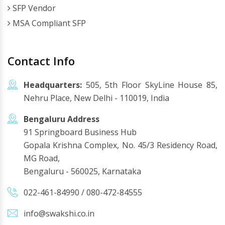
SFP Vendor
MSA Compliant SFP
Contact Info
Headquarters:
505, 5th Floor SkyLine House 85,
Nehru Place, New Delhi - 110019, India
Bengaluru Address
91 Springboard Business Hub
Gopala Krishna Complex, No. 45/3 Residency Road,
MG Road,
Bengaluru - 560025, Karnataka
022-461-84990
/
080-472-84555
info@swakshi.co.in