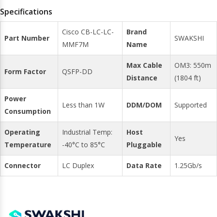
Specifications
Cisco CB-LC-LC-
Brand
Part Number
SWAKSHI
MMF7M
Name
Max Cable
OM3: 550m
Form Factor
QSFP-DD
Distance
(1804 ft)
Power
Less than 1W
DDM/DOM
Supported
Consumption
Operating
Industrial Temp:
Host
Yes
Temperature
-40°C to 85°C
Pluggable
Connector
LC Duplex
Data Rate
1.25Gb/s