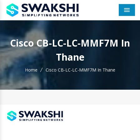
Men
Cisco CB-LC-LC-MMF7M In
Thane
Home
Cisco CB-LC-LC-MMF7M In Thane