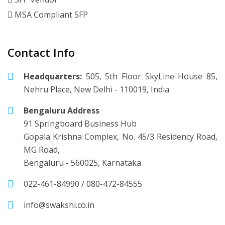
MSA Compliant SFP
Contact Info
Headquarters:
505, 5th Floor SkyLine House 85,
Nehru Place, New Delhi - 110019, India
Bengaluru Address
91 Springboard Business Hub
Gopala Krishna Complex, No. 45/3 Residency Road,
MG Road,
Bengaluru - 560025, Karnataka
022-461-84990
/
080-472-84555
info@swakshi.co.in