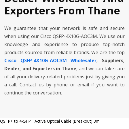
Exporters From Thane
We guarantee that your network is safe and secure
when using our Cisco QSFP-4X10G-AOC3M. We use our
knowledge and experience to produce top-notch
products sourced from reliable brands. We are the top
Cisco QSFP-4X10G-AOC3M Wholesaler
, Suppliers,
Dealer, and Exporters in Thane
, and we can take care
of all your delivery-related problems just by giving you
a call. Contact us by phone or email if you want to
continue the conversation.
QSFP+ to 4xSFP+ Active Optical Cable (Breakout) 3m