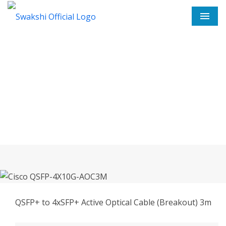
Men
Cisco QSFP-4X10G-AOC3M In
Thane
Home
Cisco QSFP-4X10G-AOC3M In Thane
QSFP+ to 4xSFP+ Active Optical Cable (Breakout) 3m