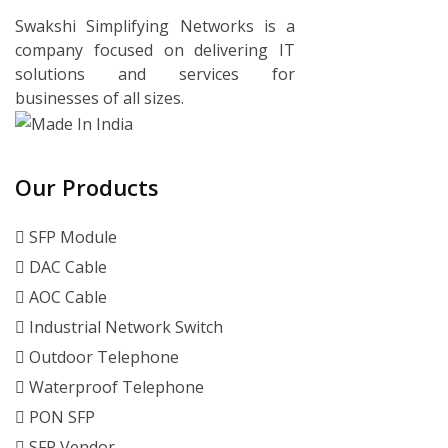
Swakshi Simplifying Networks is a
company focused on delivering IT
solutions and services for
businesses of all sizes.
Our Products
SFP Module
DAC Cable
AOC Cable
Industrial Network Switch
Outdoor Telephone
Waterproof Telephone
PON SFP
SFP Vendor