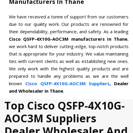
Manufacturers In Thane
We have received a tonne of support from our customers
due to our quality work. Our products are renowned for
their dependability, performance, and safety. As a leading
Cisco QSFP-4X10G-AOC3M manufacturers In Thane
,
we work hard to deliver cutting-edge, top-notch products
that is appropriate for your industry. We value maintaining
ties with current clients as well as establishing new ones.
We only work with the highest quality products and are
prepared to handle any problems as we are the well
known
Cisco QSFP-4X10G-AOC3M Suppliers
, Dealer
and Wholesaler in Thane
.
Top Cisco QSFP-4X10G-
AOC3M Suppliers
Dealer Wholesaler And