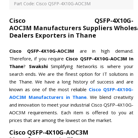
Part Code: Cisco QSFP-4X10G-AOC3M
Cisco QSFP-4X10G-
AOC3M Manufacturers Suppliers Wholes
Dealers Exporters in Thane
Cisco QSFP-4X10G-AOC3M
are in high demand.
Therefore, if you require
Cisco QSFP-4X10G-AOC3M In
Thane
?
Swakshi
Simplifying Networks is where your
search ends. We are the finest option for IT solutions in
the Thane. We have a long history of success and are
known as one of the most reliable
Cisco QSFP-4X10G-
AOC3M Manufacturers in Thane
. We blend creativity
and innovation to meet your industrial Cisco QSFP-4X10G-
AOC3M requirements. Each item is offered to you at
prices that are among the lowest on the market.
Cisco QSFP-4X10G-AOC3M