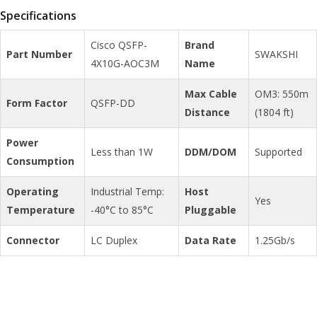
Specifications
Cisco QSFP-
Brand
Part Number
SWAKSHI
4X10G-AOC3M
Name
Max Cable
OM3: 550m
Form Factor
QSFP-DD
Distance
(1804 ft)
Power
Less than 1W
DDM/DOM
Supported
Consumption
Operating
Industrial Temp:
Host
Yes
Temperature
-40°C to 85°C
Pluggable
Connector
LC Duplex
Data Rate
1.25Gb/s