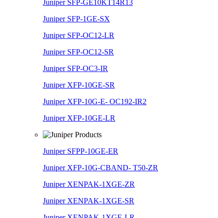
Juniper SFP-GE10KT14R13
Juniper SFP-1GE-SX
Juniper SFP-OC12-LR
Juniper SFP-OC12-SR
Juniper SFP-OC3-IR
Juniper XFP-10GE-SR
Juniper XFP-10G-E- OC192-IR2
Juniper XFP-10GE-LR
Juniper SFPP-10GE-ER
Juniper XFP-10G-CBAND- T50-ZR
Juniper XENPAK-1XGE-ZR
Juniper XENPAK-1XGE-SR
Juniper XENPAK-1XGE-LR