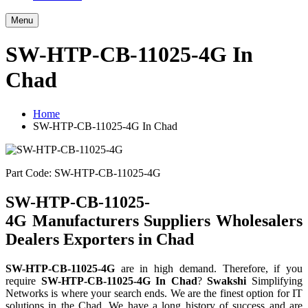
Menu
SW-HTP-CB-11025-4G In
Chad
Home
SW-HTP-CB-11025-4G In Chad
Part Code: SW-HTP-CB-11025-4G
SW-HTP-CB-11025-
4G Manufacturers Suppliers Wholesalers
Dealers Exporters in Chad
SW-HTP-CB-11025-4G
are in high demand. Therefore, if you
require
SW-HTP-CB-11025-4G In Chad
?
Swakshi
Simplifying
Networks is where your search ends. We are the finest option for IT
solutions in the Chad. We have a long history of success and are