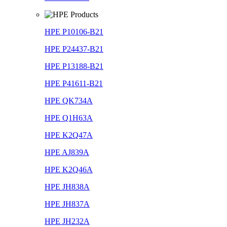
HPE P10106-B21
HPE P24437-B21
HPE P13188-B21
HPE P41611-B21
HPE QK734A
HPE Q1H63A
HPE K2Q47A
HPE AJ839A
HPE K2Q46A
HPE JH838A
HPE JH837A
HPE JH232A