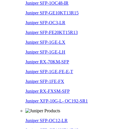
Juniper SFP-1OC48-IR
Juniper SFP-GE10KT13R15
Juniper SFP-OC3-LR
Juniper SFP-FE20KT15R13
Juniper SFP-1GE-LX
Juniper SFP-1GE-LH
Juniper RX-70KM-SFP
Juniper SFP-1GE-FE-E-T
Juniper SFP-1FE-FX
Juniper RX-FXSM-SFP
Juniper XFP-10G-L- OC192-SR1
Juniper SFP-OC12-LR