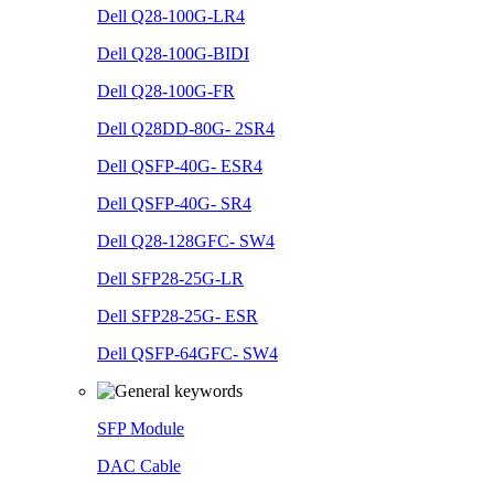
Dell Q28-100G-LR4
Dell Q28-100G-BIDI
Dell Q28-100G-FR
Dell Q28DD-80G- 2SR4
Dell QSFP-40G- ESR4
Dell QSFP-40G- SR4
Dell Q28-128GFC- SW4
Dell SFP28-25G-LR
Dell SFP28-25G- ESR
Dell QSFP-64GFC- SW4
SFP Module
DAC Cable