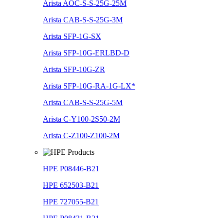
Arista AOC-S-S-25G-25M
Arista CAB-S-S-25G-3M
Arista SFP-1G-SX
Arista SFP-10G-ERLBD-D
Arista SFP-10G-ZR
Arista SFP-10G-RA-1G-LX*
Arista CAB-S-S-25G-5M
Arista C-Y100-2S50-2M
Arista C-Z100-Z100-2M
HPE P08446-B21
HPE 652503-B21
HPE 727055-B21