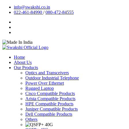
info@swakshi.co.in
022-461-84990
/
080-472-84555
Home
About Us
Our Products
Optics and Transceivers
Outdoor Industrial Telephone
Power Over Ethernet
Rugged Laptop
Cisco Compatible Products
Arista Compatible Products
HPE Compatible Products
Juniper Compatible Products
Dell Compatible Products
Others