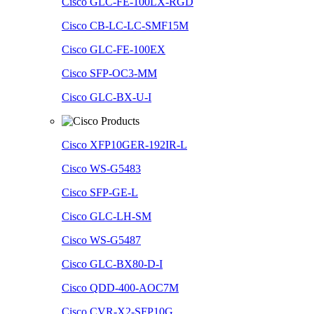
Cisco GLC-FE-100LX-RGD
Cisco CB-LC-LC-SMF15M
Cisco GLC-FE-100EX
Cisco SFP-OC3-MM
Cisco GLC-BX-U-I
Cisco XFP10GER-192IR-L
Cisco WS-G5483
Cisco SFP-GE-L
Cisco GLC-LH-SM
Cisco WS-G5487
Cisco GLC-BX80-D-I
Cisco QDD-400-AOC7M
Cisco CVR-X2-SFP10G