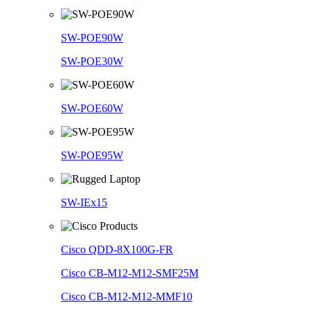
SW-POE90W
SW-POE30W
SW-POE60W
SW-POE95W
SW-IEx15
Cisco QDD-8X100G-FR
Cisco CB-M12-M12-SMF25M
Cisco CB-M12-M12-MMF10