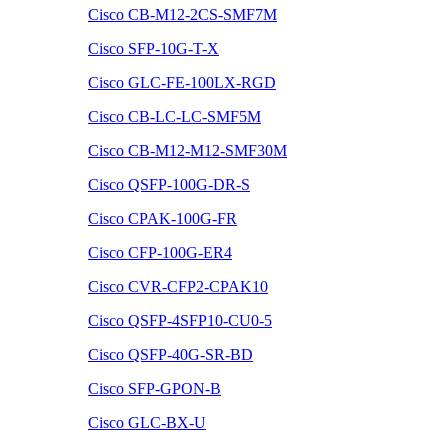
Cisco CB-M12-2CS-SMF7M
Cisco SFP-10G-T-X
Cisco GLC-FE-100LX-RGD
Cisco CB-LC-LC-SMF5M
Cisco CB-M12-M12-SMF30M
Cisco QSFP-100G-DR-S
Cisco CPAK-100G-FR
Cisco CFP-100G-ER4
Cisco CVR-CFP2-CPAK10
Cisco QSFP-4SFP10-CU0-5
Cisco QSFP-40G-SR-BD
Cisco SFP-GPON-B
Cisco GLC-BX-U