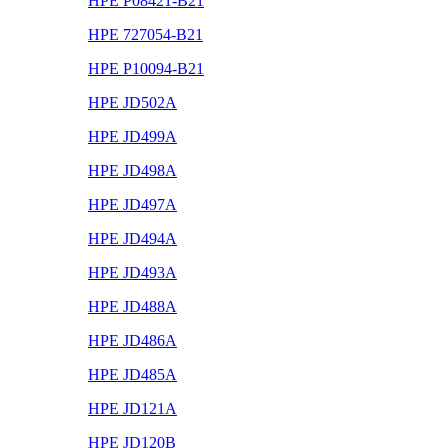
HPE P08421-B21
HPE 727054-B21
HPE P10094-B21
HPE JD502A
HPE JD499A
HPE JD498A
HPE JD497A
HPE JD494A
HPE JD493A
HPE JD488A
HPE JD486A
HPE JD485A
HPE JD121A
HPE JD120B