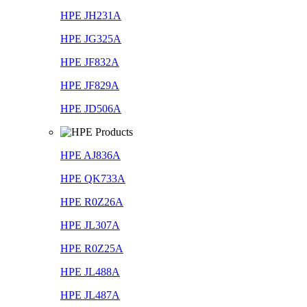
HPE JH231A
HPE JG325A
HPE JF832A
HPE JF829A
HPE JD506A
HPE AJ836A
HPE QK733A
HPE R0Z26A
HPE JL307A
HPE R0Z25A
HPE JL488A
HPE JL487A