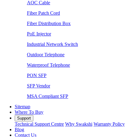
AOC Cable
Fiber Patch Cord
Fiber Distribution Box
PoE Injector
Industrial Network Switch
Outdoor Telephone
Waterproof Telephone
PON SFP
SFP Vendor
MSA Compliant SFP
Sitemap
Where To Buy
Support
Technical Support Centre
Why Swakshi
Warranty Policy
Blog
Contact Us