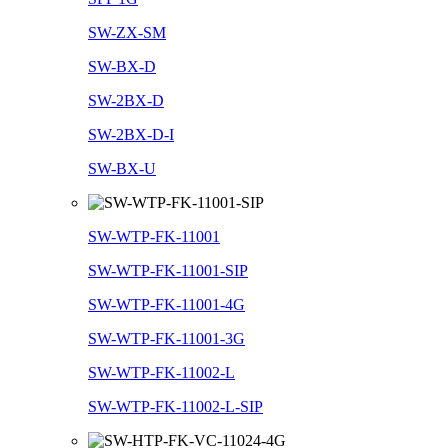
SW-ZX-SM
SW-BX-D
SW-2BX-D
SW-2BX-D-I
SW-BX-U
SW-WTP-FK-11001
SW-WTP-FK-11001-SIP
SW-WTP-FK-11001-4G
SW-WTP-FK-11001-3G
SW-WTP-FK-11002-L
SW-WTP-FK-11002-L-SIP