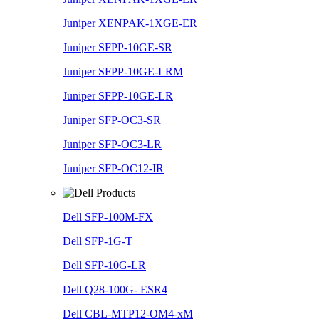
Juniper XENPAK-1XGE-ER
Juniper SFPP-10GE-SR
Juniper SFPP-10GE-LRM
Juniper SFPP-10GE-LR
Juniper SFP-OC3-SR
Juniper SFP-OC3-LR
Juniper SFP-OC12-IR
Dell SFP-100M-FX
Dell SFP-1G-T
Dell SFP-10G-LR
Dell Q28-100G- ESR4
Dell CBL-MTP12-OM4-xM