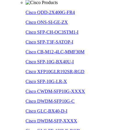
Cisco QDD-2X400G-FR4
Cisco ONS-SI-GE-ZX
Cisco SFP-CH-OC3STM1-I
Cisco SFP-T3F-SATOP-I
Cisco CB-M12-4LC-MMF30M
Cisco SFP-10G-BX40U-I
Cisco XFP10GLR192SR-RGD
Cisco SFP-10G-LR-X
Cisco CWDM-SFP10G-XXXX
Cisco DWDM-SFP10G-C
Cisco GLC-BX40-D-I
Cisco DWDM-SFP-XXXX