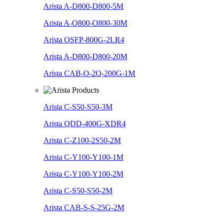
Arista A-D800-D800-5M
Arista A-O800-O800-30M
Arista OSFP-800G-2LR4
Arista A-D800-D800-20M
Arista CAB-O-2Q-200G-1M
Arista C-S50-S50-3M
Arista QDD-400G-XDR4
Arista C-Z100-2S50-2M
Arista C-Y100-Y100-1M
Arista C-Y100-Y100-2M
Arista C-S50-S50-2M
Arista CAB-S-S-25G-2M