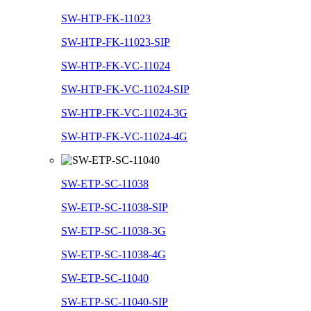
SW-HTP-FK-11023
SW-HTP-FK-11023-SIP
SW-HTP-FK-VC-11024
SW-HTP-FK-VC-11024-SIP
SW-HTP-FK-VC-11024-3G
SW-HTP-FK-VC-11024-4G
SW-ETP-SC-11038
SW-ETP-SC-11038-SIP
SW-ETP-SC-11038-3G
SW-ETP-SC-11038-4G
SW-ETP-SC-11040
SW-ETP-SC-11040-SIP