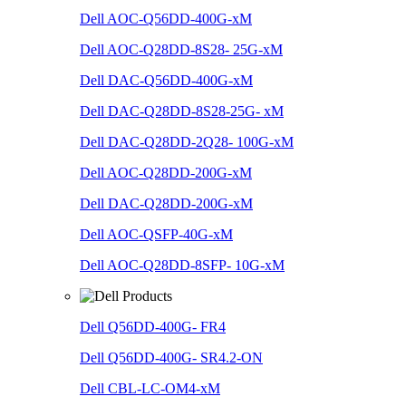
Dell AOC-Q56DD-400G-xM
Dell AOC-Q28DD-8S28- 25G-xM
Dell DAC-Q56DD-400G-xM
Dell DAC-Q28DD-8S28-25G- xM
Dell DAC-Q28DD-2Q28- 100G-xM
Dell AOC-Q28DD-200G-xM
Dell DAC-Q28DD-200G-xM
Dell AOC-QSFP-40G-xM
Dell AOC-Q28DD-8SFP- 10G-xM
Dell Q56DD-400G- FR4
Dell Q56DD-400G- SR4.2-ON
Dell CBL-LC-OM4-xM