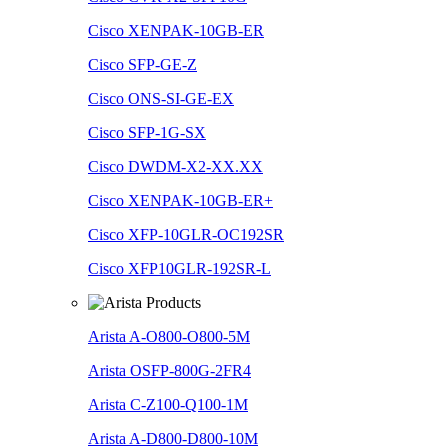
Cisco XENPAK-10GB-ER
Cisco SFP-GE-Z
Cisco ONS-SI-GE-EX
Cisco SFP-1G-SX
Cisco DWDM-X2-XX.XX
Cisco XENPAK-10GB-ER+
Cisco XFP-10GLR-OC192SR
Cisco XFP10GLR-192SR-L
Arista A-O800-O800-5M
Arista OSFP-800G-2FR4
Arista C-Z100-Q100-1M
Arista A-D800-D800-10M