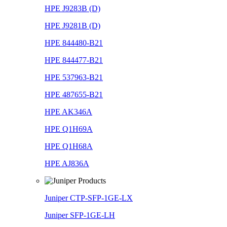
HPE J9283B (D)
HPE J9281B (D)
HPE 844480-B21
HPE 844477-B21
HPE 537963-B21
HPE 487655-B21
HPE AK346A
HPE Q1H69A
HPE Q1H68A
HPE AJ836A
Juniper CTP-SFP-1GE-LX
Juniper SFP-1GE-LH