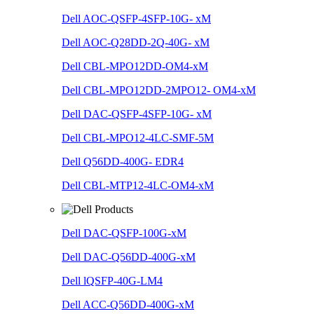
Dell AOC-QSFP-4SFP-10G- xM
Dell AOC-Q28DD-2Q-40G- xM
Dell CBL-MPO12DD-OM4-xM
Dell CBL-MPO12DD-2MPO12- OM4-xM
Dell DAC-QSFP-4SFP-10G- xM
Dell CBL-MPO12-4LC-SMF-5M
Dell Q56DD-400G- EDR4
Dell CBL-MTP12-4LC-OM4-xM
Dell DAC-QSFP-100G-xM
Dell DAC-Q56DD-400G-xM
Dell lQSFP-40G-LM4
Dell ACC-Q56DD-400G-xM