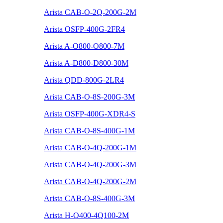
Arista CAB-O-2Q-200G-2M
Arista OSFP-400G-2FR4
Arista A-O800-O800-7M
Arista A-D800-D800-30M
Arista QDD-800G-2LR4
Arista CAB-O-8S-200G-3M
Arista OSFP-400G-XDR4-S
Arista CAB-O-8S-400G-1M
Arista CAB-O-4Q-200G-1M
Arista CAB-O-4Q-200G-3M
Arista CAB-O-4Q-200G-2M
Arista CAB-O-8S-400G-3M
Arista H-O400-4Q100-2M