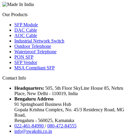
Our Products
SFP Module
DAC Cable
AOC Cable
Industrial Network Switch
Outdoor Telephone
Waterproof Telephone
PON SFP
SFP Vendor
MSA Compliant SFP
Contact Info
Headquarters:
505, 5th Floor SkyLine House 85, Nehru
Place, New Delhi - 110019, India
Bengaluru Address
91 Springboard Business Hub
Gopala Krishna Complex, No. 45/3 Residency Road, MG
Road,
Bengaluru - 560025, Karnataka
022-461-84990
/
080-472-84555
info@swakshi.co.in