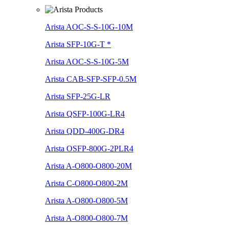
Arista AOC-S-S-10G-10M
Arista SFP-10G-T *
Arista AOC-S-S-10G-5M
Arista CAB-SFP-SFP-0.5M
Arista SFP-25G-LR
Arista QSFP-100G-LR4
Arista QDD-400G-DR4
Arista OSFP-800G-2PLR4
Arista A-O800-O800-20M
Arista C-O800-O800-2M
Arista A-O800-O800-5M
Arista A-O800-O800-7M