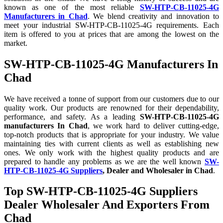
known as one of the most reliable
SW-HTP-CB-11025-4G
Manufacturers in Chad
. We blend creativity and innovation to
meet your industrial SW-HTP-CB-11025-4G requirements. Each
item is offered to you at prices that are among the lowest on the
market.
SW-HTP-CB-11025-4G Manufacturers In
Chad
We have received a tonne of support from our customers due to our
quality work. Our products are renowned for their dependability,
performance, and safety. As a leading
SW-HTP-CB-11025-4G
manufacturers In Chad
, we work hard to deliver cutting-edge,
top-notch products that is appropriate for your industry. We value
maintaining ties with current clients as well as establishing new
ones. We only work with the highest quality products and are
prepared to handle any problems as we are the well known
SW-
HTP-CB-11025-4G Suppliers
, Dealer and Wholesaler in Chad
.
Top SW-HTP-CB-11025-4G Suppliers
Dealer Wholesaler And Exporters From
Chad