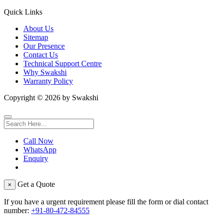
Quick Links
About Us
Sitemap
Our Presence
Contact Us
Technical Support Centre
Why Swakshi
Warranty Policy
Copyright ©
2026
by Swakshi
Call Now
WhatsApp
Enquiry
Get a Quote
×
If you have a urgent requirement please fill the form or dial contact
number:
+91-80-472-84555