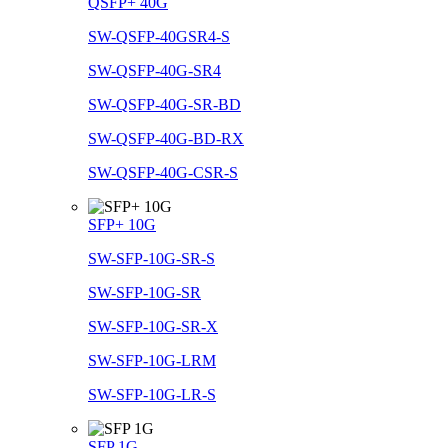
QSFP+ 40G
SW-QSFP-40GSR4-S
SW-QSFP-40G-SR4
SW-QSFP-40G-SR-BD
SW-QSFP-40G-BD-RX
SW-QSFP-40G-CSR-S
SFP+ 10G
SW-SFP-10G-SR-S
SW-SFP-10G-SR
SW-SFP-10G-SR-X
SW-SFP-10G-LRM
SW-SFP-10G-LR-S
SFP 1G