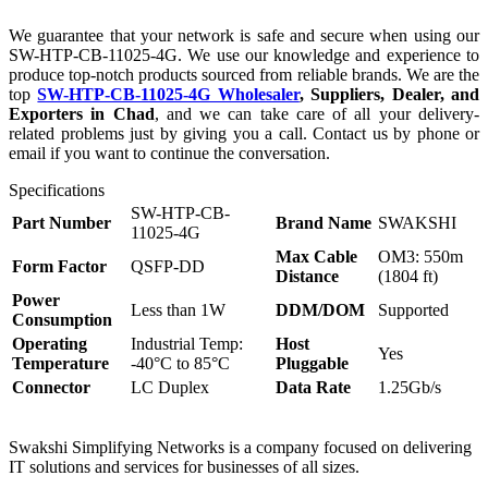
We guarantee that your network is safe and secure when using our
SW-HTP-CB-11025-4G. We use our knowledge and experience to
produce top-notch products sourced from reliable brands. We are the
top
SW-HTP-CB-11025-4G Wholesaler
, Suppliers, Dealer, and
Exporters in Chad
, and we can take care of all your delivery-
related problems just by giving you a call. Contact us by phone or
email if you want to continue the conversation.
Specifications
SW-HTP-CB-
Part Number
Brand Name
SWAKSHI
11025-4G
Max Cable
OM3: 550m
Form Factor
QSFP-DD
Distance
(1804 ft)
Power
Less than 1W
DDM/DOM
Supported
Consumption
Operating
Industrial Temp:
Host
Yes
Temperature
-40°C to 85°C
Pluggable
Connector
LC Duplex
Data Rate
1.25Gb/s
Swakshi Simplifying Networks is a company focused on delivering
IT solutions and services for businesses of all sizes.