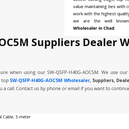
value maintaining ties with 
work with the highest quali
we are the well kno
Wholesaler in Chad
.
OC5M Suppliers Dealer W
ecure when using our SW-QSFP-H40G-AOC5M. We use our 
e top
SW-QSFP-H40G-AOC5M Wholesaler
, Suppliers, Deal
ou a call. Contact us by phone or email if you want to continu
 Cable, 5-meter