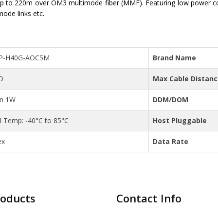
 to 220m over OM3 multimode fiber (MMF). Featuring low power c
mode links etc.
P-H40G-AOC5M
Brand Name
D
Max Cable Distan
an 1W
DDM/DOM
al Temp: -40°C to 85°C
Host Pluggable
ex
Data Rate
roducts
Contact Info