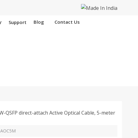
y
Blog
Contact Us
Support
n Chad
SFP direct-attach Active Optical Cable, 5-meter
G-AOC5M