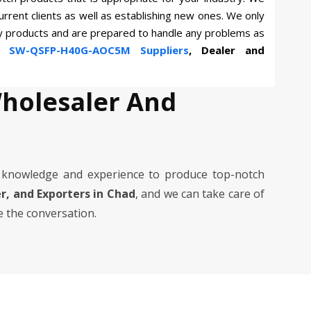
current clients as well as establishing new ones. We only
ty products and are prepared to handle any problems as
wn
SW-QSFP-H40G-AOC5M Suppliers
, Dealer and
holesaler And
knowledge and experience to produce top-notch
er, and Exporters in Chad
, and we can take care of
e the conversation.