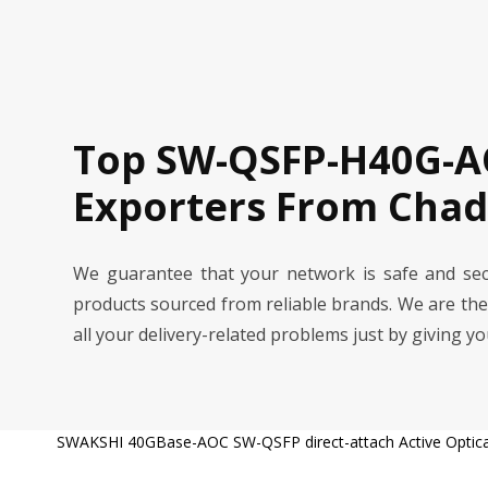
Top SW-QSFP-H40G-A
Exporters From Chad
We guarantee that your network is safe and s
products sourced from reliable brands. We are th
all your delivery-related problems just by giving y
SWAKSHI 40GBase-AOC SW-QSFP direct-attach Active Optical