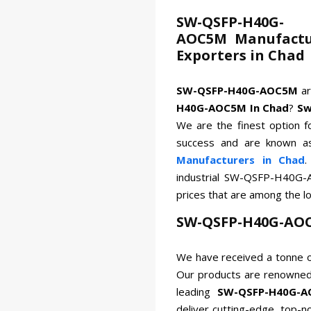
SW-QSFP-H40G-
AOC5M Manufactur
Exporters in Chad
SW-QSFP-H40G-AOC5M
a
H40G-AOC5M In Chad
?
Sw
We are the finest option f
success and are known a
Manufacturers in Chad
.
industrial SW-QSFP-H40G-
prices that are among the l
SW-QSFP-H40G-AOC
We have received a tonne o
Our products are renowned 
leading
SW-QSFP-H40G-A
deliver cutting-edge, top-n