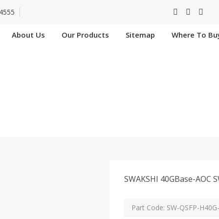
4555
About Us
Our Products
Sitemap
Where To Bu
FP-H40G-AOC5M I
Home
SW-QSFP-H40G-AOC5M In Chad
SWAKSHI 40GBase-AOC SW-Q
Part Code: SW-QSFP-H40