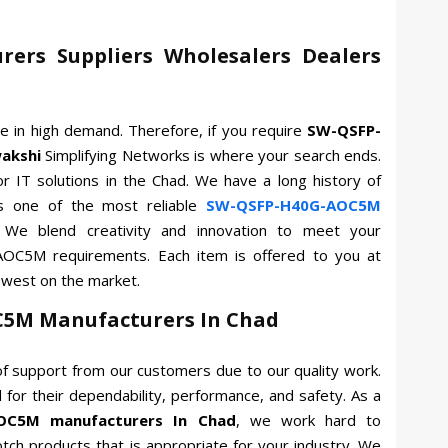
ers Suppliers Wholesalers Dealers
re in high demand. Therefore, if you require
SW-QSFP-
akshi
Simplifying Networks is where your search ends.
or IT solutions in the Chad. We have a long history of
s one of the most reliable
SW-QSFP-H40G-AOC5M
 We blend creativity and innovation to meet your
AOC5M requirements. Each item is offered to you at
owest on the market.
5M Manufacturers In Chad
f support from our customers due to our quality work.
for their dependability, performance, and safety. As a
OC5M manufacturers In Chad
, we work hard to
otch products that is appropriate for your industry. We