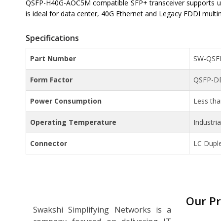
QSFP-H40G-AOC5M compatible SFP+ transceiver supports up
is ideal for data center, 40G Ethernet and Legacy FDDI multi
Specifications
Part Number
SW-QSF
Form Factor
QSFP-D
Power Consumption
Less th
Operating Temperature
Industri
Connector
LC Dupl
Our P
Swakshi Simplifying Networks is a