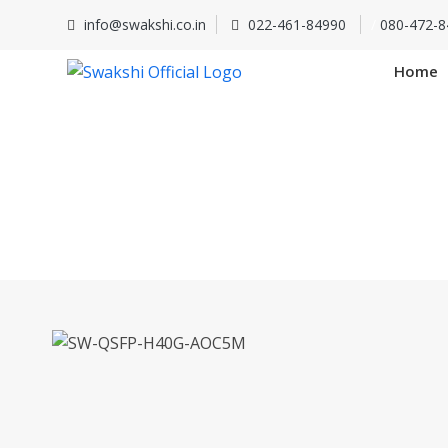
info@swakshi.co.in
022-461-84990
/
080-472-8
Home
SW-QS