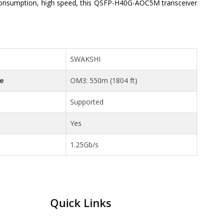
onsumption, high speed, this QSFP-H40G-AOC5M transceiver
SWAKSHI
ce
OM3: 550m (1804 ft)
Supported
Yes
1.25Gb/s
Quick Links