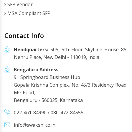
SFP Vendor
MSA Compliant SFP
Contact Info
Headquarters:
505, 5th Floor SkyLine House 85,
Nehru Place, New Delhi - 110019, India
Bengaluru Address
91 Springboard Business Hub
Gopala Krishna Complex, No. 45/3 Residency Road,
MG Road,
Bengaluru - 560025, Karnataka
022-461-84990
/
080-472-84555
info@swakshi.co.in