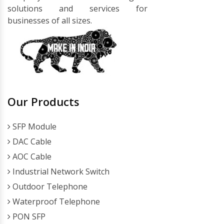
solutions and services for
businesses of all sizes.
Our Products
SFP Module
DAC Cable
AOC Cable
Industrial Network Switch
Outdoor Telephone
Waterproof Telephone
PON SFP