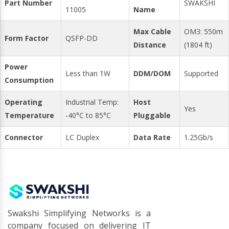
Part Number
SWAKSHI
11005
Name
Max Cable
OM3: 550m
Form Factor
QSFP-DD
Distance
(1804 ft)
Power
Less than 1W
DDM/DOM
Supported
Consumption
Operating
Industrial Temp:
Host
Yes
Temperature
-40°C to 85°C
Pluggable
Connector
LC Duplex
Data Rate
1.25Gb/s
Swakshi Simplifying Networks is a
company focused on delivering IT