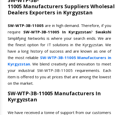
SW-WTP-3B-
11005 Manufacturers Suppliers Wholesal
Dealers Exporters in Kyrgyzstan
SW-WTP-3B-11005
are in high demand. Therefore, if you
require
SW-WTP-3B-11005 In Kyrgyzstan
?
Swakshi
Simplifying Networks is where your search ends. We are
the finest option for IT solutions in the Kyrgyzstan. We
have a long history of success and are known as one of
the most reliable
SW-WTP-3B-11005 Manufacturers in
Kyrgyzstan
. We blend creativity and innovation to meet
your industrial SW-WTP-3B-11005 requirements. Each
item is offered to you at prices that are among the lowest
on the market.
SW-WTP-3B-11005 Manufacturers In
Kyrgyzstan
We have received a tonne of support from our customers