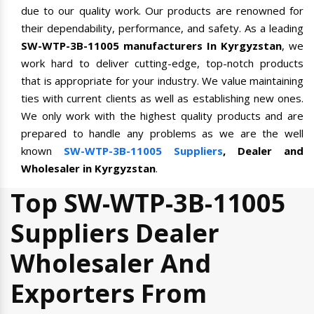
due to our quality work. Our products are renowned for
their dependability, performance, and safety. As a leading
SW-WTP-3B-11005 manufacturers In Kyrgyzstan
, we
work hard to deliver cutting-edge, top-notch products
that is appropriate for your industry. We value maintaining
ties with current clients as well as establishing new ones.
We only work with the highest quality products and are
prepared to handle any problems as we are the well
known
SW-WTP-3B-11005 Suppliers
, Dealer and
Wholesaler in Kyrgyzstan
.
Top SW-WTP-3B-11005
Suppliers Dealer
Wholesaler And
Exporters From