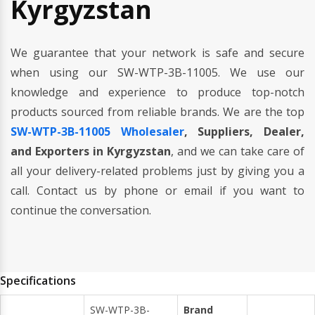
Kyrgyzstan
We guarantee that your network is safe and secure
when using our SW-WTP-3B-11005. We use our
knowledge and experience to produce top-notch
products sourced from reliable brands. We are the top
SW-WTP-3B-11005 Wholesaler
, Suppliers, Dealer,
and Exporters in Kyrgyzstan
, and we can take care of
all your delivery-related problems just by giving you a
call. Contact us by phone or email if you want to
continue the conversation.
Specifications
SW-WTP-3B-
Brand