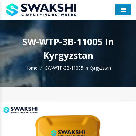
Men
SW-WTP-3B-11005 In
Kyrgyzstan
Home
SW-WTP-3B-11005 In Kyrgyzstan