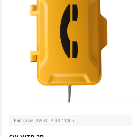
Part Code: SW-WTP-3B-11005