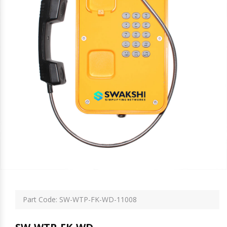
Part Code: SW-WTP-FK-WD-11008