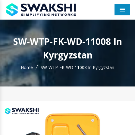
Men
SW-WTP-FK-WD-11008 In
Kyrgyzstan
Home
SW-WTP-FK-WD-11008 In Kyrgyzstan