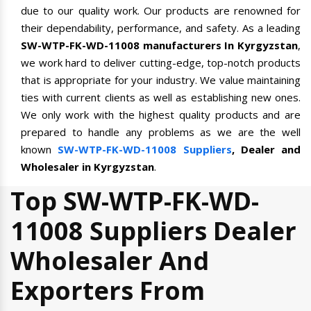
due to our quality work. Our products are renowned for
their dependability, performance, and safety. As a leading
SW-WTP-FK-WD-11008 manufacturers In Kyrgyzstan
,
we work hard to deliver cutting-edge, top-notch products
that is appropriate for your industry. We value maintaining
ties with current clients as well as establishing new ones.
We only work with the highest quality products and are
prepared to handle any problems as we are the well
known
SW-WTP-FK-WD-11008 Suppliers
, Dealer and
Wholesaler in Kyrgyzstan
.
Top SW-WTP-FK-WD-
11008 Suppliers Dealer
Wholesaler And
Exporters From