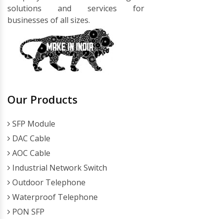
solutions and services for
businesses of all sizes.
Our Products
SFP Module
DAC Cable
AOC Cable
Industrial Network Switch
Outdoor Telephone
Waterproof Telephone
PON SFP