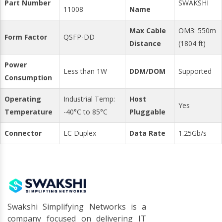
Part Number
SWAKSHI
11008
Name
Max Cable
OM3: 550m
Form Factor
QSFP-DD
Distance
(1804 ft)
Power
Less than 1W
DDM/DOM
Supported
Consumption
Operating
Industrial Temp:
Host
Yes
Temperature
-40°C to 85°C
Pluggable
Connector
LC Duplex
Data Rate
1.25Gb/s
Swakshi Simplifying Networks is a
company focused on delivering IT