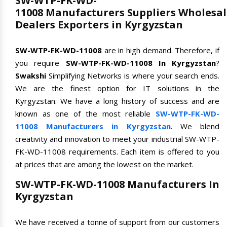
SW-WTP-FK-WD-
11008 Manufacturers Suppliers Wholesal
Dealers Exporters in Kyrgyzstan
SW-WTP-FK-WD-11008
are in high demand. Therefore, if
you require
SW-WTP-FK-WD-11008 In Kyrgyzstan
?
Swakshi
Simplifying Networks is where your search ends.
We are the finest option for IT solutions in the
Kyrgyzstan. We have a long history of success and are
known as one of the most reliable
SW-WTP-FK-WD-
11008 Manufacturers in Kyrgyzstan
. We blend
creativity and innovation to meet your industrial SW-WTP-
FK-WD-11008 requirements. Each item is offered to you
at prices that are among the lowest on the market.
SW-WTP-FK-WD-11008 Manufacturers In
Kyrgyzstan
We have received a tonne of support from our customers