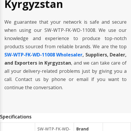
Kyrgyzstan
We guarantee that your network is safe and secure
when using our SW-WTP-FK-WD-11008. We use our
knowledge and experience to produce top-notch
products sourced from reliable brands. We are the top
SW-WTP-FK-WD-11008 Wholesaler
, Suppliers, Dealer,
and Exporters in Kyrgyzstan
, and we can take care of
all your delivery-related problems just by giving you a
call. Contact us by phone or email if you want to
continue the conversation.
Specifications
SW-WTP-FK-WD-
Brand