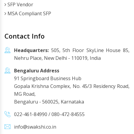
SFP Vendor
MSA Compliant SFP
Contact Info
Headquarters:
505, 5th Floor SkyLine House 85,
Nehru Place, New Delhi - 110019, India
Bengaluru Address
91 Springboard Business Hub
Gopala Krishna Complex, No. 45/3 Residency Road,
MG Road,
Bengaluru - 560025, Karnataka
022-461-84990
/
080-472-84555
info@swakshi.co.in