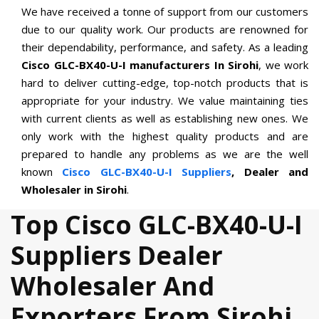
We have received a tonne of support from our customers
due to our quality work. Our products are renowned for
their dependability, performance, and safety. As a leading
Cisco GLC-BX40-U-I manufacturers In Sirohi
, we work
hard to deliver cutting-edge, top-notch products that is
appropriate for your industry. We value maintaining ties
with current clients as well as establishing new ones. We
only work with the highest quality products and are
prepared to handle any problems as we are the well
known
Cisco GLC-BX40-U-I Suppliers
, Dealer and
Wholesaler in Sirohi
.
Top Cisco GLC-BX40-U-I
Suppliers Dealer
Wholesaler And
Exporters From Sirohi