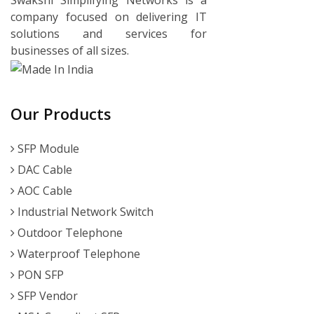
company focused on delivering IT
solutions and services for
businesses of all sizes.
Our Products
SFP Module
DAC Cable
AOC Cable
Industrial Network Switch
Outdoor Telephone
Waterproof Telephone
PON SFP
SFP Vendor