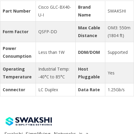
Cisco GLC-BX40-
Brand
Part Number
SWAKSHI
U-I
Name
Max Cable
OM3: 550m
Form Factor
QSFP-DD
Distance
(1804 ft)
Power
Less than 1W
DDM/DOM
Supported
Consumption
Operating
Industrial Temp:
Host
Yes
Temperature
-40°C to 85°C
Pluggable
Connector
LC Duplex
Data Rate
1.25Gb/s
Swakshi Simplifying Networks is a