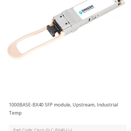
1000BASE-BX40 SFP module, Upstream, Industrial
Temp
Part Code: Cisco GLC-BX40-U-I