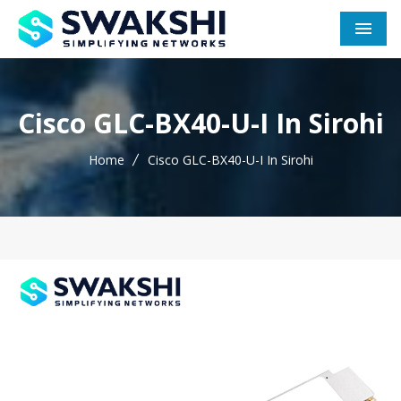
Men
Cisco GLC-BX40-U-I In Sirohi
Home
Cisco GLC-BX40-U-I In Sirohi