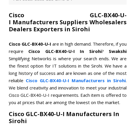
Cisco GLC-BX40-U-
I Manufacturers Suppliers Wholesalers
Dealers Exporters in Sirohi
Cisco GLC-BX40-U-I
are in high demand. Therefore, if you
require
Cisco GLC-BX40-U-I In Sirohi
?
Swakshi
Simplifying Networks is where your search ends. We are
the finest option for IT solutions in the Sirohi. We have a
long history of success and are known as one of the most
reliable
Cisco GLC-BX40-U-I Manufacturers in Sirohi
.
We blend creativity and innovation to meet your industrial
Cisco GLC-BX40-U-I requirements. Each item is offered to
you at prices that are among the lowest on the market.
Cisco GLC-BX40-U-I Manufacturers In
Sirohi