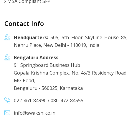
MSA Compliant SFP
Contact Info
Headquarters:
505, 5th Floor SkyLine House 85,
Nehru Place, New Delhi - 110019, India
Bengaluru Address
91 Springboard Business Hub
Gopala Krishna Complex, No. 45/3 Residency Road,
MG Road,
Bengaluru - 560025, Karnataka
022-461-84990
/
080-472-84555
info@swakshi.co.in