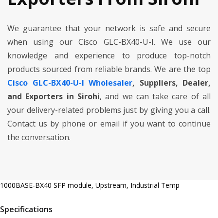
We guarantee that your network is safe and secure
when using our Cisco GLC-BX40-U-I. We use our
knowledge and experience to produce top-notch
products sourced from reliable brands. We are the top
Cisco GLC-BX40-U-I Wholesaler
, Suppliers, Dealer,
and Exporters in Sirohi
, and we can take care of all
your delivery-related problems just by giving you a call.
Contact us by phone or email if you want to continue
the conversation.
1000BASE-BX40 SFP module, Upstream, Industrial Temp
Specifications