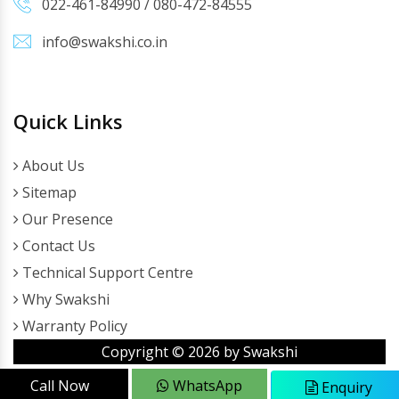
022-461-84990
/
080-472-84555
info@swakshi.co.in
Quick Links
About Us
Sitemap
Our Presence
Contact Us
Technical Support Centre
Why Swakshi
Warranty Policy
Copyright ©
2026
by Swakshi
Call Now
WhatsApp
Enquiry