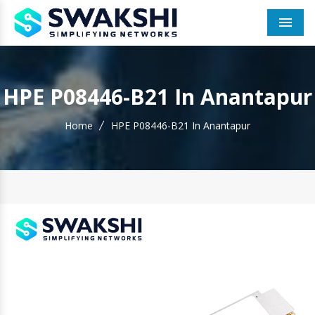
Men
HPE P08446-B21 In Anantapur
Home
HPE P08446-B21 In Anantapur