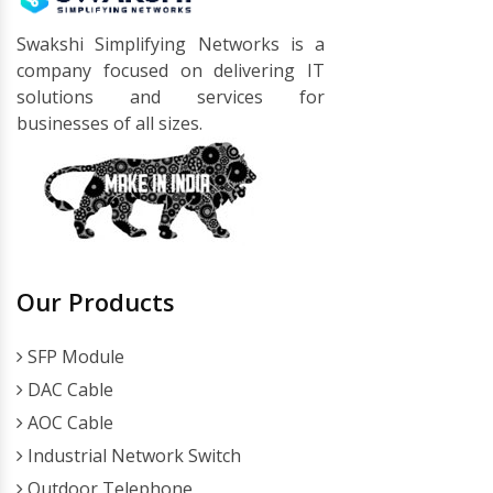
Swakshi Simplifying Networks is a
company focused on delivering IT
solutions and services for
businesses of all sizes.
Our Products
SFP Module
DAC Cable
AOC Cable
Industrial Network Switch
Outdoor Telephone