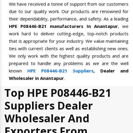
We have received a tonne of support from our customers
due to our quality work. Our products are renowned for
their dependability, performance, and safety. As a leading
HPE P08446-B21 manufacturers In Anantapur
, we
work hard to deliver cutting-edge, top-notch products
that is appropriate for your industry. We value maintaining
ties with current clients as well as establishing new ones.
We only work with the highest quality products and are
prepared to handle any problems as we are the well
known
HPE P08446-B21 Suppliers
, Dealer and
Wholesaler in Anantapur
.
Top HPE P08446-B21
Suppliers Dealer
Wholesaler And
Exporters From