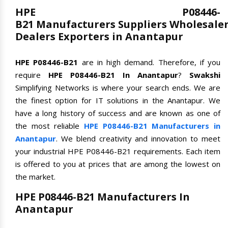
HPE P08446-
B21 Manufacturers Suppliers Wholesale
Dealers Exporters in Anantapur
HPE P08446-B21
are in high demand. Therefore, if you
require
HPE P08446-B21 In Anantapur
?
Swakshi
Simplifying Networks is where your search ends. We are
the finest option for IT solutions in the Anantapur. We
have a long history of success and are known as one of
the most reliable
HPE P08446-B21 Manufacturers in
Anantapur
. We blend creativity and innovation to meet
your industrial HPE P08446-B21 requirements. Each item
is offered to you at prices that are among the lowest on
the market.
HPE P08446-B21 Manufacturers In
Anantapur