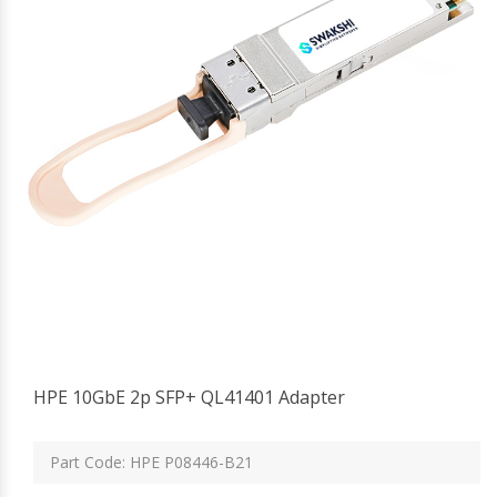
HPE 10GbE 2p SFP+ QL41401 Adapter
Part Code: HPE P08446-B21