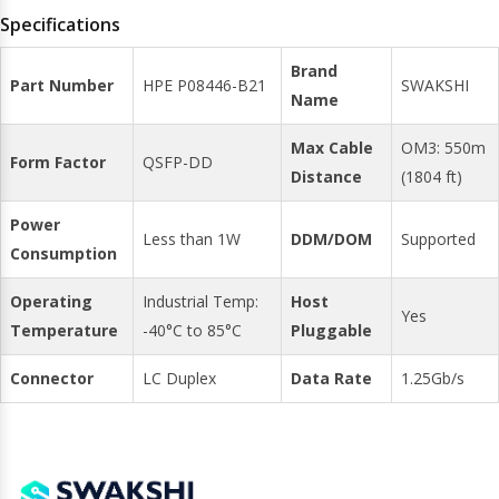
Specifications
Brand
Part Number
HPE P08446-B21
SWAKSHI
Name
Max Cable
OM3: 550m
Form Factor
QSFP-DD
Distance
(1804 ft)
Power
Less than 1W
DDM/DOM
Supported
Consumption
Operating
Industrial Temp:
Host
Yes
Temperature
-40°C to 85°C
Pluggable
Connector
LC Duplex
Data Rate
1.25Gb/s