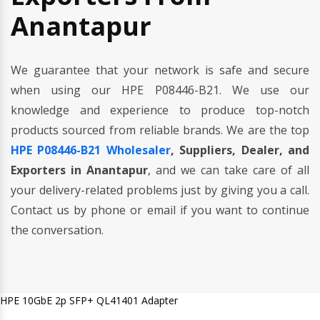
Anantapur
We guarantee that your network is safe and secure
when using our HPE P08446-B21. We use our
knowledge and experience to produce top-notch
products sourced from reliable brands. We are the top
HPE P08446-B21 Wholesaler
, Suppliers, Dealer, and
Exporters in Anantapur
, and we can take care of all
your delivery-related problems just by giving you a call.
Contact us by phone or email if you want to continue
the conversation.
HPE 10GbE 2p SFP+ QL41401 Adapter