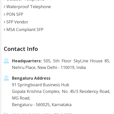
Waterproof Telephone
PON SFP
SFP Vendor
MSA Compliant SFP
Contact Info
Headquarters:
505, 5th Floor SkyLine House 85,
Nehru Place, New Delhi - 110019, India
Bengaluru Address
91 Springboard Business Hub
Gopala Krishna Complex, No. 45/3 Residency Road,
MG Road,
Bengaluru - 560025, Karnataka