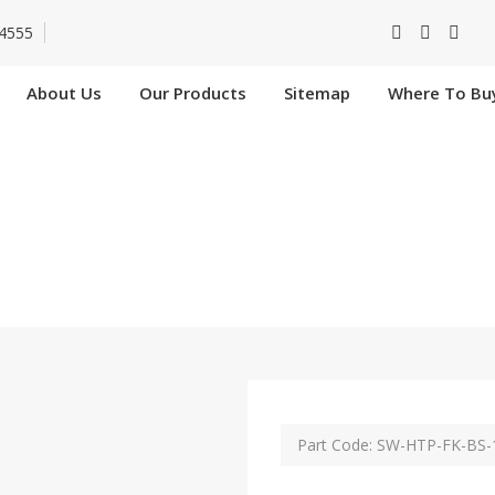
4555
About Us
Our Products
Sitemap
Where To Bu
K-BS-11027-SIP In 
Home
SW-HTP-FK-BS-11027-SIP In Anantapur
Part Code: SW-HTP-FK-BS-