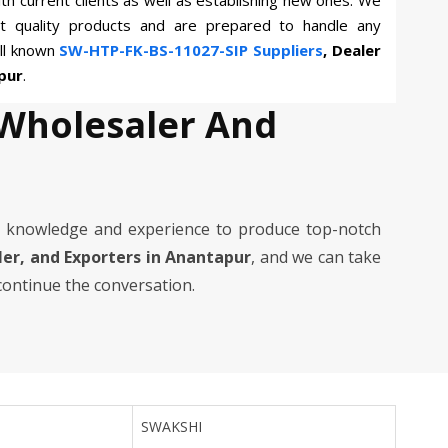
th current clients as well as establishing new ones. We
st quality products and are prepared to handle any
ll known
SW-HTP-FK-BS-11027-SIP Suppliers
, Dealer
pur
.
 Wholesaler And
 knowledge and experience to produce top-notch
aler, and Exporters in Anantapur
, and we can take
 continue the conversation.
SWAKSHI