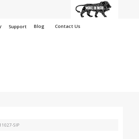
y
Blog
Contact Us
Support
Anantapur
11027-SIP