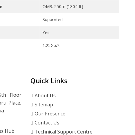
ce
OM3: 550m (1804 ft)
Supported
Yes
1.25Gb/s
Quick Links
th Floor
About Us
ru Place,
Sitemap
ia
Our Presence
Contact Us
ss Hub
Technical Support Centre