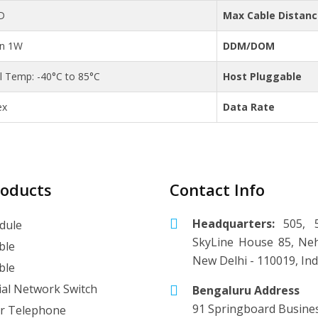
D
Max Cable Distan
an 1W
DDM/DOM
al Temp: -40°C to 85°C
Host Pluggable
ex
Data Rate
roducts
Contact Info
Headquarters:
505, 5
dule
SkyLine House 85, Neh
ble
New Delhi - 110019, Ind
ble
ial Network Switch
Bengaluru Address
91 Springboard Busine
r Telephone