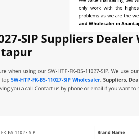
We value maintaining ties wi
only work with the highe
problems as we are the we
and Wholesaler in Ananta
027-SIP Suppliers Dealer
ntapur
cure when using our SW-HTP-FK-BS-11027-SIP. We use our
e top
SW-HTP-FK-BS-11027-SIP Wholesaler
, Suppliers, De
iving you a call. Contact us by phone or email if you want to
FK-BS-11027-SIP
Brand Name