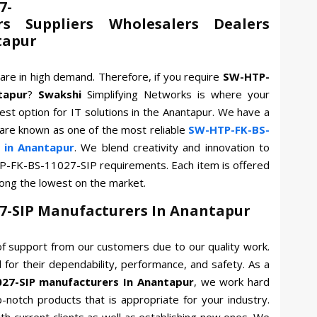
7-
rs Suppliers Wholesalers Dealers
tapur
are in high demand. Therefore, if you require
SW-HTP-
tapur
?
Swakshi
Simplifying Networks is where your
est option for IT solutions in the Anantapur. We have a
 are known as one of the most reliable
SW-HTP-FK-BS-
 in Anantapur
. We blend creativity and innovation to
P-FK-BS-11027-SIP requirements. Each item is offered
mong the lowest on the market.
7-SIP Manufacturers In Anantapur
f support from our customers due to our quality work.
for their dependability, performance, and safety. As a
27-SIP manufacturers In Anantapur
, we work hard
p-notch products that is appropriate for your industry.