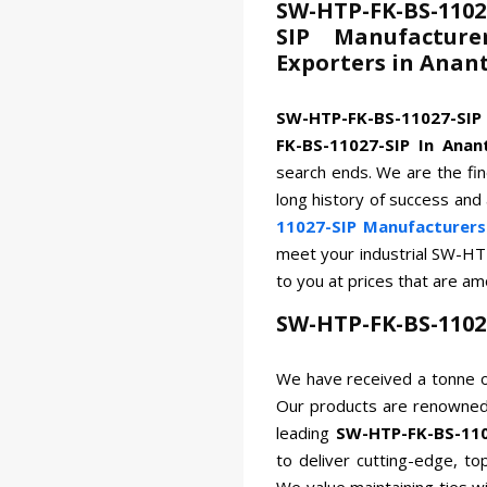
SW-HTP-FK-BS-1102
SIP Manufacture
Exporters in Anan
SW-HTP-FK-BS-11027-SIP
FK-BS-11027-SIP In Anan
search ends. We are the fin
long history of success and
11027-SIP Manufacturers
meet your industrial SW-HT
to you at prices that are a
SW-HTP-FK-BS-1102
We have received a tonne o
Our products are renowned 
leading
SW-HTP-FK-BS-110
to deliver cutting-edge, to