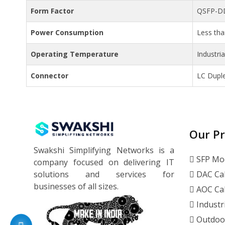
Form Factor
QSFP-D
Power Consumption
Less th
Operating Temperature
Industri
Connector
LC Dupl
Our P
Swakshi Simplifying Networks is a
SFP Mo
company focused on delivering IT
solutions and services for
DAC Ca
businesses of all sizes.
AOC Ca
Industr
Outdoo