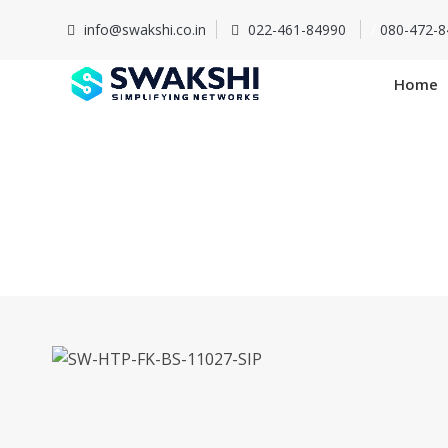
info@swakshi.co.in
022-461-84990
/
080-472-8
Home
SW-HTP-F