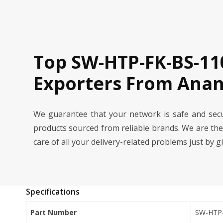
Top SW-HTP-FK-BS-11
Exporters From Ana
We guarantee that your network is safe and se
products sourced from reliable brands. We are th
care of all your delivery-related problems just by g
Specifications
Part Number
SW-HTP-