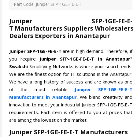
Part Code: Juniper SFP-1GE-FE-E-T
Juniper SFP-1GE-FE-E-
T Manufacturers Suppliers Wholesalers
Dealers Exporters in Anantapur
Juniper SFP-1GE-FE-E-T
are in high demand. Therefore, if
you require
Juniper SFP-1GE-FE-E-T In Anantapur
?
Swakshi
Simplifying Networks is where your search ends.
We are the finest option for IT solutions in the Anantapur.
We have a long history of success and are known as one
of the most reliable
Juniper SFP-1GE-FE-E-T
Manufacturers in Anantapur
. We blend creativity and
innovation to meet your industrial Juniper SFP-1GE-FE-E-T
requirements. Each item is offered to you at prices that
are among the lowest on the market.
Juniper SFP-1GE-FE-E-T Manufacturers