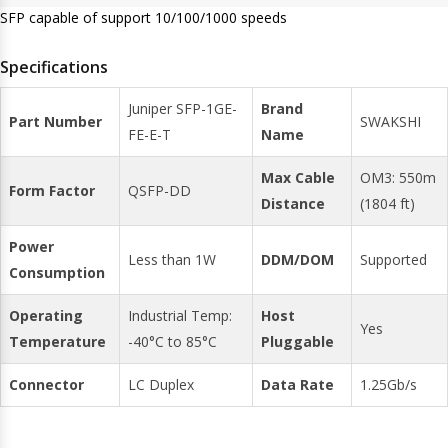
SFP capable of support 10/100/1000 speeds
Specifications
Juniper SFP-1GE-
Brand
Part Number
SWAKSHI
FE-E-T
Name
Max Cable
OM3: 550m
Form Factor
QSFP-DD
Distance
(1804 ft)
Power
Less than 1W
DDM/DOM
Supported
Consumption
Operating
Industrial Temp:
Host
Yes
Temperature
-40°C to 85°C
Pluggable
Connector
LC Duplex
Data Rate
1.25Gb/s