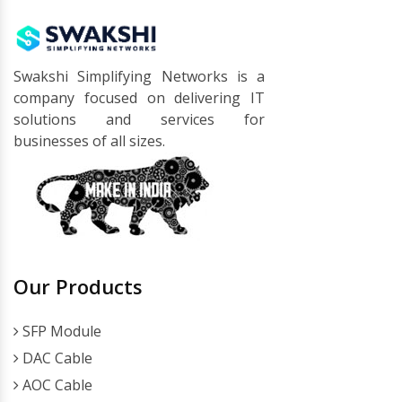
Swakshi Simplifying Networks is a
company focused on delivering IT
solutions and services for
businesses of all sizes.
Our Products
SFP Module
DAC Cable
AOC Cable