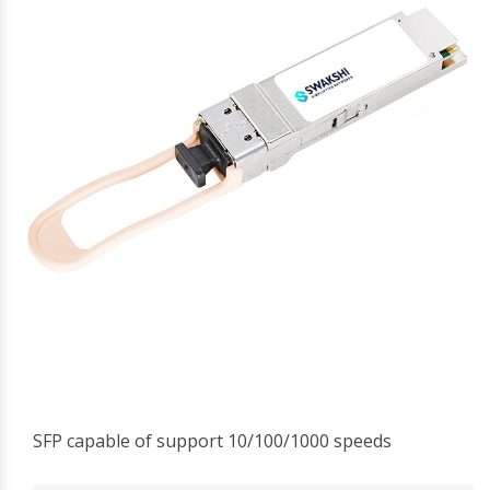
SFP capable of support 10/100/1000 speeds