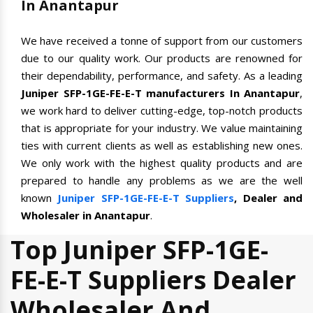
In Anantapur
We have received a tonne of support from our customers
due to our quality work. Our products are renowned for
their dependability, performance, and safety. As a leading
Juniper SFP-1GE-FE-E-T manufacturers In Anantapur
,
we work hard to deliver cutting-edge, top-notch products
that is appropriate for your industry. We value maintaining
ties with current clients as well as establishing new ones.
We only work with the highest quality products and are
prepared to handle any problems as we are the well
known
Juniper SFP-1GE-FE-E-T Suppliers
, Dealer and
Wholesaler in Anantapur
.
Top Juniper SFP-1GE-
FE-E-T Suppliers Dealer
Wholesaler And