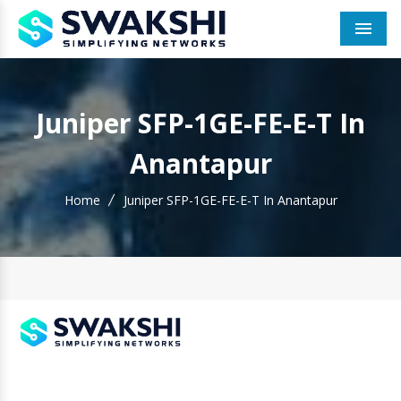
Men
Juniper SFP-1GE-FE-E-T In
Anantapur
Home
Juniper SFP-1GE-FE-E-T In Anantapur