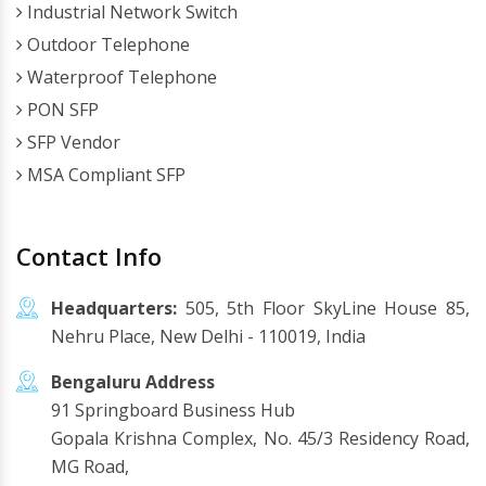
Industrial Network Switch
Outdoor Telephone
Waterproof Telephone
PON SFP
SFP Vendor
MSA Compliant SFP
Contact Info
Headquarters:
505, 5th Floor SkyLine House 85,
Nehru Place, New Delhi - 110019, India
Bengaluru Address
91 Springboard Business Hub
Gopala Krishna Complex, No. 45/3 Residency Road,
MG Road,