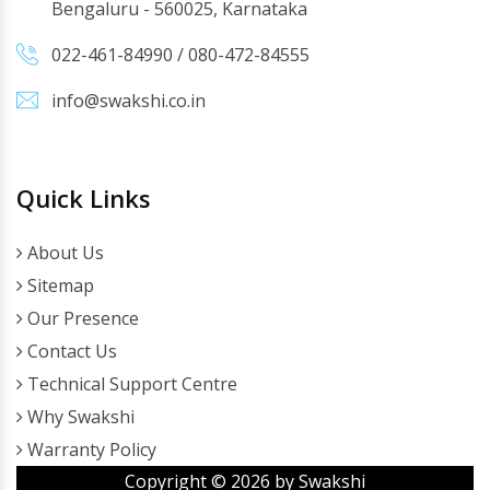
Bengaluru - 560025, Karnataka
022-461-84990
/
080-472-84555
info@swakshi.co.in
Quick Links
About Us
Sitemap
Our Presence
Contact Us
Technical Support Centre
Why Swakshi
Warranty Policy
Copyright ©
2026
by Swakshi