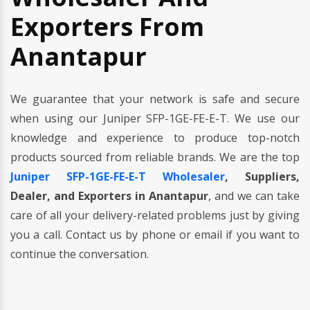
Exporters From
Anantapur
We guarantee that your network is safe and secure
when using our Juniper SFP-1GE-FE-E-T. We use our
knowledge and experience to produce top-notch
products sourced from reliable brands. We are the top
Juniper SFP-1GE-FE-E-T Wholesaler
, Suppliers,
Dealer, and Exporters in Anantapur
, and we can take
care of all your delivery-related problems just by giving
you a call. Contact us by phone or email if you want to
continue the conversation.