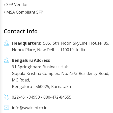
SFP Vendor
MSA Compliant SFP
Contact Info
Headquarters:
505, 5th Floor SkyLine House 85,
Nehru Place, New Delhi - 110019, India
Bengaluru Address
91 Springboard Business Hub
Gopala Krishna Complex, No. 45/3 Residency Road,
MG Road,
Bengaluru - 560025, Karnataka
022-461-84990
/
080-472-84555
info@swakshi.co.in