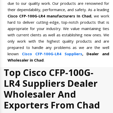
due to our quality work. Our products are renowned for
their dependability, performance, and safety. As a leading
Cisco CFP-100G-LR4 manufacturers In Chad
, we work
hard to deliver cutting-edge, top-notch products that is
appropriate for your industry. We value maintaining ties
with current clients as well as establishing new ones. We
only work with the highest quality products and are
prepared to handle any problems as we are the well
known
Cisco CFP-100G-LR4 Suppliers
, Dealer and
Wholesaler in Chad
.
Top Cisco CFP-100G-
LR4 Suppliers Dealer
Wholesaler And
Exporters From Chad