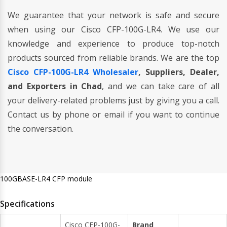
We guarantee that your network is safe and secure
when using our Cisco CFP-100G-LR4. We use our
knowledge and experience to produce top-notch
products sourced from reliable brands. We are the top
Cisco CFP-100G-LR4 Wholesaler
, Suppliers, Dealer,
and Exporters in Chad
, and we can take care of all
your delivery-related problems just by giving you a call.
Contact us by phone or email if you want to continue
the conversation.
100GBASE-LR4 CFP module
Specifications
Cisco CFP-100G-
Brand