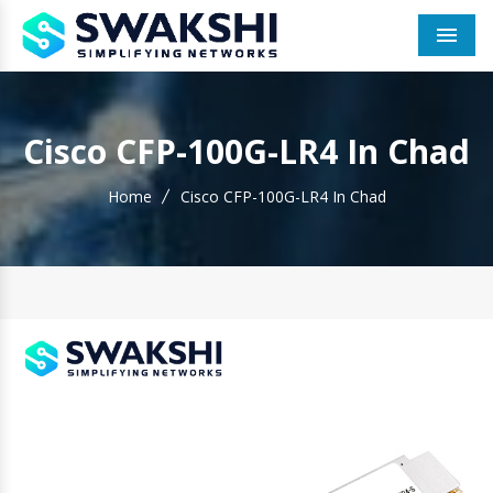
Men
Cisco CFP-100G-LR4 In Chad
Home
Cisco CFP-100G-LR4 In Chad