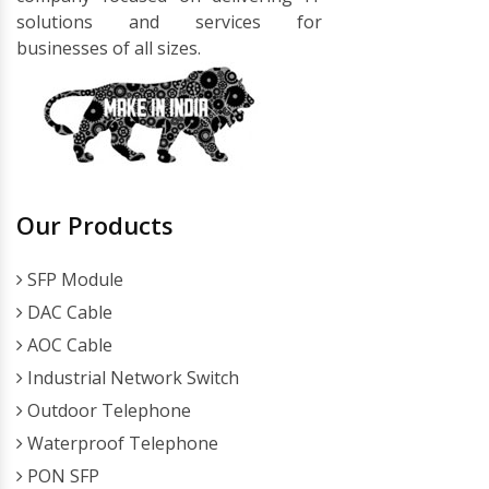
solutions and services for
businesses of all sizes.
Our Products
SFP Module
DAC Cable
AOC Cable
Industrial Network Switch
Outdoor Telephone
Waterproof Telephone
PON SFP