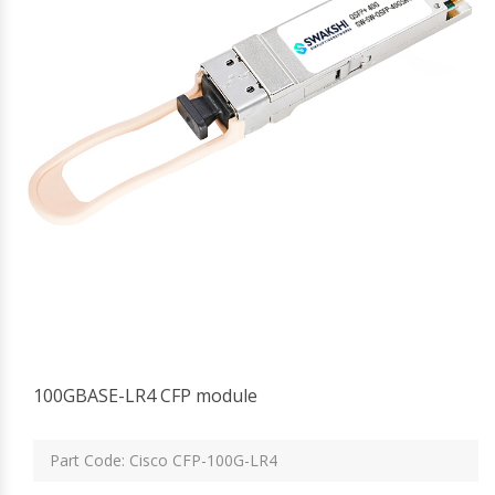
100GBASE-LR4 CFP module
Part Code: Cisco CFP-100G-LR4