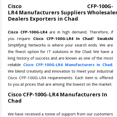
Cisco CFP-100G-
LR4 Manufacturers Suppliers Wholesale
Dealers Exporters in Chad
Cisco CFP-100G-LR4
are in high demand. Therefore, if
you require
Cisco CFP-100G-LR4 In Chad
?
Swakshi
Simplifying Networks is where your search ends. We are
the finest option for IT solutions in the Chad. We have a
long history of success and are known as one of the most
reliable
Cisco CFP-100G-LR4 Manufacturers in Chad
.
We blend creativity and innovation to meet your industrial
Cisco CFP-100G-LR4 requirements. Each item is offered
to you at prices that are among the lowest on the market.
Cisco CFP-100G-LR4 Manufacturers In
Chad
We have received a tonne of support from our customers