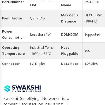
Part Number
SWAKSHI
LR4
Name
Max Cable
OM3: 550m
Form Factor
QSFP-DD
Distance
(1804 ft)
Power
Less than 1W
DDM/DOM
Supported
Consumption
Operating
Industrial Temp:
Host
Yes
Temperature
-40°C to 85°C
Pluggable
Connector
LC Duplex
Data Rate
1.25Gb/s
Swakshi Simplifying Networks is a
company focused on delivering IT