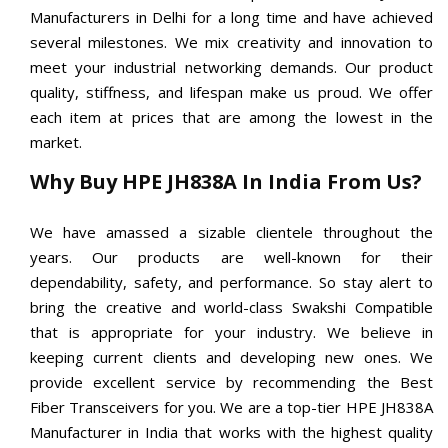
Manufacturers in Delhi for a long time and have achieved
several milestones. We mix creativity and innovation to
meet your industrial networking demands. Our product
quality, stiffness, and lifespan make us proud. We offer
each item at prices that are among the lowest in the
market.
Why Buy HPE JH838A In India From Us?
We have amassed a sizable clientele throughout the
years. Our products are well-known for their
dependability, safety, and performance. So stay alert to
bring the creative and world-class Swakshi Compatible
that is appropriate for your industry. We believe in
keeping current clients and developing new ones. We
provide excellent service by recommending the Best
Fiber Transceivers for you. We are a top-tier HPE JH838A
Manufacturer in India that works with the highest quality