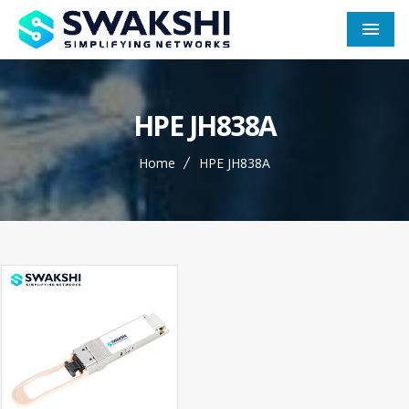
Men
HPE JH838A
Home
HPE JH838A