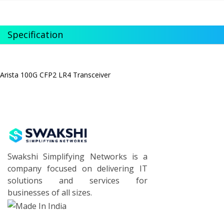
Specification
Arista 100G CFP2 LR4 Transceiver
Swakshi Simplifying Networks is a
company focused on delivering IT
solutions and services for
businesses of all sizes.