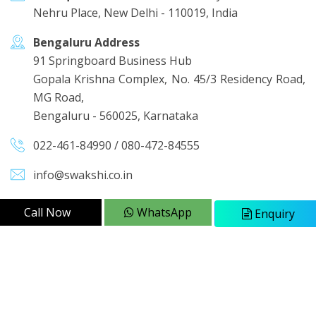
Nehru Place, New Delhi - 110019, India
Bengaluru Address
91 Springboard Business Hub
Gopala Krishna Complex, No. 45/3 Residency Road,
MG Road,
Bengaluru - 560025, Karnataka
022-461-84990
/
080-472-84555
info@swakshi.co.in
Call Now
WhatsApp
Enquiry
QUICK LINKS
About Us
Sitemap
Our Presence