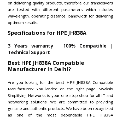
on delivering quality products, therefore our transceivers
are tested with different parameters which includes
wavelength, operating distance, bandwidth for delivering
optimum results.
Specifications for HPE JH838A
3 Years warranty | 100% Compatible |
Technical Support
Best HPE JH838A Compatible
Manufacturer In Delhi?
Are you looking for the best HPE JH838A Compatible
Manufacturer? You landed on the right page. Swakshi
Simplifying Networks is your one-stop shop for all IT and
networking solutions. We are committed to providing
genuine and authentic products. We have been recognized
as one of the most dependable HPE JH838A