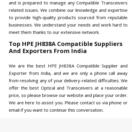
and is prepared to manage any Compatible Transceivers
related issues. We combine our knowledge and expertise
to provide high-quality products sourced from reputable
businesses. We understand your needs and work hard to
meet them thanks to our extensive network.
Top HPE JH838A Compatible Suppliers
And Exporters From India
We are the best HPE JH838A Compatible Supplier and
Exporter from India, and we are only a phone call away
from resolving any of your delivery-related difficulties. We
offer the best Optical and Transceivers at a reasonable
price, so please browse our website and place your order.
We are here to assist you. Please contact us via phone or
email if you want to continue this conversation.