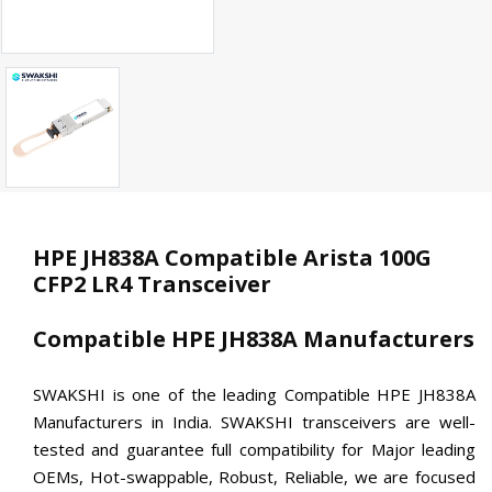
HPE JH838A Compatible Arista 100G
CFP2 LR4 Transceiver
Compatible HPE JH838A Manufacturers
SWAKSHI is one of the leading Compatible HPE JH838A
Manufacturers in India. SWAKSHI transceivers are well-
tested and guarantee full compatibility for Major leading
OEMs, Hot-swappable, Robust, Reliable, we are focused