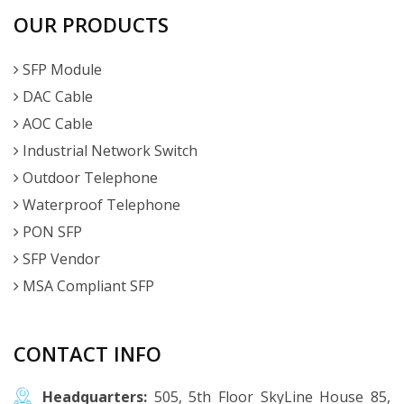
OUR PRODUCTS
SFP Module
DAC Cable
AOC Cable
Industrial Network Switch
Outdoor Telephone
Waterproof Telephone
PON SFP
SFP Vendor
MSA Compliant SFP
CONTACT INFO
Headquarters:
505, 5th Floor SkyLine House 85,