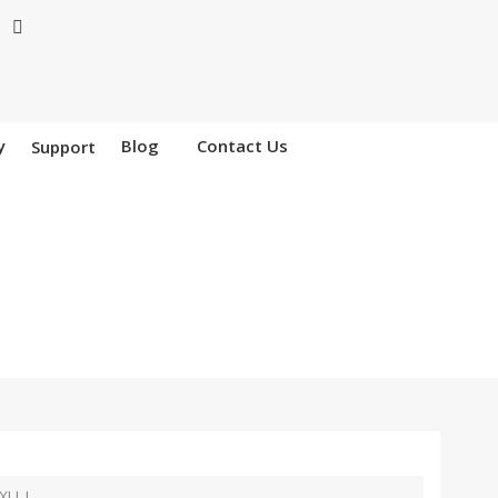
y
Blog
Contact Us
Support
XU-I