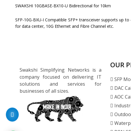
SWAKSHI 10GBASE-BX10-U Bidirectional for 10km
SFP-10G-BXU-I Compatible SFP+ transceiver supports up to 4
for data center, 10G Ethernet and Fibre Channel etc.
OUR 
Swakshi Simplifying Networks is a
company focused on delivering IT
SFP Mo
solutions and services for
DAC Ca
businesses of all sizes.
AOC Ca
Industr
Outdoo
Waterp