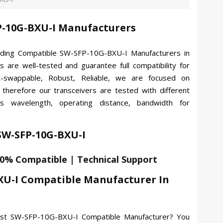
-10G-BXU-I Manufacturers
ading Compatible SW-SFP-10G-BXU-I Manufacturers in
s are well-tested and guarantee full compatibility for
-swappable, Robust, Reliable, we are focused on
, therefore our transceivers are tested with different
es wavelength, operating distance, bandwidth for
 SW-SFP-10G-BXU-I
00% Compatible | Technical Support
XU-I Compatible Manufacturer In
best SW-SFP-10G-BXU-I Compatible Manufacturer? You