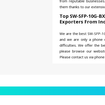
from reputable businesse
them thanks to our extensi
Top SW-SFP-10G-BX
Exporters From In
We are the best SW-SFP-10
and we are only a phone c
difficulties. We offer the 
please browse our websit
Please contact us via phone 