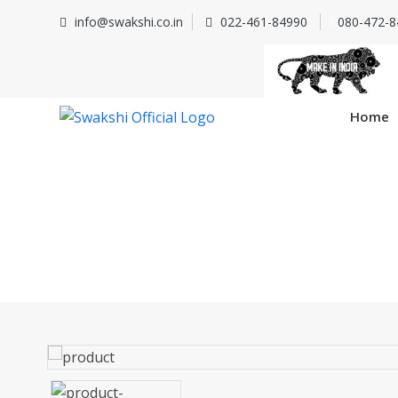
info@swakshi.co.in
022-461-84990
/
080-472-8
Home