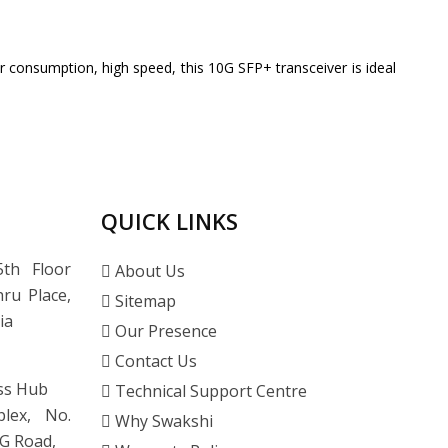
consumption, high speed, this 10G SFP+ transceiver is ideal
QUICK LINKS
th Floor
About Us
ru Place,
Sitemap
ia
Our Presence
Contact Us
ss Hub
Technical Support Centre
lex, No.
Why Swakshi
G Road,