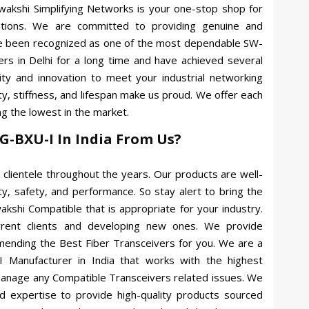
Swakshi Simplifying Networks is your one-stop shop for
lutions. We are committed to providing genuine and
ve been recognized as one of the most dependable SW-
s in Delhi for a long time and have achieved several
ity and innovation to meet your industrial networking
y, stiffness, and lifespan make us proud. We offer each
g the lowest in the market.
G-BXU-I In India From Us?
clientele throughout the years. Our products are well-
ty, safety, and performance. So stay alert to bring the
akshi Compatible that is appropriate for your industry.
rrent clients and developing new ones. We provide
mending the Best Fiber Transceivers for you. We are a
 Manufacturer in India that works with the highest
 manage any Compatible Transceivers related issues. We
 expertise to provide high-quality products sourced