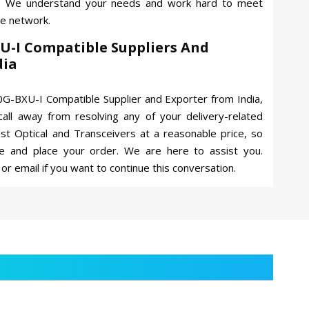
s. We understand your needs and work hard to meet
ve network.
U-I Compatible Suppliers And
dia
G-BXU-I Compatible Supplier and Exporter from India,
all away from resolving any of your delivery-related
best Optical and Transceivers at a reasonable price, so
e and place your order. We are here to assist you.
or email if you want to continue this conversation.