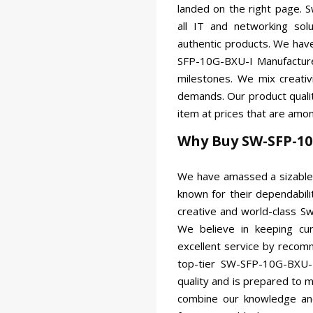
landed on the right page. 
all IT and networking so
authentic products. We ha
SFP-10G-BXU-I Manufacturer
milestones. We mix creativ
demands. Our product qualit
item at prices that are amon
Why Buy SW-SFP-10
We have amassed a sizable 
known for their dependabili
creative and world-class Sw
We believe in keeping cu
excellent service by recom
top-tier SW-SFP-10G-BXU-I
quality and is prepared to
combine our knowledge and