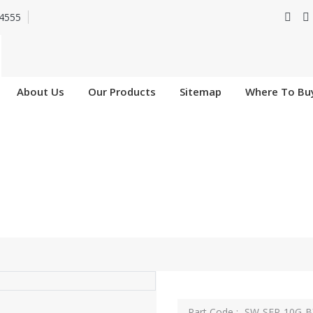
4555
About Us
Our Products
Sitemap
Where To Bu
SW-SFP-10G-BXU-I
Home
SW-SFP-10G-BXU-I
Part Code :- SW-SFP-10G-B