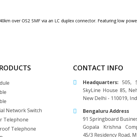
0km over OS2 SMF via an LC duplex connector. Featuring low power 
PRODUCTS
CONTACT INFO
Headquarters:
505, 5
dule
SkyLine House 85, Neh
ble
New Delhi - 110019, Ind
ble
ial Network Switch
Bengaluru Address
91 Springboard Busine
r Telephone
Gopala Krishna Comp
roof Telephone
45/3 Residency Road, M