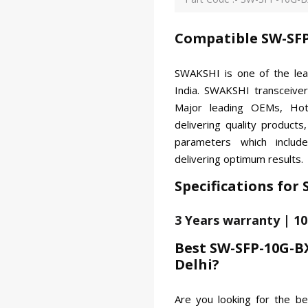
Compatible SW-SFP
SWAKSHI is one of the le
India. SWAKSHI transceiver
Major leading OEMs, Hot
delivering quality products
parameters which includ
delivering optimum results.
Specifications for
3 Years warranty | 1
Best SW-SFP-10G-B
Delhi?
Are you looking for the 