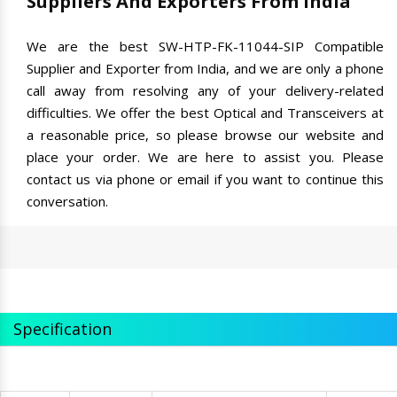
Suppliers And Exporters From India
We are the best SW-HTP-FK-11044-SIP Compatible
Supplier and Exporter from India, and we are only a phone
call away from resolving any of your delivery-related
difficulties. We offer the best Optical and Transceivers at
a reasonable price, so please browse our website and
place your order. We are here to assist you. Please
contact us via phone or email if you want to continue this
conversation.
Specification