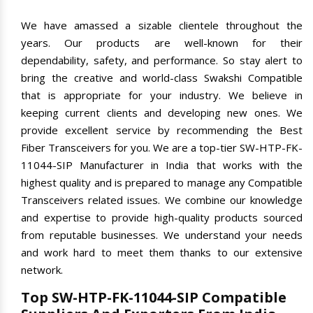
We have amassed a sizable clientele throughout the
years. Our products are well-known for their
dependability, safety, and performance. So stay alert to
bring the creative and world-class Swakshi Compatible
that is appropriate for your industry. We believe in
keeping current clients and developing new ones. We
provide excellent service by recommending the Best
Fiber Transceivers for you. We are a top-tier SW-HTP-FK-
11044-SIP Manufacturer in India that works with the
highest quality and is prepared to manage any Compatible
Transceivers related issues. We combine our knowledge
and expertise to provide high-quality products sourced
from reputable businesses. We understand your needs
and work hard to meet them thanks to our extensive
network.
Top SW-HTP-FK-11044-SIP Compatible