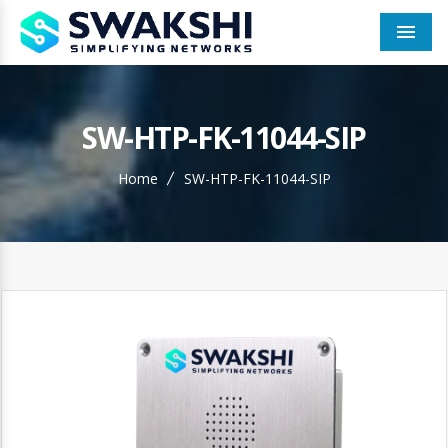
Men
SW-HTP-FK-11044-SIP
Home
SW-HTP-FK-11044-SIP