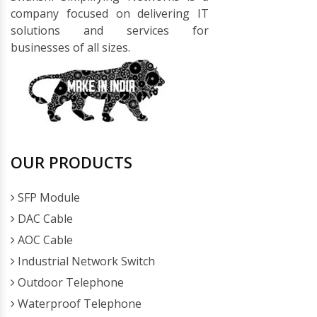
company focused on delivering IT
solutions and services for
businesses of all sizes.
OUR PRODUCTS
SFP Module
DAC Cable
AOC Cable
Industrial Network Switch
Outdoor Telephone
Waterproof Telephone