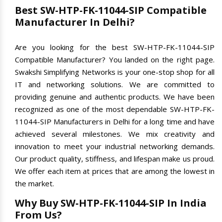
Best SW-HTP-FK-11044-SIP Compatible
Manufacturer In Delhi?
Are you looking for the best SW-HTP-FK-11044-SIP
Compatible Manufacturer? You landed on the right page.
Swakshi Simplifying Networks is your one-stop shop for all
IT and networking solutions. We are committed to
providing genuine and authentic products. We have been
recognized as one of the most dependable SW-HTP-FK-
11044-SIP Manufacturers in Delhi for a long time and have
achieved several milestones. We mix creativity and
innovation to meet your industrial networking demands.
Our product quality, stiffness, and lifespan make us proud.
We offer each item at prices that are among the lowest in
the market.
Why Buy SW-HTP-FK-11044-SIP In India
From Us?