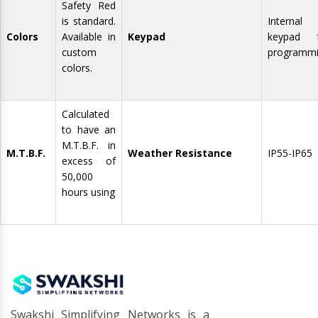
Safety Red
is standard.
Internal
Colors
Available in
Keypad
keypad f
custom
programm
colors.
Calculated
to have an
M.T.B.F. in
M.T.B.F.
Weather Resistance
IP55-IP65
excess of
50,000
hours using
Swakshi Simplifying Networks is a