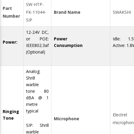
SW-HTP-
Part
FK-11044-
Brand Name
SWAKSHI
Number
SIP
12-24V DC,
or POE:
Power
Idle: 1.
Power:
IEEE802.3af
Consumption
Active: 1.
(Optional)
Analog:
Shrill
warble
tone 80
dBA @ 1
metre
typical
Ringing
Electret
Tone
Microphone
microphon
SIP: Shrill
warble