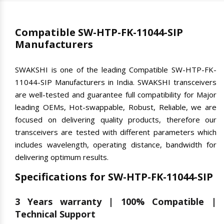
Compatible SW-HTP-FK-11044-SIP
Manufacturers
SWAKSHI is one of the leading Compatible SW-HTP-FK-
11044-SIP Manufacturers in India. SWAKSHI transceivers
are well-tested and guarantee full compatibility for Major
leading OEMs, Hot-swappable, Robust, Reliable, we are
focused on delivering quality products, therefore our
transceivers are tested with different parameters which
includes wavelength, operating distance, bandwidth for
delivering optimum results.
Specifications for SW-HTP-FK-11044-SIP
3 Years warranty | 100% Compatible |
Technical Support