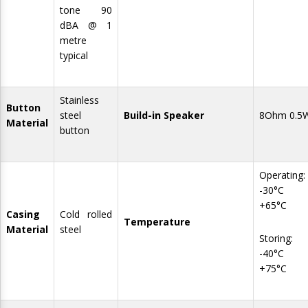
tone 90
dBA @ 1
metre
typical
Stainless
Button
steel
Build-in Speaker
8Ohm 0.5
Material
button
Operating:
-30°C 
+65°C
Casing
Cold rolled
Temperature
Material
steel
Storing:
-40°C 
+75°C