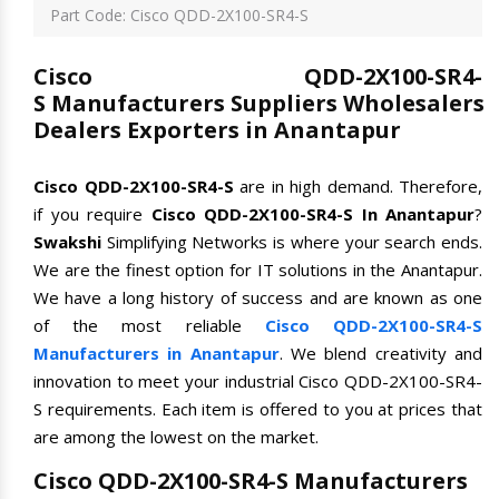
Part Code: Cisco QDD-2X100-SR4-S
Cisco QDD-2X100-SR4-
S Manufacturers Suppliers Wholesalers
Dealers Exporters in Anantapur
Cisco QDD-2X100-SR4-S
are in high demand. Therefore,
if you require
Cisco QDD-2X100-SR4-S In Anantapur
?
Swakshi
Simplifying Networks is where your search ends.
We are the finest option for IT solutions in the Anantapur.
We have a long history of success and are known as one
of the most reliable
Cisco QDD-2X100-SR4-S
Manufacturers in Anantapur
. We blend creativity and
innovation to meet your industrial Cisco QDD-2X100-SR4-
S requirements. Each item is offered to you at prices that
are among the lowest on the market.
Cisco QDD-2X100-SR4-S Manufacturers