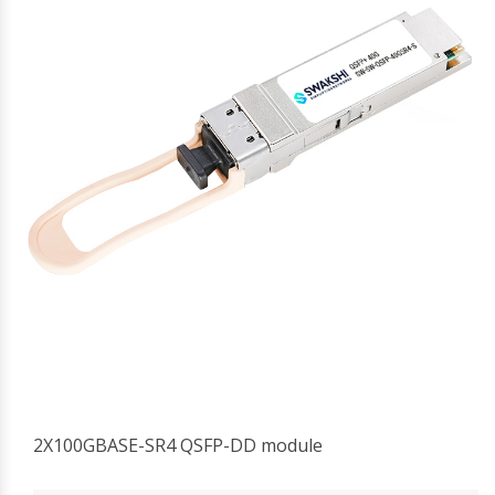
2X100GBASE-SR4 QSFP-DD module