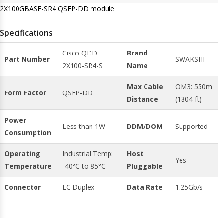
2X100GBASE-SR4 QSFP-DD module
Specifications
Cisco QDD-
Brand
Part Number
SWAKSHI
2X100-SR4-S
Name
Max Cable
OM3: 550m
Form Factor
QSFP-DD
Distance
(1804 ft)
Power
Less than 1W
DDM/DOM
Supported
Consumption
Operating
Industrial Temp:
Host
Yes
Temperature
-40°C to 85°C
Pluggable
Connector
LC Duplex
Data Rate
1.25Gb/s