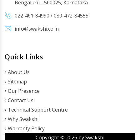
Bengaluru - 560025, Karnataka
022-461-84990
/
080-472-84555
info@swakshi.co.in
Quick Links
About Us
Sitemap
Our Presence
Contact Us
Technical Support Centre
Why Swakshi
Warranty Policy
Copyright ©
2026
by Swakshi