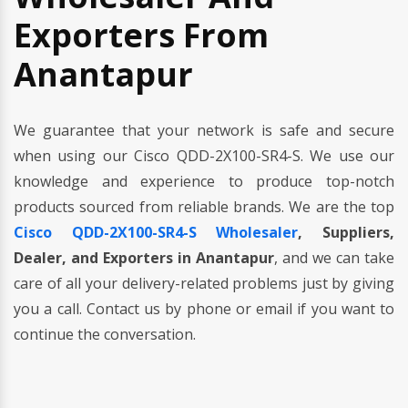
Exporters From
Anantapur
We guarantee that your network is safe and secure
when using our Cisco QDD-2X100-SR4-S. We use our
knowledge and experience to produce top-notch
products sourced from reliable brands. We are the top
Cisco QDD-2X100-SR4-S Wholesaler
, Suppliers,
Dealer, and Exporters in Anantapur
, and we can take
care of all your delivery-related problems just by giving
you a call. Contact us by phone or email if you want to
continue the conversation.