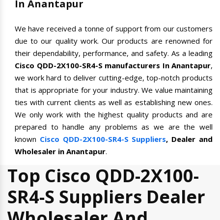
In Anantapur
We have received a tonne of support from our customers
due to our quality work. Our products are renowned for
their dependability, performance, and safety. As a leading
Cisco QDD-2X100-SR4-S manufacturers In Anantapur
,
we work hard to deliver cutting-edge, top-notch products
that is appropriate for your industry. We value maintaining
ties with current clients as well as establishing new ones.
We only work with the highest quality products and are
prepared to handle any problems as we are the well
known
Cisco QDD-2X100-SR4-S Suppliers
, Dealer and
Wholesaler in Anantapur
.
Top Cisco QDD-2X100-
SR4-S Suppliers Dealer
Wholesaler And