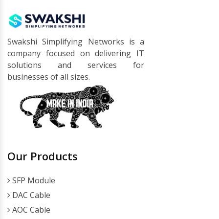
Swakshi Simplifying Networks is a
company focused on delivering IT
solutions and services for
businesses of all sizes.
Our Products
SFP Module
DAC Cable
AOC Cable