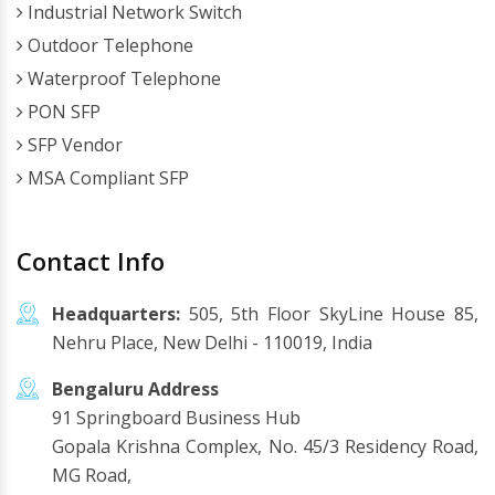
Industrial Network Switch
Outdoor Telephone
Waterproof Telephone
PON SFP
SFP Vendor
MSA Compliant SFP
Contact Info
Headquarters:
505, 5th Floor SkyLine House 85,
Nehru Place, New Delhi - 110019, India
Bengaluru Address
91 Springboard Business Hub
Gopala Krishna Complex, No. 45/3 Residency Road,
MG Road,