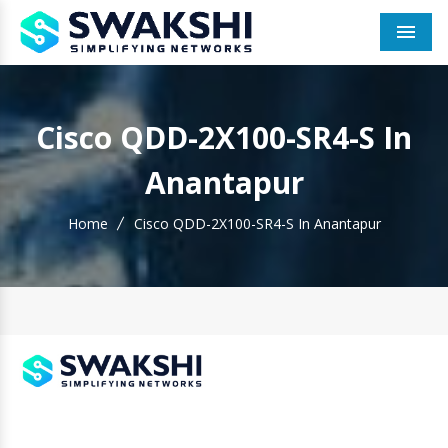
Men
Cisco QDD-2X100-SR4-S In
Anantapur
Home
Cisco QDD-2X100-SR4-S In Anantapur