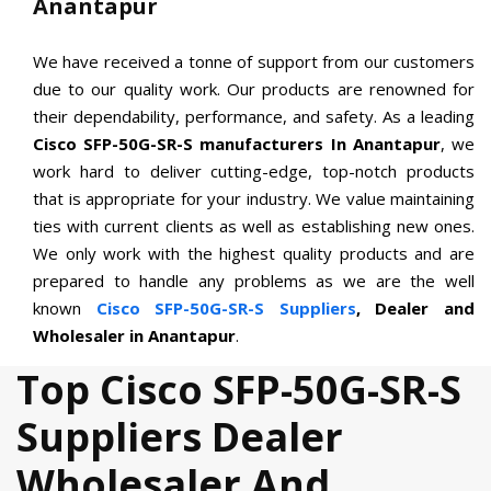
Anantapur
We have received a tonne of support from our customers
due to our quality work. Our products are renowned for
their dependability, performance, and safety. As a leading
Cisco SFP-50G-SR-S manufacturers In Anantapur
, we
work hard to deliver cutting-edge, top-notch products
that is appropriate for your industry. We value maintaining
ties with current clients as well as establishing new ones.
We only work with the highest quality products and are
prepared to handle any problems as we are the well
known
Cisco SFP-50G-SR-S Suppliers
, Dealer and
Wholesaler in Anantapur
.
Top Cisco SFP-50G-SR-S
Suppliers Dealer
Wholesaler And