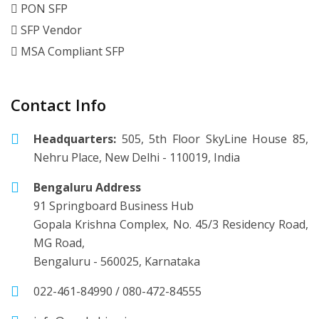
PON SFP
SFP Vendor
MSA Compliant SFP
Contact Info
Headquarters:
505, 5th Floor SkyLine House 85,
Nehru Place, New Delhi - 110019, India
Bengaluru Address
91 Springboard Business Hub
Gopala Krishna Complex, No. 45/3 Residency Road,
MG Road,
Bengaluru - 560025, Karnataka
022-461-84990
/
080-472-84555