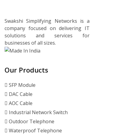
Swakshi Simplifying Networks is a
company focused on delivering IT
solutions and services for
businesses of all sizes.
Our Products
SFP Module
DAC Cable
AOC Cable
Industrial Network Switch
Outdoor Telephone
Waterproof Telephone