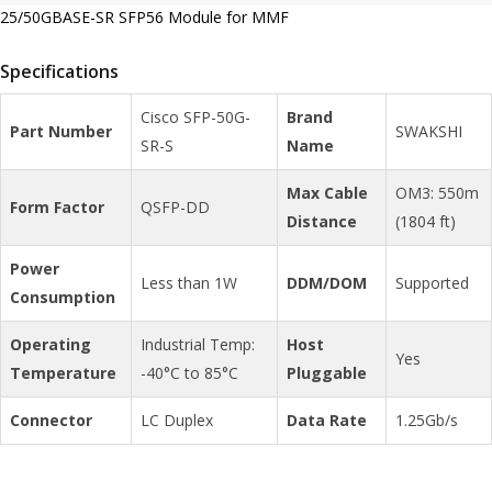
25/50GBASE-SR SFP56 Module for MMF
Specifications
Cisco SFP-50G-
Brand
Part Number
SWAKSHI
SR-S
Name
Max Cable
OM3: 550m
Form Factor
QSFP-DD
Distance
(1804 ft)
Power
Less than 1W
DDM/DOM
Supported
Consumption
Operating
Industrial Temp:
Host
Yes
Temperature
-40°C to 85°C
Pluggable
Connector
LC Duplex
Data Rate
1.25Gb/s