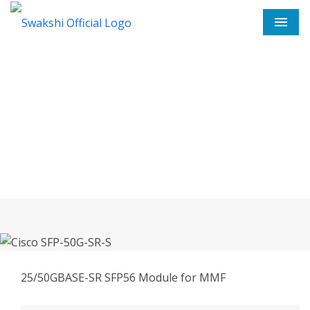
Men
Cisco SFP-50G-SR-S In
Anantapur
Home
Cisco SFP-50G-SR-S In Anantapur
25/50GBASE-SR SFP56 Module for MMF