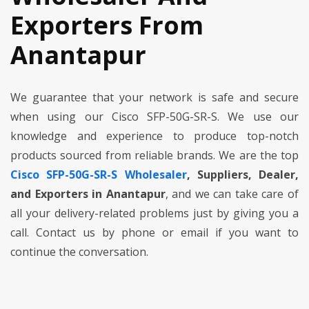
Exporters From
Anantapur
We guarantee that your network is safe and secure
when using our Cisco SFP-50G-SR-S. We use our
knowledge and experience to produce top-notch
products sourced from reliable brands. We are the top
Cisco SFP-50G-SR-S Wholesaler
, Suppliers, Dealer,
and Exporters in Anantapur
, and we can take care of
all your delivery-related problems just by giving you a
call. Contact us by phone or email if you want to
continue the conversation.