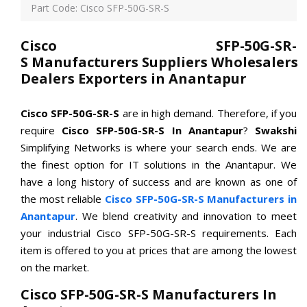
Part Code: Cisco SFP-50G-SR-S
Cisco SFP-50G-SR-
S Manufacturers Suppliers Wholesalers
Dealers Exporters in Anantapur
Cisco SFP-50G-SR-S
are in high demand. Therefore, if you
require
Cisco SFP-50G-SR-S In Anantapur
?
Swakshi
Simplifying Networks is where your search ends. We are
the finest option for IT solutions in the Anantapur. We
have a long history of success and are known as one of
the most reliable
Cisco SFP-50G-SR-S Manufacturers in
Anantapur
. We blend creativity and innovation to meet
your industrial Cisco SFP-50G-SR-S requirements. Each
item is offered to you at prices that are among the lowest
on the market.
Cisco SFP-50G-SR-S Manufacturers In