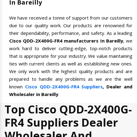
In Bareilly
We have received a tonne of support from our customers
due to our quality work. Our products are renowned for
their dependability, performance, and safety. As a leading
Cisco QDD-2X400G-FR4 manufacturers In Bareilly
, we
work hard to deliver cutting-edge, top-notch products
that is appropriate for your industry. We value maintaining
ties with current clients as well as establishing new ones.
We only work with the highest quality products and are
prepared to handle any problems as we are the well
known
Cisco QDD-2X400G-FR4 Suppliers
, Dealer and
Wholesaler in Bareilly
.
Top Cisco QDD-2X400G-
FR4 Suppliers Dealer
Wholesaler And