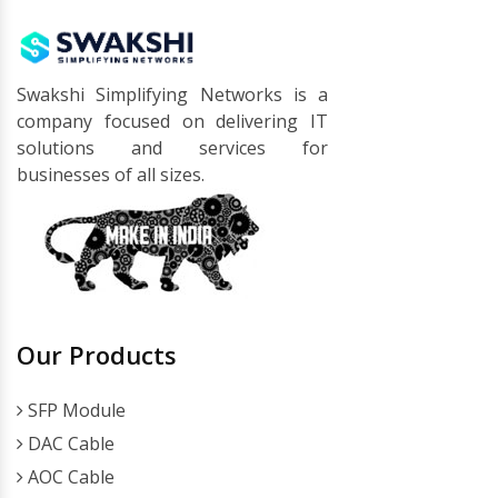
Swakshi Simplifying Networks is a
company focused on delivering IT
solutions and services for
businesses of all sizes.
Our Products
SFP Module
DAC Cable
AOC Cable