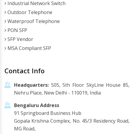
Industrial Network Switch
Outdoor Telephone
Waterproof Telephone
PON SFP
SFP Vendor
MSA Compliant SFP
Contact Info
Headquarters:
505, 5th Floor SkyLine House 85,
Nehru Place, New Delhi - 110019, India
Bengaluru Address
91 Springboard Business Hub
Gopala Krishna Complex, No. 45/3 Residency Road,
MG Road,