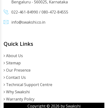
Bengaluru - 560025, Karnataka
022-461-84990
/
080-472-84555
info@swakshi.co.in
Quick Links
About Us
Sitemap
Our Presence
Contact Us
Technical Support Centre
Why Swakshi
Warranty Policy
Copyright ©
2026
by Swakshi