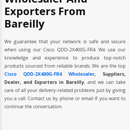
Exporters From
Bareilly
We guarantee that your network is safe and secure
when using our Cisco QDD-2X400G-FR4. We use our
knowledge and experience to produce top-notch
products sourced from reliable brands. We are the top
Cisco QDD-2X400G-FR4 Wholesaler
, Suppliers,
Dealer, and Exporters in Bareilly
, and we can take
care of all your delivery-related problems just by giving
you a call. Contact us by phone or email if you want to
continue the conversation.