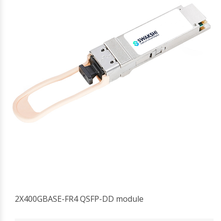
2X400GBASE-FR4 QSFP-DD module