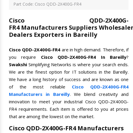
Part Code: Cisco QDD-2X400G-FR4
Cisco QDD-2X400G-
FR4 Manufacturers Suppliers Wholesale
Dealers Exporters in Bareilly
Cisco QDD-2X400G-FR4
are in high demand. Therefore, if
you require
Cisco QDD-2X400G-FR4 In Bareilly
?
Swakshi
Simplifying Networks is where your search ends.
We are the finest option for IT solutions in the Bareilly.
We have a long history of success and are known as one
of the most reliable
Cisco QDD-2X400G-FR4
Manufacturers in Bareilly
. We blend creativity and
innovation to meet your industrial Cisco QDD-2X400G-
FR4 requirements. Each item is offered to you at prices
that are among the lowest on the market.
Cisco QDD-2X400G-FR4 Manufacturers