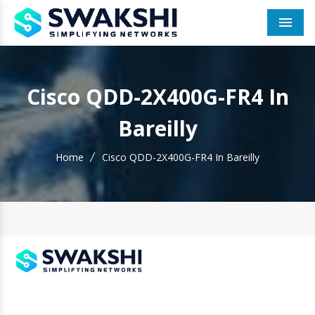
Men
Cisco QDD-2X400G-FR4 In
Bareilly
Home
Cisco QDD-2X400G-FR4 In Bareilly