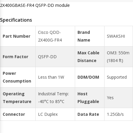
2X400GBASE-FR4 QSFP-DD module
Specifications
Cisco QDD-
Brand
Part Number
SWAKSHI
2X400G-FR4
Name
Max Cable
OM3: 550m
Form Factor
QSFP-DD
Distance
(1804 ft)
Power
Less than 1W
DDM/DOM
Supported
Consumption
Operating
Industrial Temp:
Host
Yes
Temperature
-40°C to 85°C
Pluggable
Connector
LC Duplex
Data Rate
1.25Gb/s