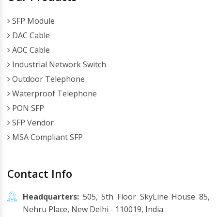
SFP Module
DAC Cable
AOC Cable
Industrial Network Switch
Outdoor Telephone
Waterproof Telephone
PON SFP
SFP Vendor
MSA Compliant SFP
Contact Info
Headquarters:
505, 5th Floor SkyLine House 85,
Nehru Place, New Delhi - 110019, India