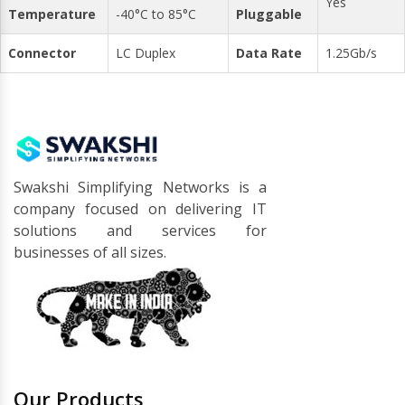
Yes
Temperature
-40°C to 85°C
Pluggable
Connector
LC Duplex
Data Rate
1.25Gb/s
Swakshi Simplifying Networks is a
company focused on delivering IT
solutions and services for
businesses of all sizes.
Our Products