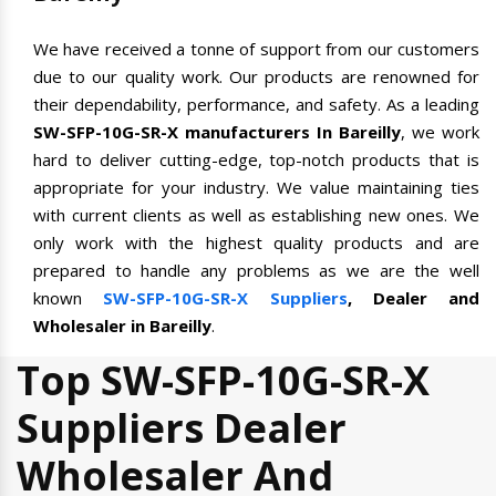
We have received a tonne of support from our customers
due to our quality work. Our products are renowned for
their dependability, performance, and safety. As a leading
SW-SFP-10G-SR-X manufacturers In Bareilly
, we work
hard to deliver cutting-edge, top-notch products that is
appropriate for your industry. We value maintaining ties
with current clients as well as establishing new ones. We
only work with the highest quality products and are
prepared to handle any problems as we are the well
known
SW-SFP-10G-SR-X Suppliers
, Dealer and
Wholesaler in Bareilly
.
Top SW-SFP-10G-SR-X
Suppliers Dealer
Wholesaler And