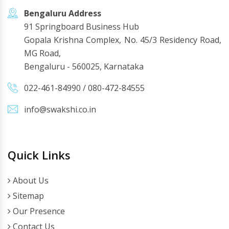
Bengaluru Address
91 Springboard Business Hub
Gopala Krishna Complex, No. 45/3 Residency Road,
MG Road,
Bengaluru - 560025, Karnataka
022-461-84990
/
080-472-84555
info@swakshi.co.in
Quick Links
About Us
Sitemap
Our Presence
Contact Us