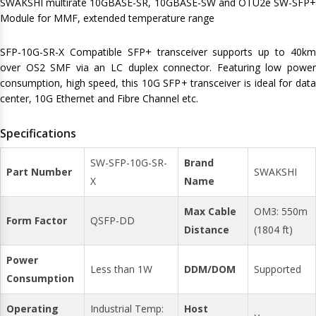
SWAKSHI multirate 10GBASE-SR, 10GBASE-SW and OTU2e SW-SFP+
Module for MMF, extended temperature range
SFP-10G-SR-X Compatible SFP+ transceiver supports up to 40km
over OS2 SMF via an LC duplex connector. Featuring low power
consumption, high speed, this 10G SFP+ transceiver is ideal for data
center, 10G Ethernet and Fibre Channel etc.
Specifications
SW-SFP-10G-SR-
Brand
Part Number
SWAKSHI
X
Name
Max Cable
OM3: 550m
Form Factor
QSFP-DD
Distance
(1804 ft)
Power
Less than 1W
DDM/DOM
Supported
Consumption
Operating
Industrial Temp:
Host