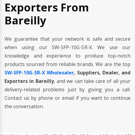
Exporters From
Bareilly
We guarantee that your network is safe and secure
when using our SW-SFP-10G-SR-X. We use our
knowledge and experience to produce top-notch
products sourced from reliable brands. We are the top
SW-SFP-10G-SR-X Wholesaler
, Suppliers, Dealer, and
Exporters in Bareilly
, and we can take care of all your
delivery-related problems just by giving you a call.
Contact us by phone or email if you want to continue
the conversation.