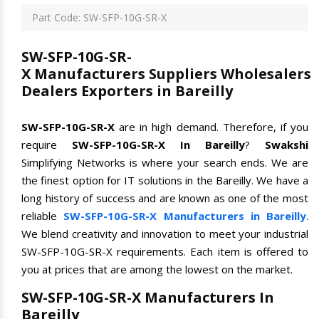
Part Code: SW-SFP-10G-SR-X
SW-SFP-10G-SR-
X Manufacturers Suppliers Wholesalers
Dealers Exporters in Bareilly
SW-SFP-10G-SR-X
are in high demand. Therefore, if you
require
SW-SFP-10G-SR-X In Bareilly
?
Swakshi
Simplifying Networks is where your search ends. We are
the finest option for IT solutions in the Bareilly. We have a
long history of success and are known as one of the most
reliable
SW-SFP-10G-SR-X Manufacturers in Bareilly
.
We blend creativity and innovation to meet your industrial
SW-SFP-10G-SR-X requirements. Each item is offered to
you at prices that are among the lowest on the market.
SW-SFP-10G-SR-X Manufacturers In
Bareilly