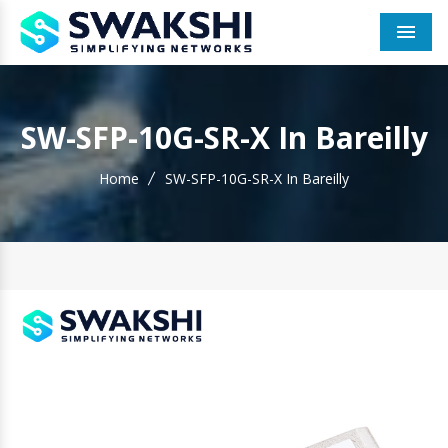
Men
SW-SFP-10G-SR-X In Bareilly
Home
SW-SFP-10G-SR-X In Bareilly