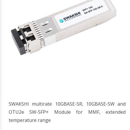
SWAKSHI multirate 10GBASE-SR, 10GBASE-SW and
OTU2e SW-SFP+ Module for MMF, extended
temperature range