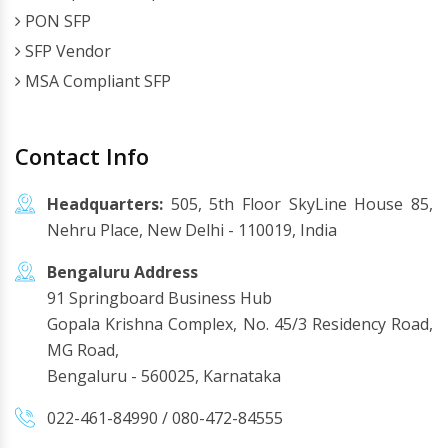
PON SFP
SFP Vendor
MSA Compliant SFP
Contact Info
Headquarters:
505, 5th Floor SkyLine House 85,
Nehru Place, New Delhi - 110019, India
Bengaluru Address
91 Springboard Business Hub
Gopala Krishna Complex, No. 45/3 Residency Road,
MG Road,
Bengaluru - 560025, Karnataka
022-461-84990
/
080-472-84555