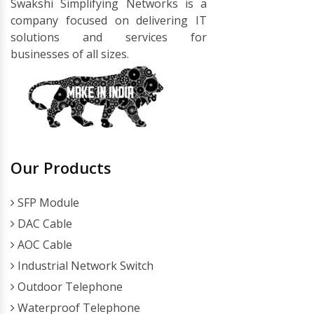
Swakshi Simplifying Networks is a
company focused on delivering IT
solutions and services for
businesses of all sizes.
Our Products
SFP Module
DAC Cable
AOC Cable
Industrial Network Switch
Outdoor Telephone
Waterproof Telephone