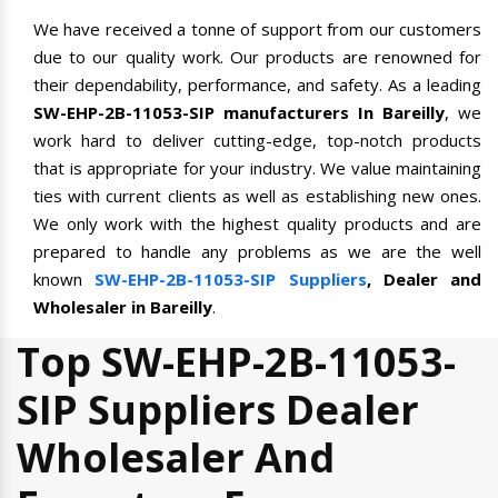
We have received a tonne of support from our customers
due to our quality work. Our products are renowned for
their dependability, performance, and safety. As a leading
SW-EHP-2B-11053-SIP manufacturers In Bareilly
, we
work hard to deliver cutting-edge, top-notch products
that is appropriate for your industry. We value maintaining
ties with current clients as well as establishing new ones.
We only work with the highest quality products and are
prepared to handle any problems as we are the well
known
SW-EHP-2B-11053-SIP Suppliers
, Dealer and
Wholesaler in Bareilly
.
Top SW-EHP-2B-11053-
SIP Suppliers Dealer
Wholesaler And