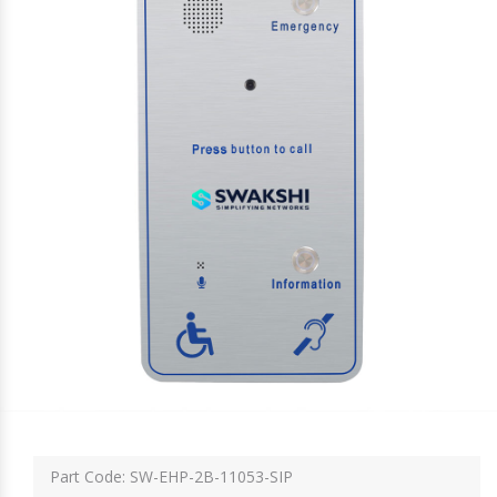
Part Code: SW-EHP-2B-11053-SIP