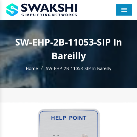
Men
SW-EHP-2B-11053-SIP In
Bareilly
Home
SW-EHP-2B-11053-SIP In Bareilly