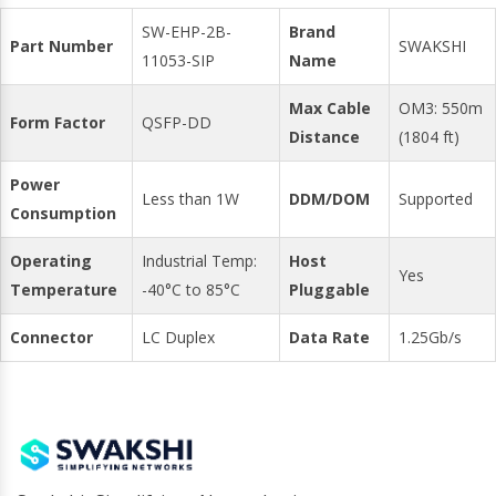
SW-EHP-2B-
Brand
Part Number
SWAKSHI
11053-SIP
Name
Max Cable
OM3: 550m
Form Factor
QSFP-DD
Distance
(1804 ft)
Power
Less than 1W
DDM/DOM
Supported
Consumption
Operating
Industrial Temp:
Host
Yes
Temperature
-40°C to 85°C
Pluggable
Connector
LC Duplex
Data Rate
1.25Gb/s