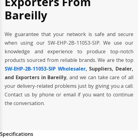
Exporters From
Bareilly
We guarantee that your network is safe and secure
when using our SW-EHP-2B-11053-SIP. We use our
knowledge and experience to produce top-notch
products sourced from reliable brands. We are the top
SW-EHP-2B-11053-SIP Wholesaler
, Suppliers, Dealer,
and Exporters in Bareilly
, and we can take care of all
your delivery-related problems just by giving you a call.
Contact us by phone or email if you want to continue
the conversation.
Specifications