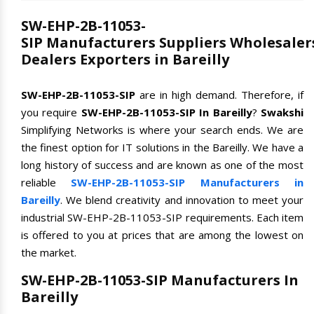
SW-EHP-2B-11053-
SIP Manufacturers Suppliers Wholesaler
Dealers Exporters in Bareilly
SW-EHP-2B-11053-SIP
are in high demand. Therefore, if
you require
SW-EHP-2B-11053-SIP In Bareilly
?
Swakshi
Simplifying Networks is where your search ends. We are
the finest option for IT solutions in the Bareilly. We have a
long history of success and are known as one of the most
reliable
SW-EHP-2B-11053-SIP Manufacturers in
Bareilly
. We blend creativity and innovation to meet your
industrial SW-EHP-2B-11053-SIP requirements. Each item
is offered to you at prices that are among the lowest on
the market.
SW-EHP-2B-11053-SIP Manufacturers In
Bareilly