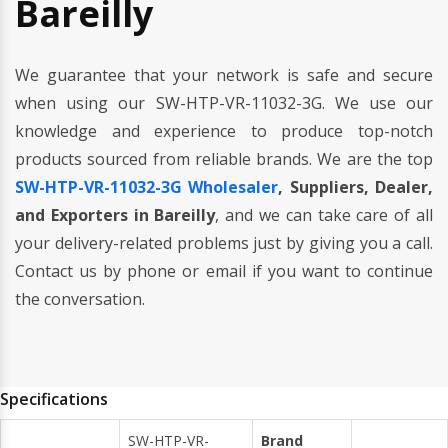
Bareilly
We guarantee that your network is safe and secure
when using our SW-HTP-VR-11032-3G. We use our
knowledge and experience to produce top-notch
products sourced from reliable brands. We are the top
SW-HTP-VR-11032-3G Wholesaler
, Suppliers, Dealer,
and Exporters in Bareilly
, and we can take care of all
your delivery-related problems just by giving you a call.
Contact us by phone or email if you want to continue
the conversation.
Specifications
SW-HTP-VR-
Brand