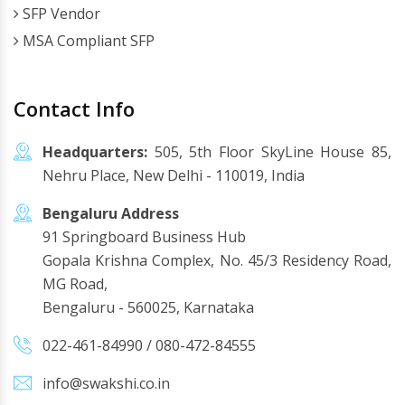
SFP Vendor
MSA Compliant SFP
Contact Info
Headquarters:
505, 5th Floor SkyLine House 85,
Nehru Place, New Delhi - 110019, India
Bengaluru Address
91 Springboard Business Hub
Gopala Krishna Complex, No. 45/3 Residency Road,
MG Road,
Bengaluru - 560025, Karnataka
022-461-84990
/
080-472-84555
info@swakshi.co.in