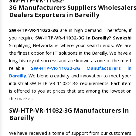
SW-HTP-VR-11032-
3G Manufacturers Suppliers Wholesaler
Dealers Exporters in Bareilly
SW-HTP-VR-11032-3G
are in high demand. Therefore, if
you require
SW-HTP-VR-11032-3G In Bareilly
?
Swakshi
Simplifying Networks is where your search ends. We are
the finest option for IT solutions in the Bareilly. We have a
long history of success and are known as one of the most
reliable
SW-HTP-VR-11032-3G Manufacturers in
Bareilly
. We blend creativity and innovation to meet your
industrial SW-HTP-VR-11032-3G requirements. Each item
is offered to you at prices that are among the lowest on
the market.
SW-HTP-VR-11032-3G Manufacturers In
Bareilly
We have received a tonne of support from our customers