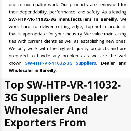
due to our quality work. Our products are renowned for
their dependability, performance, and safety. As a leading
SW-HTP-VR-11032-3G manufacturers In Bareilly
, we
work hard to deliver cutting-edge, top-notch products
that is appropriate for your industry. We value maintaining
ties with current clients as well as establishing new ones.
We only work with the highest quality products and are
prepared to handle any problems as we are the well
known
SW-HTP-VR-11032-3G Suppliers
, Dealer and
Wholesaler in Bareilly
.
Top SW-HTP-VR-11032-
3G Suppliers Dealer
Wholesaler And
Exporters From