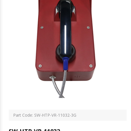
Part Code: SW-HTP-VR-11032-3G