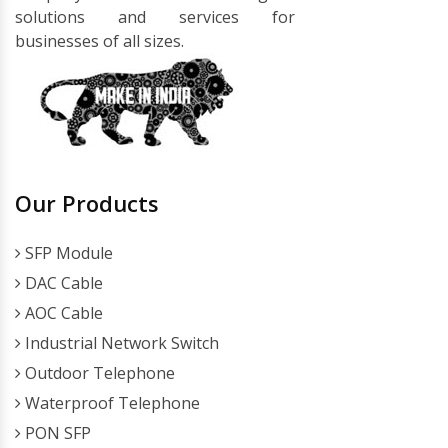
solutions and services for
businesses of all sizes.
Our Products
SFP Module
DAC Cable
AOC Cable
Industrial Network Switch
Outdoor Telephone
Waterproof Telephone
PON SFP