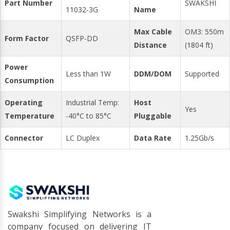
Part Number
SWAKSHI
11032-3G
Name
Max Cable
OM3: 550m
Form Factor
QSFP-DD
Distance
(1804 ft)
Power
Less than 1W
DDM/DOM
Supported
Consumption
Operating
Industrial Temp:
Host
Yes
Temperature
-40°C to 85°C
Pluggable
Connector
LC Duplex
Data Rate
1.25Gb/s
Swakshi Simplifying Networks is a
company focused on delivering IT