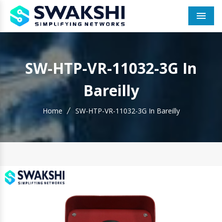
Men
SW-HTP-VR-11032-3G In
Bareilly
Home
SW-HTP-VR-11032-3G In Bareilly