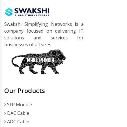
Swakshi Simplifying Networks is a
company focused on delivering IT
solutions and services for
businesses of all sizes.
Our Products
SFP Module
DAC Cable
AOC Cable