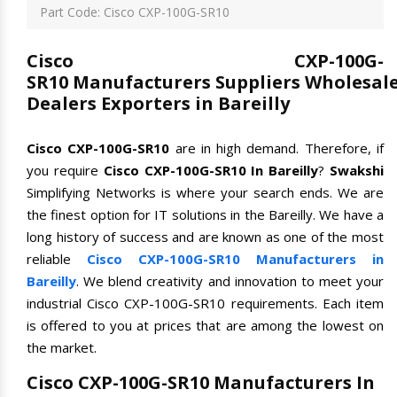
Part Code: Cisco CXP-100G-SR10
Cisco CXP-100G-
SR10 Manufacturers Suppliers Wholesal
Dealers Exporters in Bareilly
Cisco CXP-100G-SR10
are in high demand. Therefore, if
you require
Cisco CXP-100G-SR10 In Bareilly
?
Swakshi
Simplifying Networks is where your search ends. We are
the finest option for IT solutions in the Bareilly. We have a
long history of success and are known as one of the most
reliable
Cisco CXP-100G-SR10 Manufacturers in
Bareilly
. We blend creativity and innovation to meet your
industrial Cisco CXP-100G-SR10 requirements. Each item
is offered to you at prices that are among the lowest on
the market.
Cisco CXP-100G-SR10 Manufacturers In