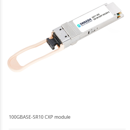
100GBASE-SR10 CXP module