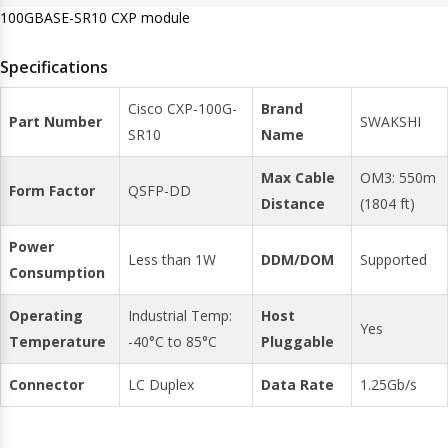
100GBASE-SR10 CXP module
Specifications
Cisco CXP-100G-
Brand
Part Number
SWAKSHI
SR10
Name
Max Cable
OM3: 550m
Form Factor
QSFP-DD
Distance
(1804 ft)
Power
Less than 1W
DDM/DOM
Supported
Consumption
Operating
Industrial Temp:
Host
Yes
Temperature
-40°C to 85°C
Pluggable
Connector
LC Duplex
Data Rate
1.25Gb/s