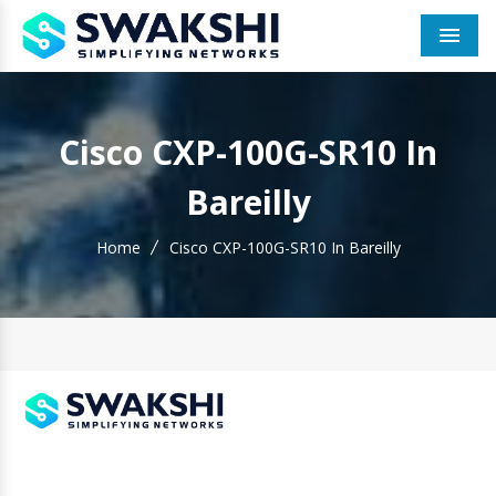
Men
Cisco CXP-100G-SR10 In
Bareilly
Home
Cisco CXP-100G-SR10 In Bareilly