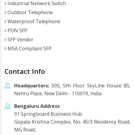
Industrial Network Switch
Outdoor Telephone
Waterproof Telephone
PON SFP
SFP Vendor
MSA Compliant SFP
Contact Info
Headquarters:
505, 5th Floor SkyLine House 85,
Nehru Place, New Delhi - 110019, India
Bengaluru Address
91 Springboard Business Hub
Gopala Krishna Complex, No. 45/3 Residency Road,
MG Road,