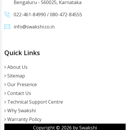
Bengaluru - 560025, Karnataka
022-461-84990
/
080-472-84555
info@swakshi.co.in
Quick Links
About Us
Sitemap
Our Presence
Contact Us
Technical Support Centre
Why Swakshi
Warranty Policy
Copyright ©
2026
by Swakshi