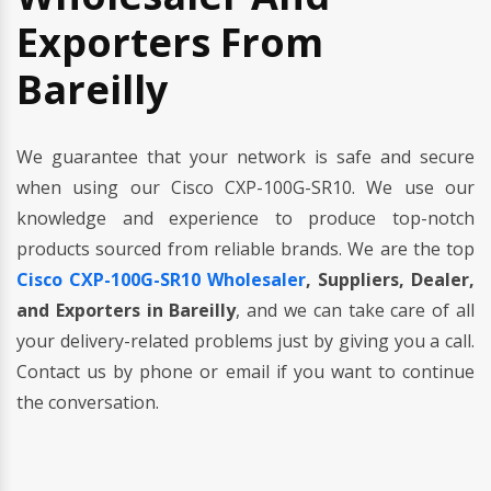
Exporters From
Bareilly
We guarantee that your network is safe and secure
when using our Cisco CXP-100G-SR10. We use our
knowledge and experience to produce top-notch
products sourced from reliable brands. We are the top
Cisco CXP-100G-SR10 Wholesaler
, Suppliers, Dealer,
and Exporters in Bareilly
, and we can take care of all
your delivery-related problems just by giving you a call.
Contact us by phone or email if you want to continue
the conversation.