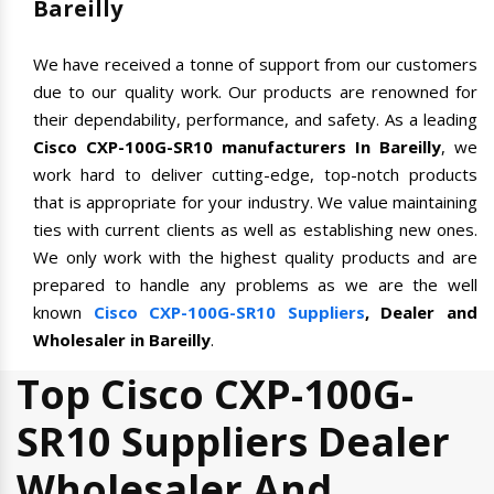
Bareilly
We have received a tonne of support from our customers
due to our quality work. Our products are renowned for
their dependability, performance, and safety. As a leading
Cisco CXP-100G-SR10 manufacturers In Bareilly
, we
work hard to deliver cutting-edge, top-notch products
that is appropriate for your industry. We value maintaining
ties with current clients as well as establishing new ones.
We only work with the highest quality products and are
prepared to handle any problems as we are the well
known
Cisco CXP-100G-SR10 Suppliers
, Dealer and
Wholesaler in Bareilly
.
Top Cisco CXP-100G-
SR10 Suppliers Dealer
Wholesaler And