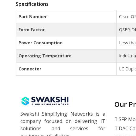
Specifications
Part Number
Cisco O
Form Factor
QSFP-D
Power Consumption
Less th
Operating Temperature
Industri
Connector
LC Dupl
Our P
Swakshi Simplifying Networks is a
SFP Mo
company focused on delivering IT
solutions and services for
DAC Ca
businesses of all sizes.