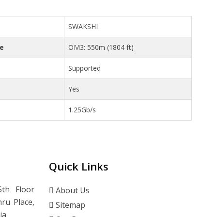
SWAKSHI
ce
OM3: 550m (1804 ft)
Supported
Yes
1.25Gb/s
Quick Links
th Floor
About Us
ru Place,
Sitemap
ia