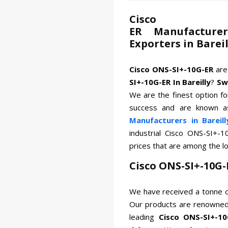
Cisco 
ER Manufacturer
Exporters in Bareil
Cisco ONS-SI+-10G-ER
are
SI+-10G-ER In Bareilly
?
Sw
We are the finest option for
success and are known a
Manufacturers in Bareill
industrial Cisco ONS-SI+-
prices that are among the l
Cisco ONS-SI+-10G-
We have received a tonne o
Our products are renowned 
leading
Cisco ONS-SI+-10