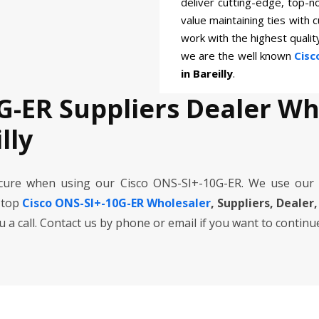
deliver cutting-edge, top-n
value maintaining ties with 
work with the highest quali
we are the well known
Cisc
in Bareilly
.
G-ER Suppliers Dealer W
lly
cure when using our Cisco ONS-SI+-10G-ER. We use our
 top
Cisco ONS-SI+-10G-ER Wholesaler
, Suppliers, Dealer,
ou a call. Contact us by phone or email if you want to continu