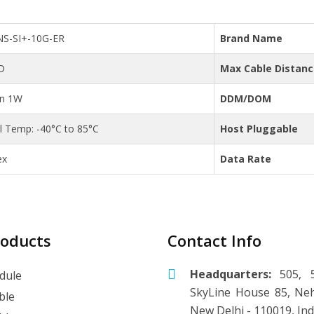
NS-SI+-10G-ER
Brand Name
D
Max Cable Distan
an 1W
DDM/DOM
al Temp: -40°C to 85°C
Host Pluggable
ex
Data Rate
roducts
Contact Info
Headquarters:
505, 5
dule
SkyLine House 85, Neh
ble
New Delhi - 110019, Ind