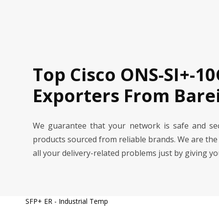
Top Cisco ONS-SI+-10
Exporters From Barei
We guarantee that your network is safe and se
products sourced from reliable brands. We are the
all your delivery-related problems just by giving y
SFP+ ER - Industrial Temp