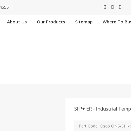
4555
About Us
Our Products
Sitemap
Where To Bu
ONS-SI+-10G-ER In B
Home
Cisco ONS-SI+-10G-ER In Bareilly
SFP+ ER - Industrial Tem
Part Code: Cisco ONS-SI+-