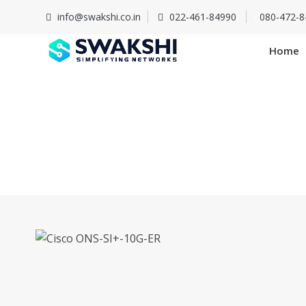
info@swakshi.co.in
022-461-84990
/
080-472-8
Home
Cisco 