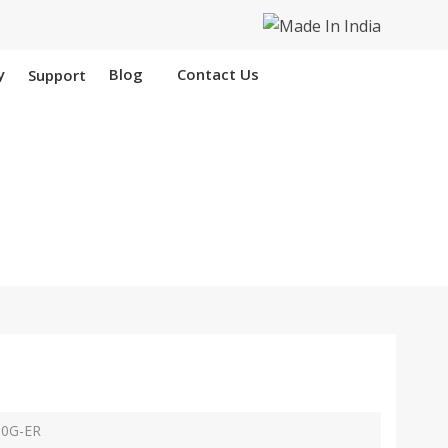
y
Blog
Contact Us
Support
areilly
p
10G-ER