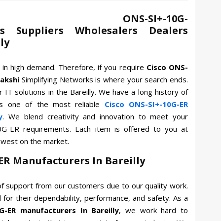
ONS-SI+-10G-
s Suppliers Wholesalers Dealers
ly
 in high demand. Therefore, if you require
Cisco ONS-
akshi
Simplifying Networks is where your search ends.
 IT solutions in the Bareilly. We have a long history of
s one of the most reliable
Cisco ONS-SI+-10G-ER
y
. We blend creativity and innovation to meet your
10G-ER requirements. Each item is offered to you at
owest on the market.
ER Manufacturers In Bareilly
f support from our customers due to our quality work.
for their dependability, performance, and safety. As a
G-ER manufacturers In Bareilly
, we work hard to