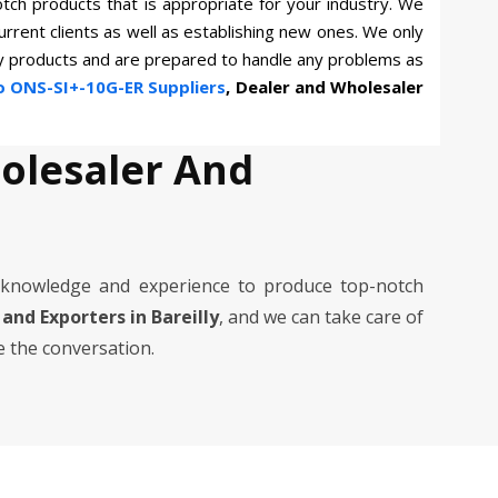
otch products that is appropriate for your industry. We
current clients as well as establishing new ones. We only
ty products and are prepared to handle any problems as
o ONS-SI+-10G-ER Suppliers
, Dealer and Wholesaler
holesaler And
 knowledge and experience to produce top-notch
 and Exporters in Bareilly
, and we can take care of
e the conversation.