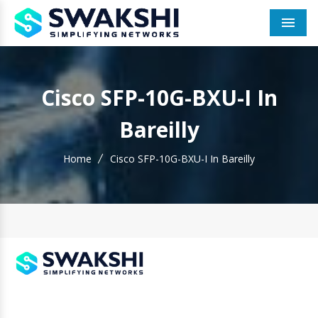
Men
Cisco SFP-10G-BXU-I In
Bareilly
Home
Cisco SFP-10G-BXU-I In Bareilly