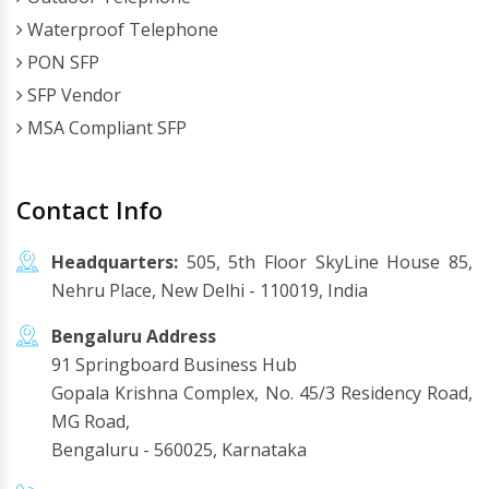
Waterproof Telephone
PON SFP
SFP Vendor
MSA Compliant SFP
Contact Info
Headquarters:
505, 5th Floor SkyLine House 85,
Nehru Place, New Delhi - 110019, India
Bengaluru Address
91 Springboard Business Hub
Gopala Krishna Complex, No. 45/3 Residency Road,
MG Road,
Bengaluru - 560025, Karnataka