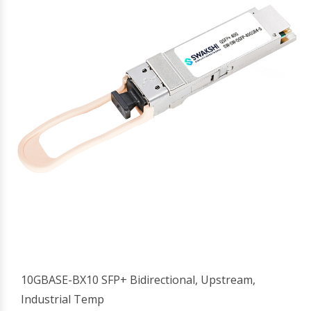
10GBASE-BX10 SFP+ Bidirectional, Upstream,
Industrial Temp