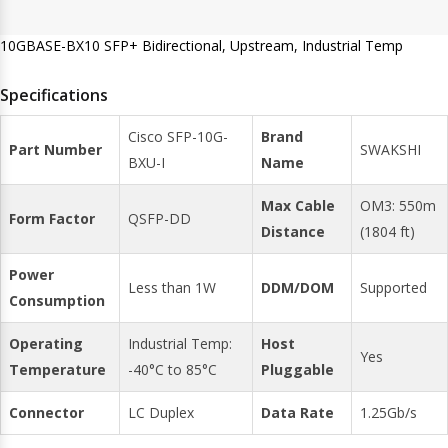
10GBASE-BX10 SFP+ Bidirectional, Upstream, Industrial Temp
Specifications
Cisco SFP-10G-
Brand
Part Number
SWAKSHI
BXU-I
Name
Max Cable
OM3: 550m
Form Factor
QSFP-DD
Distance
(1804 ft)
Power
Less than 1W
DDM/DOM
Supported
Consumption
Operating
Industrial Temp:
Host
Yes
Temperature
-40°C to 85°C
Pluggable
Connector
LC Duplex
Data Rate
1.25Gb/s