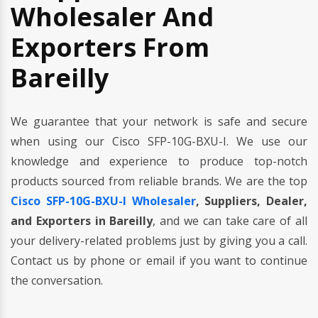
Wholesaler And
Exporters From
Bareilly
We guarantee that your network is safe and secure
when using our Cisco SFP-10G-BXU-I. We use our
knowledge and experience to produce top-notch
products sourced from reliable brands. We are the top
Cisco SFP-10G-BXU-I Wholesaler
, Suppliers, Dealer,
and Exporters in Bareilly
, and we can take care of all
your delivery-related problems just by giving you a call.
Contact us by phone or email if you want to continue
the conversation.