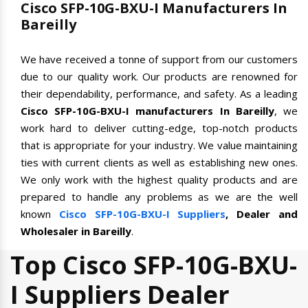
Cisco SFP-10G-BXU-I Manufacturers In
Bareilly
We have received a tonne of support from our customers
due to our quality work. Our products are renowned for
their dependability, performance, and safety. As a leading
Cisco SFP-10G-BXU-I manufacturers In Bareilly
, we
work hard to deliver cutting-edge, top-notch products
that is appropriate for your industry. We value maintaining
ties with current clients as well as establishing new ones.
We only work with the highest quality products and are
prepared to handle any problems as we are the well
known
Cisco SFP-10G-BXU-I Suppliers
, Dealer and
Wholesaler in Bareilly
.
Top Cisco SFP-10G-BXU-
I Suppliers Dealer