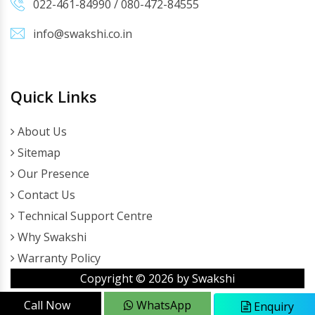
022-461-84990
/
080-472-84555
info@swakshi.co.in
Quick Links
About Us
Sitemap
Our Presence
Contact Us
Technical Support Centre
Why Swakshi
Warranty Policy
Copyright ©
2026
by Swakshi
Call Now
WhatsApp
Enquiry