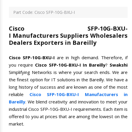
Part Code: Cisco SFP-10G-BXU-I
Cisco SFP-10G-BXU-
I Manufacturers Suppliers Wholesalers
Dealers Exporters in Bareilly
Cisco SFP-10G-BXU-I
are in high demand. Therefore, if
you require
Cisco SFP-10G-BXU-I In Bareilly
?
Swakshi
Simplifying Networks is where your search ends. We are
the finest option for IT solutions in the Bareilly. We have a
long history of success and are known as one of the most
reliable
Cisco SFP-10G-BXU-I Manufacturers in
Bareilly
. We blend creativity and innovation to meet your
industrial Cisco SFP-10G-BXU-I requirements. Each item is
offered to you at prices that are among the lowest on the
market.