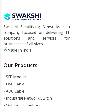
Swakshi Simplifying Networks is a
company focused on delivering IT
solutions and services for
businesses of all sizes.
Our Products
SFP Module
DAC Cable
AOC Cable
Industrial Network Switch
Outdoor Telephone