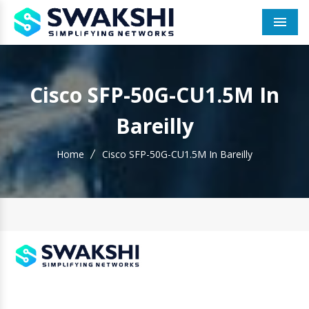
Men
Cisco SFP-50G-CU1.5M In
Bareilly
Home
Cisco SFP-50G-CU1.5M In Bareilly