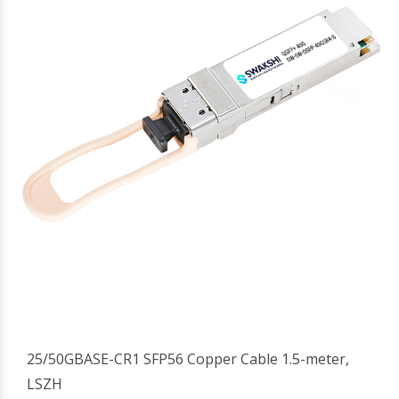
25/50GBASE-CR1 SFP56 Copper Cable 1.5-meter,
LSZH