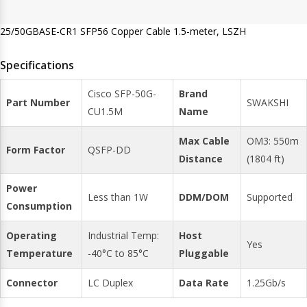
25/50GBASE-CR1 SFP56 Copper Cable 1.5-meter, LSZH
Specifications
Cisco SFP-50G-
Brand
Part Number
SWAKSHI
CU1.5M
Name
Max Cable
OM3: 550m
Form Factor
QSFP-DD
Distance
(1804 ft)
Power
Less than 1W
DDM/DOM
Supported
Consumption
Operating
Industrial Temp:
Host
Yes
Temperature
-40°C to 85°C
Pluggable
Connector
LC Duplex
Data Rate
1.25Gb/s