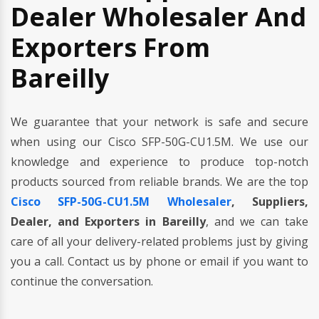
Dealer Wholesaler And
Exporters From
Bareilly
We guarantee that your network is safe and secure
when using our Cisco SFP-50G-CU1.5M. We use our
knowledge and experience to produce top-notch
products sourced from reliable brands. We are the top
Cisco SFP-50G-CU1.5M Wholesaler
, Suppliers,
Dealer, and Exporters in Bareilly
, and we can take
care of all your delivery-related problems just by giving
you a call. Contact us by phone or email if you want to
continue the conversation.