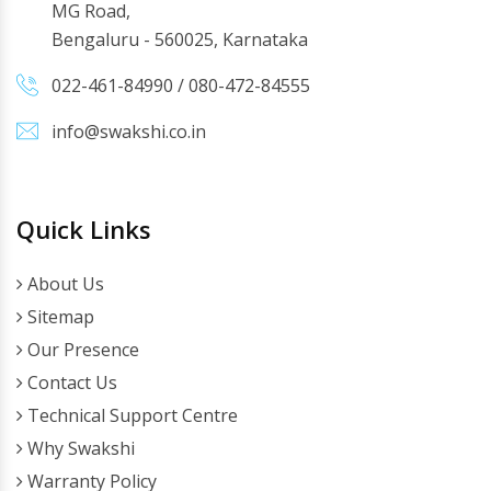
MG Road,
Bengaluru - 560025, Karnataka
022-461-84990
/
080-472-84555
info@swakshi.co.in
Quick Links
About Us
Sitemap
Our Presence
Contact Us
Technical Support Centre
Why Swakshi
Warranty Policy