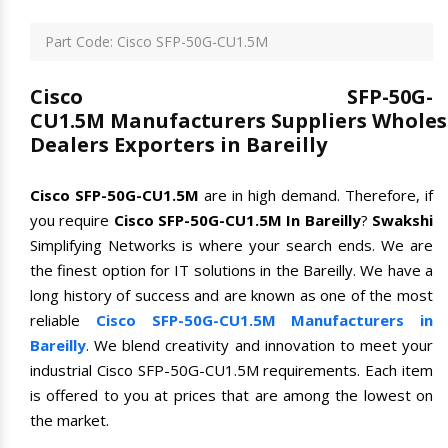
Part Code: Cisco SFP-50G-CU1.5M
Cisco SFP-50G-
CU1.5M Manufacturers Suppliers Wholes
Dealers Exporters in Bareilly
Cisco SFP-50G-CU1.5M
are in high demand. Therefore, if
you require
Cisco SFP-50G-CU1.5M In Bareilly
?
Swakshi
Simplifying Networks is where your search ends. We are
the finest option for IT solutions in the Bareilly. We have a
long history of success and are known as one of the most
reliable
Cisco SFP-50G-CU1.5M Manufacturers in
Bareilly
. We blend creativity and innovation to meet your
industrial Cisco SFP-50G-CU1.5M requirements. Each item
is offered to you at prices that are among the lowest on
the market.