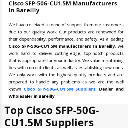
Cisco SFP-50G-CU1.5M Manufacturers
In Bareilly
We have received a tonne of support from our customers
due to our quality work. Our products are renowned for
their dependability, performance, and safety. As a leading
Cisco SFP-50G-CU1.5M manufacturers In Bareilly
, we
work hard to deliver cutting-edge, top-notch products
that is appropriate for your industry. We value maintaining
ties with current clients as well as establishing new ones.
We only work with the highest quality products and are
prepared to handle any problems as we are the well
known
Cisco SFP-50G-CU1.5M Suppliers
, Dealer and
Wholesaler in Bareilly
.
Top Cisco SFP-50G-
CU1.5M Suppliers