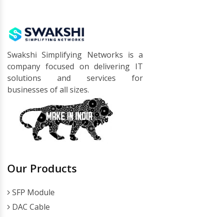
Swakshi Simplifying Networks is a
company focused on delivering IT
solutions and services for
businesses of all sizes.
Our Products
SFP Module
DAC Cable