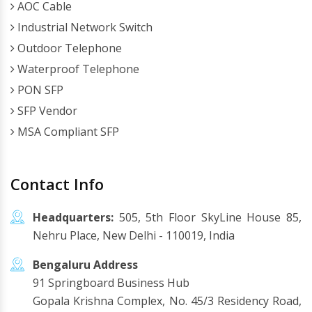
AOC Cable
Industrial Network Switch
Outdoor Telephone
Waterproof Telephone
PON SFP
SFP Vendor
MSA Compliant SFP
Contact Info
Headquarters:
505, 5th Floor SkyLine House 85,
Nehru Place, New Delhi - 110019, India
Bengaluru Address
91 Springboard Business Hub
Gopala Krishna Complex, No. 45/3 Residency Road,