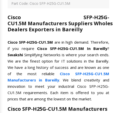
Part Code: Cisco SFP-H25G-CU1.5M
Cisco SFP-H25G-
CU1.5M Manufacturers Suppliers Wholes
Dealers Exporters in Bareilly
Cisco SFP-H25G-CU1.5M
are in high demand. Therefore,
if you require
Cisco SFP-H25G-CU1.5M In Bareilly
?
Swakshi
Simplifying Networks is where your search ends.
We are the finest option for IT solutions in the Bareilly.
We have a long history of success and are known as one
of the most reliable
Cisco SFP-H25G-CU1.5M
Manufacturers in Bareilly
. We blend creativity and
innovation to meet your industrial Cisco SFP-H25G-
CU1.5M requirements. Each item is offered to you at
prices that are among the lowest on the market.
Cisco SFP-H25G-CU1.5M Manufacturers