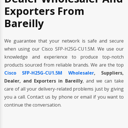
Exporters From
Bareilly
We guarantee that your network is safe and secure
when using our Cisco SFP-H25G-CU1.5M. We use our
knowledge and experience to produce top-notch
products sourced from reliable brands. We are the top
Cisco SFP-H25G-CU1.5M Wholesaler
, Suppliers,
Dealer, and Exporters in Bareilly
, and we can take
care of all your delivery-related problems just by giving
you a call. Contact us by phone or email if you want to
continue the conversation.