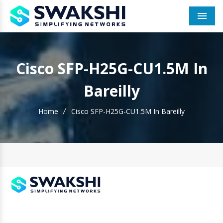
Men
Cisco SFP-H25G-CU1.5M In
Bareilly
Home
Cisco SFP-H25G-CU1.5M In Bareilly