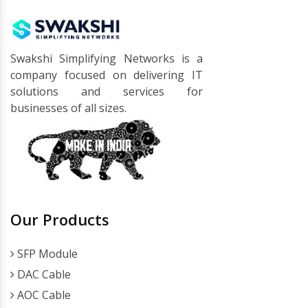
Swakshi Simplifying Networks is a
company focused on delivering IT
solutions and services for
businesses of all sizes.
Our Products
SFP Module
DAC Cable
AOC Cable