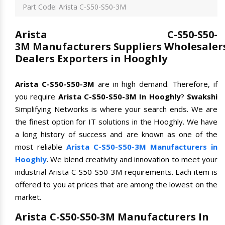
Part Code: Arista C-S50-S50-3M
Arista C-S50-S50-
3M Manufacturers Suppliers Wholesaler
Dealers Exporters in Hooghly
Arista C-S50-S50-3M
are in high demand. Therefore, if
you require
Arista C-S50-S50-3M In Hooghly
?
Swakshi
Simplifying Networks is where your search ends. We are
the finest option for IT solutions in the Hooghly. We have
a long history of success and are known as one of the
most reliable
Arista C-S50-S50-3M Manufacturers in
Hooghly
. We blend creativity and innovation to meet your
industrial Arista C-S50-S50-3M requirements. Each item is
offered to you at prices that are among the lowest on the
market.
Arista C-S50-S50-3M Manufacturers In