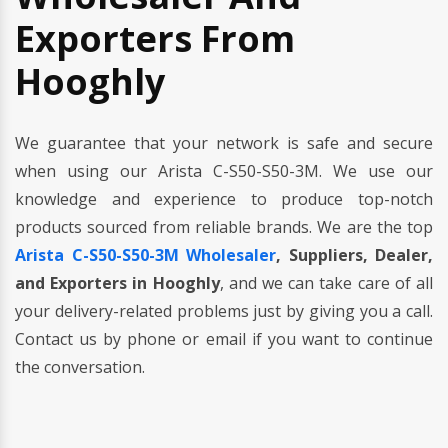
Exporters From
Hooghly
We guarantee that your network is safe and secure
when using our Arista C-S50-S50-3M. We use our
knowledge and experience to produce top-notch
products sourced from reliable brands. We are the top
Arista C-S50-S50-3M Wholesaler
, Suppliers, Dealer,
and Exporters in Hooghly
, and we can take care of all
your delivery-related problems just by giving you a call.
Contact us by phone or email if you want to continue
the conversation.