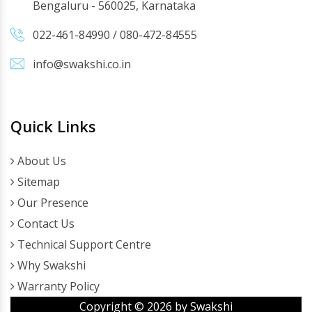
Bengaluru - 560025, Karnataka
022-461-84990
/
080-472-84555
info@swakshi.co.in
Quick Links
About Us
Sitemap
Our Presence
Contact Us
Technical Support Centre
Why Swakshi
Warranty Policy
Copyright ©
2026
by Swakshi