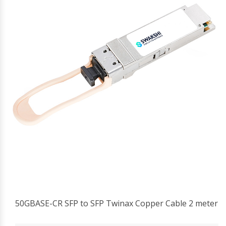
50GBASE-CR SFP to SFP Twinax Copper Cable 2 meter