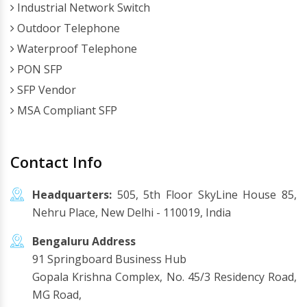
Industrial Network Switch
Outdoor Telephone
Waterproof Telephone
PON SFP
SFP Vendor
MSA Compliant SFP
Contact Info
Headquarters:
505, 5th Floor SkyLine House 85,
Nehru Place, New Delhi - 110019, India
Bengaluru Address
91 Springboard Business Hub
Gopala Krishna Complex, No. 45/3 Residency Road,
MG Road,