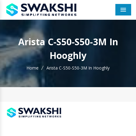
Men
Arista C-S50-S50-3M In
Hooghly
Home
Arista C-S50-S50-3M In Hooghly