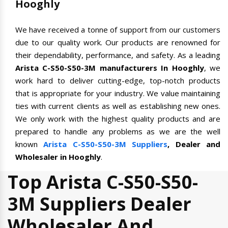
Hooghly
We have received a tonne of support from our customers
due to our quality work. Our products are renowned for
their dependability, performance, and safety. As a leading
Arista C-S50-S50-3M manufacturers In Hooghly
, we
work hard to deliver cutting-edge, top-notch products
that is appropriate for your industry. We value maintaining
ties with current clients as well as establishing new ones.
We only work with the highest quality products and are
prepared to handle any problems as we are the well
known
Arista C-S50-S50-3M Suppliers
, Dealer and
Wholesaler in Hooghly
.
Top Arista C-S50-S50-
3M Suppliers Dealer
Wholesaler And