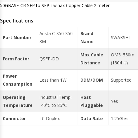
50GBASE-CR SFP to SFP Twinax Copper Cable 2 meter
Specifications
Arista C-S50-S50-
Brand
Part Number
SWAKSHI
3M
Name
Max Cable
OM3: 550m
Form Factor
QSFP-DD
Distance
(1804 ft)
Power
Less than 1W
DDM/DOM
Supported
Consumption
Operating
Industrial Temp:
Host
Yes
Temperature
-40°C to 85°C
Pluggable
Connector
LC Duplex
Data Rate
1.25Gb/s