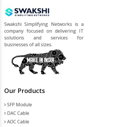
Swakshi Simplifying Networks is a
company focused on delivering IT
solutions and services for
businesses of all sizes.
Our Products
SFP Module
DAC Cable
AOC Cable