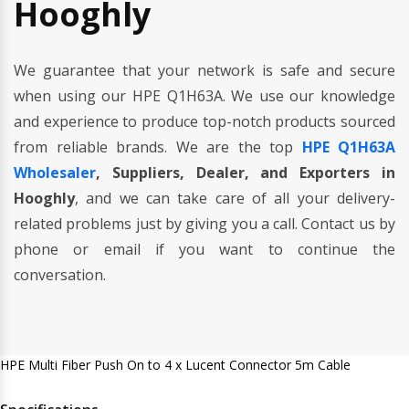
Hooghly
We guarantee that your network is safe and secure
when using our HPE Q1H63A. We use our knowledge
and experience to produce top-notch products sourced
from reliable brands. We are the top
HPE Q1H63A
Wholesaler
, Suppliers, Dealer, and Exporters in
Hooghly
, and we can take care of all your delivery-
related problems just by giving you a call. Contact us by
phone or email if you want to continue the
conversation.
HPE Multi Fiber Push On to 4 x Lucent Connector 5m Cable