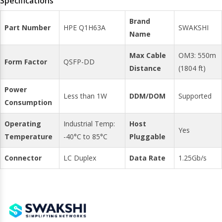
Specifications
Brand
Part Number
HPE Q1H63A
SWAKSHI
Name
Max Cable
OM3: 550m
Form Factor
QSFP-DD
Distance
(1804 ft)
Power
Less than 1W
DDM/DOM
Supported
Consumption
Operating
Industrial Temp:
Host
Yes
Temperature
-40°C to 85°C
Pluggable
Connector
LC Duplex
Data Rate
1.25Gb/s