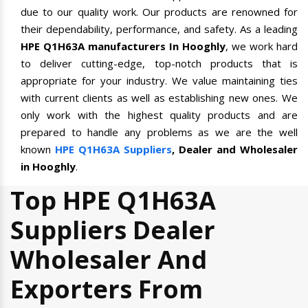
due to our quality work. Our products are renowned for
their dependability, performance, and safety. As a leading
HPE Q1H63A manufacturers In Hooghly
, we work hard
to deliver cutting-edge, top-notch products that is
appropriate for your industry. We value maintaining ties
with current clients as well as establishing new ones. We
only work with the highest quality products and are
prepared to handle any problems as we are the well
known
HPE Q1H63A Suppliers
, Dealer and Wholesaler
in Hooghly
.
Top HPE Q1H63A
Suppliers Dealer
Wholesaler And
Exporters From