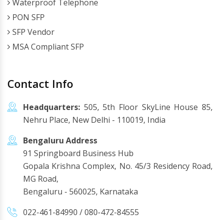
Waterproof Telephone
PON SFP
SFP Vendor
MSA Compliant SFP
Contact Info
Headquarters:
505, 5th Floor SkyLine House 85,
Nehru Place, New Delhi - 110019, India
Bengaluru Address
91 Springboard Business Hub
Gopala Krishna Complex, No. 45/3 Residency Road,
MG Road,
Bengaluru - 560025, Karnataka
022-461-84990
/
080-472-84555