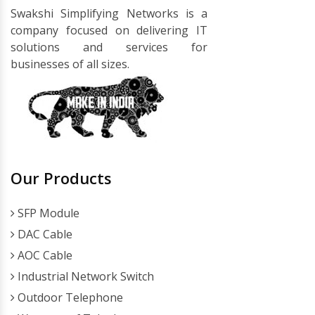
Swakshi Simplifying Networks is a
company focused on delivering IT
solutions and services for
businesses of all sizes.
Our Products
SFP Module
DAC Cable
AOC Cable
Industrial Network Switch
Outdoor Telephone