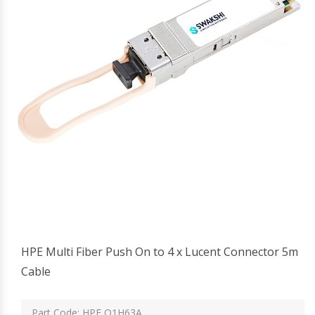
HPE Multi Fiber Push On to 4 x Lucent Connector 5m
Cable
Part Code: HPE Q1H63A