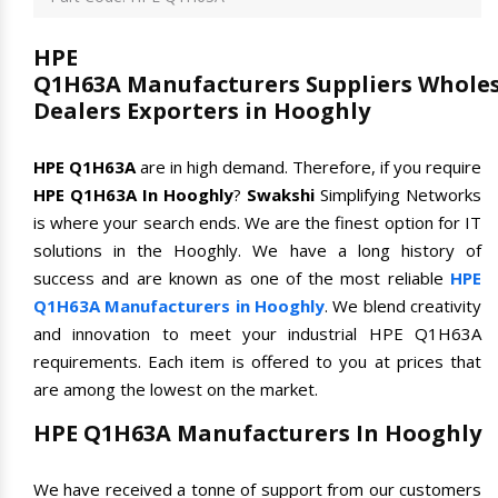
HPE
Q1H63A Manufacturers Suppliers Wholes
Dealers Exporters in Hooghly
HPE Q1H63A
are in high demand. Therefore, if you require
HPE Q1H63A In Hooghly
?
Swakshi
Simplifying Networks
is where your search ends. We are the finest option for IT
solutions in the Hooghly. We have a long history of
success and are known as one of the most reliable
HPE
Q1H63A Manufacturers in Hooghly
. We blend creativity
and innovation to meet your industrial HPE Q1H63A
requirements. Each item is offered to you at prices that
are among the lowest on the market.
HPE Q1H63A Manufacturers In Hooghly
We have received a tonne of support from our customers