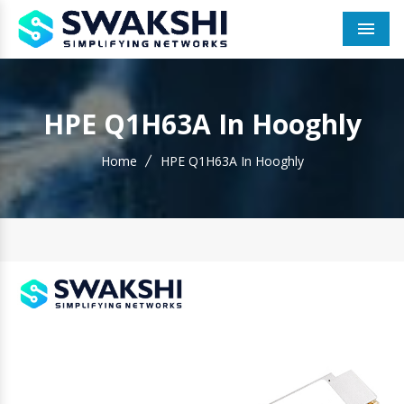
Men
HPE Q1H63A In Hooghly
Home
HPE Q1H63A In Hooghly