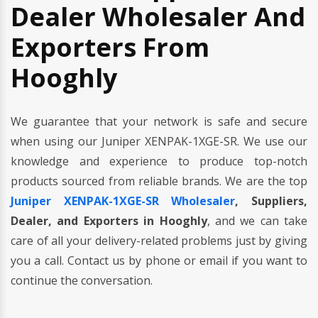
Dealer Wholesaler And
Exporters From
Hooghly
We guarantee that your network is safe and secure
when using our Juniper XENPAK-1XGE-SR. We use our
knowledge and experience to produce top-notch
products sourced from reliable brands. We are the top
Juniper XENPAK-1XGE-SR Wholesaler
, Suppliers,
Dealer, and Exporters in Hooghly
, and we can take
care of all your delivery-related problems just by giving
you a call. Contact us by phone or email if you want to
continue the conversation.