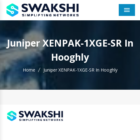
Men
Juniper XENPAK-1XGE-SR In
Hooghly
Home
Juniper XENPAK-1XGE-SR In Hooghly