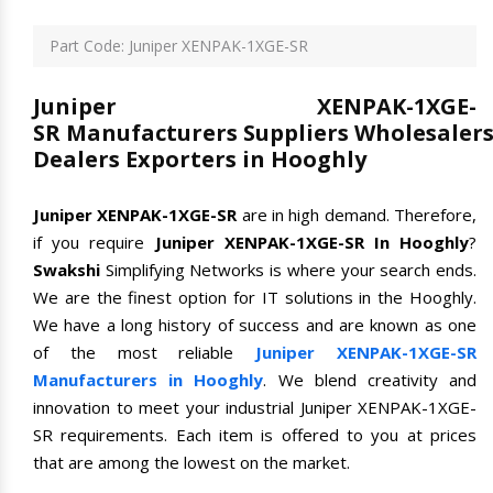
Part Code: Juniper XENPAK-1XGE-SR
Juniper XENPAK-1XGE-
SR Manufacturers Suppliers Wholesaler
Dealers Exporters in Hooghly
Juniper XENPAK-1XGE-SR
are in high demand. Therefore,
if you require
Juniper XENPAK-1XGE-SR In Hooghly
?
Swakshi
Simplifying Networks is where your search ends.
We are the finest option for IT solutions in the Hooghly.
We have a long history of success and are known as one
of the most reliable
Juniper XENPAK-1XGE-SR
Manufacturers in Hooghly
. We blend creativity and
innovation to meet your industrial Juniper XENPAK-1XGE-
SR requirements. Each item is offered to you at prices
that are among the lowest on the market.