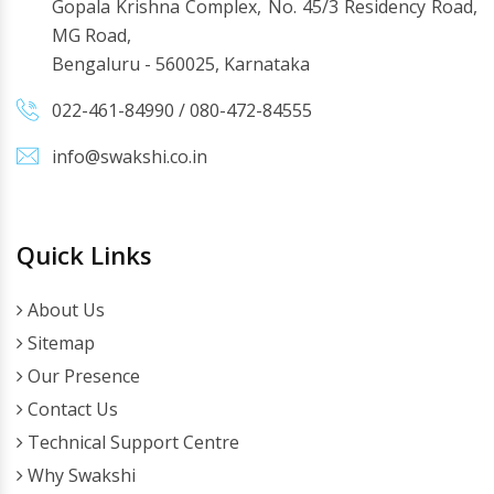
Gopala Krishna Complex, No. 45/3 Residency Road,
MG Road,
Bengaluru - 560025, Karnataka
022-461-84990
/
080-472-84555
info@swakshi.co.in
Quick Links
About Us
Sitemap
Our Presence
Contact Us
Technical Support Centre
Why Swakshi