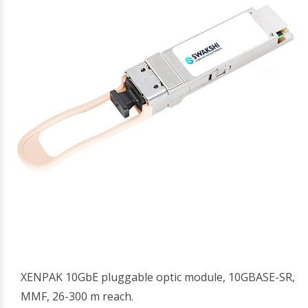
XENPAK 10GbE pluggable optic module, 10GBASE-SR,
MMF, 26-300 m reach.