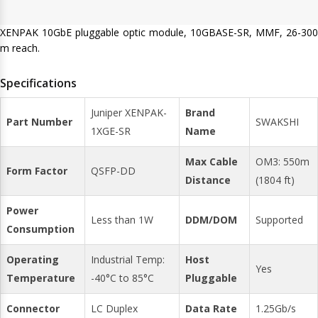
XENPAK 10GbE pluggable optic module, 10GBASE-SR, MMF, 26-300
m reach.
Specifications
Juniper XENPAK-
Brand
Part Number
SWAKSHI
1XGE-SR
Name
Max Cable
OM3: 550m
Form Factor
QSFP-DD
Distance
(1804 ft)
Power
Less than 1W
DDM/DOM
Supported
Consumption
Operating
Industrial Temp:
Host
Yes
Temperature
-40°C to 85°C
Pluggable
Connector
LC Duplex
Data Rate
1.25Gb/s