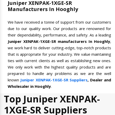
Juniper XENPAK-1XGE-SR
Manufacturers In Hooghly
We have received a tonne of support from our customers
due to our quality work. Our products are renowned for
their dependability, performance, and safety. As a leading
Juniper XENPAK-1XGE-SR manufacturers In Hooghly
,
we work hard to deliver cutting-edge, top-notch products
that is appropriate for your industry. We value maintaining
ties with current clients as well as establishing new ones.
We only work with the highest quality products and are
prepared to handle any problems as we are the well
known
Juniper XENPAK-1XGE-SR Suppliers
, Dealer and
Wholesaler in Hooghly
.
Top Juniper XENPAK-
1XGE-SR Suppliers