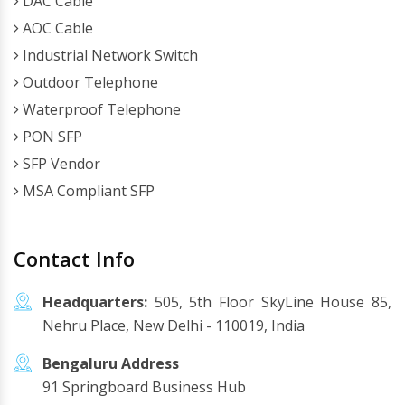
DAC Cable
AOC Cable
Industrial Network Switch
Outdoor Telephone
Waterproof Telephone
PON SFP
SFP Vendor
MSA Compliant SFP
Contact Info
Headquarters:
505, 5th Floor SkyLine House 85,
Nehru Place, New Delhi - 110019, India
Bengaluru Address
91 Springboard Business Hub