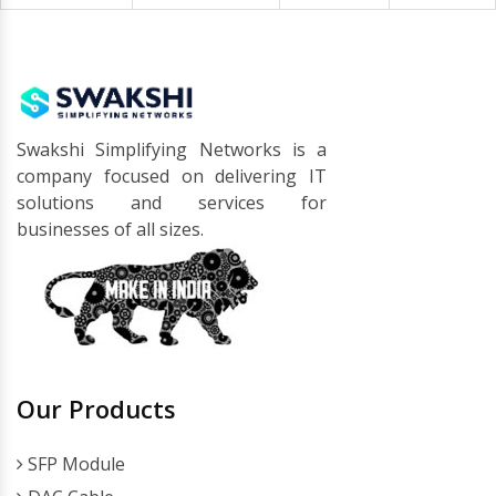
Swakshi Simplifying Networks is a
company focused on delivering IT
solutions and services for
businesses of all sizes.
Our Products
SFP Module