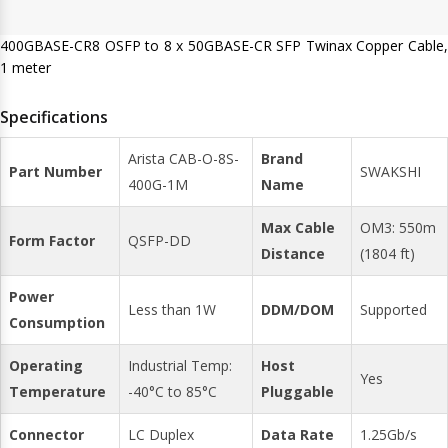
400GBASE-CR8 OSFP to 8 x 50GBASE-CR SFP Twinax Copper Cable,
1 meter
Specifications
Arista CAB-O-8S-
Brand
Part Number
SWAKSHI
400G-1M
Name
Max Cable
OM3: 550m
Form Factor
QSFP-DD
Distance
(1804 ft)
Power
Less than 1W
DDM/DOM
Supported
Consumption
Operating
Industrial Temp:
Host
Yes
Temperature
-40°C to 85°C
Pluggable
Connector
LC Duplex
Data Rate
1.25Gb/s