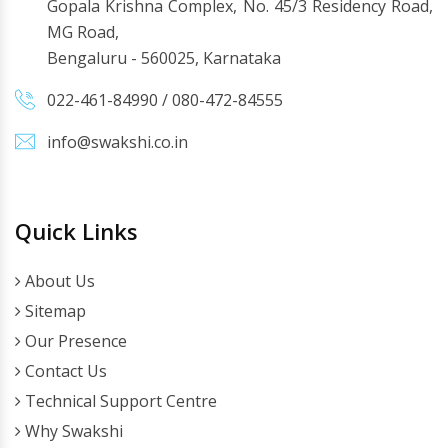
Gopala Krishna Complex, No. 45/3 Residency Road,
MG Road,
Bengaluru - 560025, Karnataka
022-461-84990
/
080-472-84555
info@swakshi.co.in
Quick Links
About Us
Sitemap
Our Presence
Contact Us
Technical Support Centre
Why Swakshi