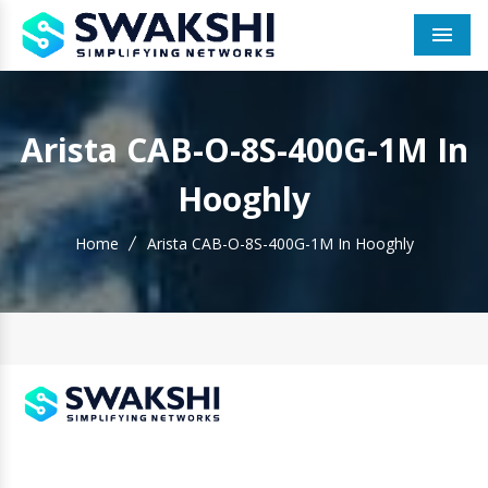
Men
Arista CAB-O-8S-400G-1M In
Hooghly
Home
Arista CAB-O-8S-400G-1M In Hooghly