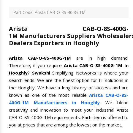
Part Code: Arista CAB-O-8S-400G-1M
Arista CAB-O-8S-400G-
1M Manufacturers Suppliers Wholesaler
Dealers Exporters in Hooghly
Arista CAB-O-8S-400G-1M
are in high demand.
Therefore, if you require
Arista CAB-O-8S-400G-1M In
Hooghly
?
Swakshi
Simplifying Networks is where your
search ends. We are the finest option for IT solutions in
the Hooghly. We have a long history of success and are
known as one of the most reliable
Arista CAB-O-8S-
400G-1M Manufacturers in Hooghly
. We blend
creativity and innovation to meet your industrial Arista
CAB-O-8S-400G-1M requirements. Each item is offered to
you at prices that are among the lowest on the market.