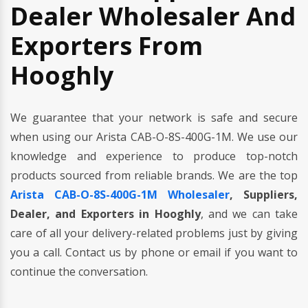
Dealer Wholesaler And
Exporters From
Hooghly
We guarantee that your network is safe and secure
when using our Arista CAB-O-8S-400G-1M. We use our
knowledge and experience to produce top-notch
products sourced from reliable brands. We are the top
Arista CAB-O-8S-400G-1M Wholesaler
, Suppliers,
Dealer, and Exporters in Hooghly
, and we can take
care of all your delivery-related problems just by giving
you a call. Contact us by phone or email if you want to
continue the conversation.