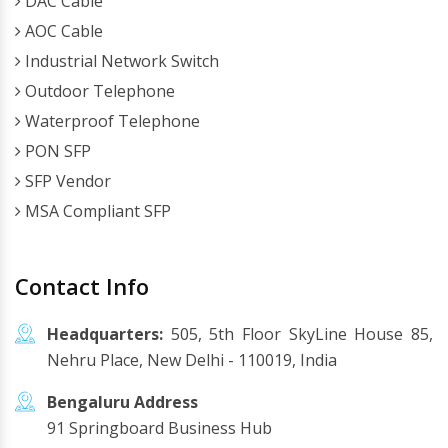
DAC Cable
AOC Cable
Industrial Network Switch
Outdoor Telephone
Waterproof Telephone
PON SFP
SFP Vendor
MSA Compliant SFP
Contact Info
Headquarters:
505, 5th Floor SkyLine House 85,
Nehru Place, New Delhi - 110019, India
Bengaluru Address
91 Springboard Business Hub