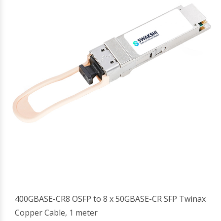
400GBASE-CR8 OSFP to 8 x 50GBASE-CR SFP Twinax
Copper Cable, 1 meter