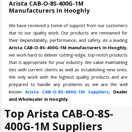
Arista CAB-O-8S-400G-1M
Manufacturers In Hooghly
We have received a tonne of support from our customers
due to our quality work. Our products are renowned for
their dependability, performance, and safety. As a leading
Arista CAB-O-8S-400G-1M manufacturers In Hooghly
,
we work hard to deliver cutting-edge, top-notch products
that is appropriate for your industry. We value maintaining
ties with current clients as well as establishing new ones.
We only work with the highest quality products and are
prepared to handle any problems as we are the well
known
Arista CAB-O-8S-400G-1M Suppliers
, Dealer
and Wholesaler in Hooghly
.
Top Arista CAB-O-8S-
400G-1M Suppliers