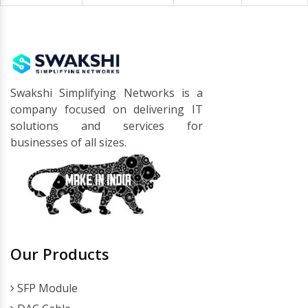
Swakshi Simplifying Networks is a
company focused on delivering IT
solutions and services for
businesses of all sizes.
Our Products
SFP Module