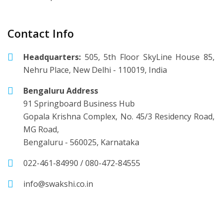
Contact Info
Headquarters:
505, 5th Floor SkyLine House 85,
Nehru Place, New Delhi - 110019, India
Bengaluru Address
91 Springboard Business Hub
Gopala Krishna Complex, No. 45/3 Residency Road,
MG Road,
Bengaluru - 560025, Karnataka
022-461-84990
/
080-472-84555
info@swakshi.co.in