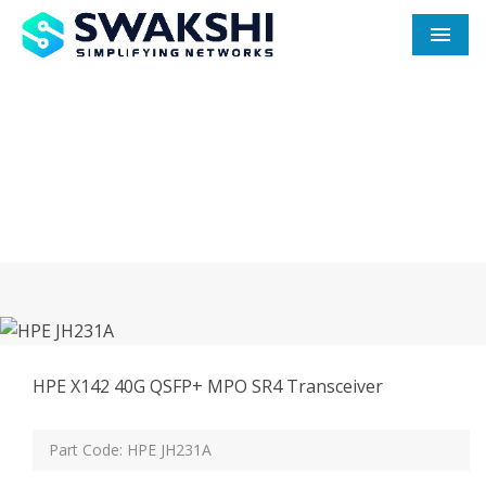
Men
HPE JH231A In Hooghly
Home
HPE JH231A In Hooghly
HPE X142 40G QSFP+ MPO SR4 Transceiver
Part Code: HPE JH231A