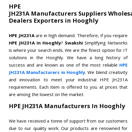
HPE
JH231A Manufacturers Suppliers Wholes
Dealers Exporters in Hooghly
HPE JH231A
are in high demand. Therefore, if you require
HPE JH231A In Hooghly
?
Swakshi
Simplifying Networks
is where your search ends. We are the finest option for IT
solutions in the Hooghly. We have a long history of
success and are known as one of the most reliable
HPE
JH231A Manufacturers in Hooghly
. We blend creativity
and innovation to meet your industrial HPE JH231A
requirements. Each item is offered to you at prices that
are among the lowest on the market.
HPE JH231A Manufacturers In Hooghly
We have received a tonne of support from our customers
due to our quality work. Our products are renowned for