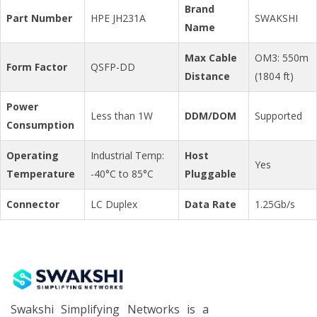
Brand
Part Number
HPE JH231A
SWAKSHI
Name
Max Cable
OM3: 550m
Form Factor
QSFP-DD
Distance
(1804 ft)
Power
Less than 1W
DDM/DOM
Supported
Consumption
Operating
Industrial Temp:
Host
Yes
Temperature
-40°C to 85°C
Pluggable
Connector
LC Duplex
Data Rate
1.25Gb/s
Swakshi Simplifying Networks is a