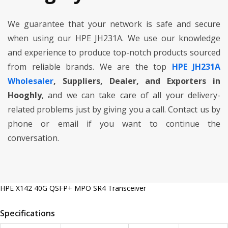
We guarantee that your network is safe and secure
when using our HPE JH231A. We use our knowledge
and experience to produce top-notch products sourced
from reliable brands. We are the top
HPE JH231A
Wholesaler
, Suppliers, Dealer, and Exporters in
Hooghly
, and we can take care of all your delivery-
related problems just by giving you a call. Contact us by
phone or email if you want to continue the
conversation.
HPE X142 40G QSFP+ MPO SR4 Transceiver
Specifications