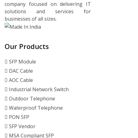
company focused on delivering IT
solutions and services for
businesses of all sizes.
Our Products
SFP Module
DAC Cable
AOC Cable
Industrial Network Switch
Outdoor Telephone
Waterproof Telephone
PON SFP
SFP Vendor
MSA Compliant SFP