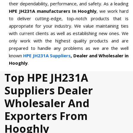
their dependability, performance, and safety. As a leading
HPE JH231A manufacturers In Hooghly
, we work hard
to deliver cutting-edge, top-notch products that is
appropriate for your industry. We value maintaining ties
with current clients as well as establishing new ones. We
only work with the highest quality products and are
prepared to handle any problems as we are the well
known
HPE JH231A Suppliers
, Dealer and Wholesaler in
Hooghly
.
Top HPE JH231A
Suppliers Dealer
Wholesaler And
Exporters From
Hooghly