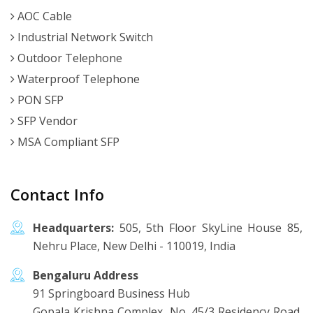
AOC Cable
Industrial Network Switch
Outdoor Telephone
Waterproof Telephone
PON SFP
SFP Vendor
MSA Compliant SFP
Contact Info
Headquarters:
505, 5th Floor SkyLine House 85,
Nehru Place, New Delhi - 110019, India
Bengaluru Address
91 Springboard Business Hub
Gopala Krishna Complex, No. 45/3 Residency Road,