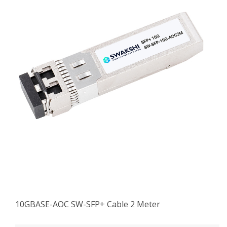
10GBASE-AOC SW-SFP+ Cable 2 Meter