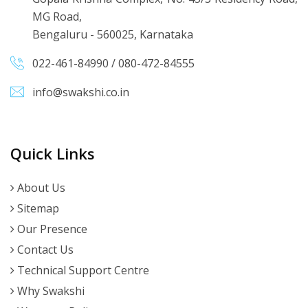
MG Road,
Bengaluru - 560025, Karnataka
022-461-84990
/
080-472-84555
info@swakshi.co.in
Quick Links
About Us
Sitemap
Our Presence
Contact Us
Technical Support Centre
Why Swakshi