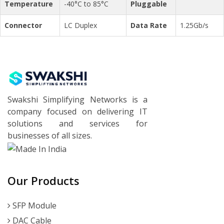
Temperature
-40°C to 85°C
Pluggable
Connector
LC Duplex
Data Rate
1.25Gb/s
Swakshi Simplifying Networks is a
company focused on delivering IT
solutions and services for
businesses of all sizes.
Our Products
SFP Module
DAC Cable