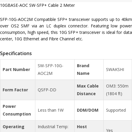
10GBASE-AOC SW-SFP+ Cable 2 Meter
SFP-10G-AOC2M Compatible SFP+ transceiver supports up to 40km
over OS2 SMF via an LC duplex connector. Featuring low power
consumption, high speed, this 10G SFP+ transceiver is ideal for data
center, 10G Ethernet and Fibre Channel etc.
Specifications
SW-SFP-10G-
Brand
Part Number
SWAKSHI
AOC2M
Name
Max Cable
OM3: 550m
Form Factor
QSFP-DD
Distance
(1804 ft)
Power
Less than 1W
DDM/DOM
Supported
Consumption
Operating
Industrial Temp:
Host
Yes