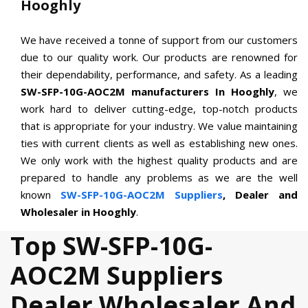
Hooghly
We have received a tonne of support from our customers
due to our quality work. Our products are renowned for
their dependability, performance, and safety. As a leading
SW-SFP-10G-AOC2M manufacturers In Hooghly
, we
work hard to deliver cutting-edge, top-notch products
that is appropriate for your industry. We value maintaining
ties with current clients as well as establishing new ones.
We only work with the highest quality products and are
prepared to handle any problems as we are the well
known
SW-SFP-10G-AOC2M Suppliers
, Dealer and
Wholesaler in Hooghly
.
Top SW-SFP-10G-
AOC2M Suppliers
Dealer Wholesaler And