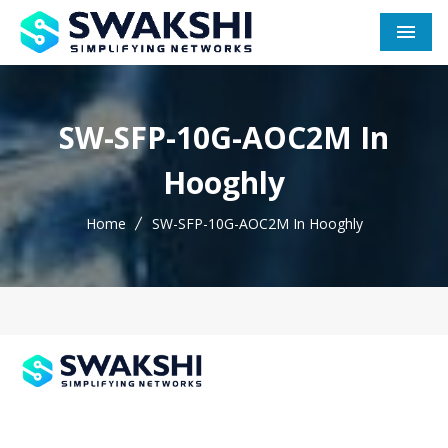
Men
SW-SFP-10G-AOC2M In
Hooghly
Home
SW-SFP-10G-AOC2M In Hooghly