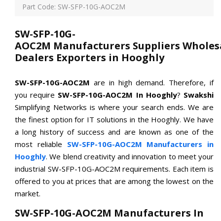
Part Code: SW-SFP-10G-AOC2M
SW-SFP-10G-
AOC2M Manufacturers Suppliers Wholes
Dealers Exporters in Hooghly
SW-SFP-10G-AOC2M
are in high demand. Therefore, if
you require
SW-SFP-10G-AOC2M In Hooghly
?
Swakshi
Simplifying Networks is where your search ends. We are
the finest option for IT solutions in the Hooghly. We have
a long history of success and are known as one of the
most reliable
SW-SFP-10G-AOC2M Manufacturers in
Hooghly
. We blend creativity and innovation to meet your
industrial SW-SFP-10G-AOC2M requirements. Each item is
offered to you at prices that are among the lowest on the
market.
SW-SFP-10G-AOC2M Manufacturers In