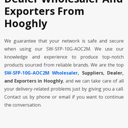
Exporters From
Hooghly
We guarantee that your network is safe and secure
when using our SW-SFP-10G-AOC2M. We use our
knowledge and experience to produce top-notch
products sourced from reliable brands. We are the top
SW-SFP-10G-AOC2M Wholesaler
, Suppliers, Dealer,
and Exporters in Hooghly
, and we can take care of all
your delivery-related problems just by giving you a call.
Contact us by phone or email if you want to continue
the conversation.