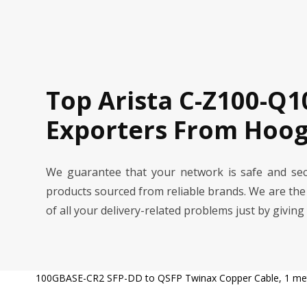
Top Arista C-Z100-Q1
Exporters From Hoog
We guarantee that your network is safe and se
products sourced from reliable brands. We are th
of all your delivery-related problems just by giving
100GBASE-CR2 SFP-DD to QSFP Twinax Copper Cable, 1 me