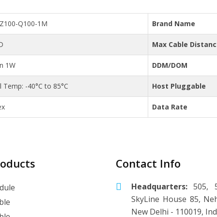
C-Z100-Q100-1M
Brand Name
D
Max Cable Distan
an 1W
DDM/DOM
al Temp: -40°C to 85°C
Host Pluggable
ex
Data Rate
roducts
Contact Info
Headquarters:
505, 5
dule
SkyLine House 85, Neh
ble
New Delhi - 110019, Ind
ble