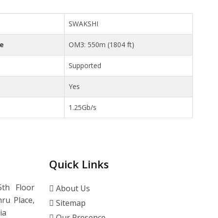
SWAKSHI
ce
OM3: 550m (1804 ft)
Supported
Yes
1.25Gb/s
Quick Links
th Floor
About Us
ru Place,
Sitemap
ia
Our Presence