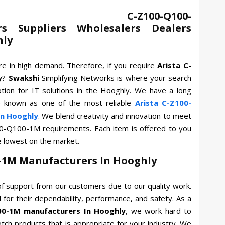
 C-Z100-Q100-
s Suppliers Wholesalers Dealers
hly
re in high demand. Therefore, if you require
Arista C-
y
?
Swakshi
Simplifying Networks is where your search
tion for IT solutions in the Hooghly. We have a long
e known as one of the most reliable
Arista C-Z100-
n Hooghly
. We blend creativity and innovation to meet
100-Q100-1M requirements. Each item is offered to you
e lowest on the market.
0-1M Manufacturers In Hooghly
f support from our customers due to our quality work.
for their dependability, performance, and safety. As a
00-1M manufacturers In Hooghly
, we work hard to
otch products that is appropriate for your industry. We