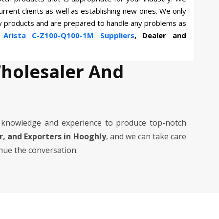
current clients as well as establishing new ones. We only
ty products and are prepared to handle any problems as
n
Arista C-Z100-Q100-1M Suppliers
, Dealer and
Wholesaler And
 knowledge and experience to produce top-notch
er, and Exporters in Hooghly
, and we can take care
inue the conversation.