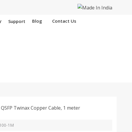
y
Blog
Contact Us
Support
 Hooghly
QSFP Twinax Copper Cable, 1 meter
Q100-1M