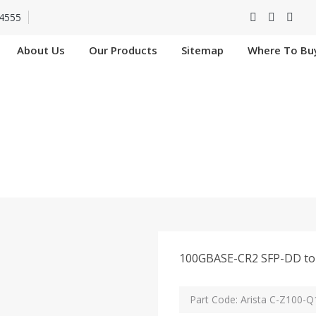
4555
About Us
Our Products
Sitemap
Where To Bu
C-Z100-Q100-1M In
Home
Arista C-Z100-Q100-1M In Hooghly
100GBASE-CR2 SFP-DD to 
Part Code: Arista C-Z100-