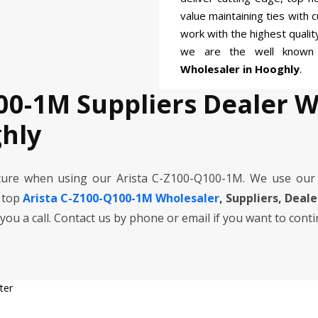
value maintaining ties with 
work with the highest quali
we are the well know
Wholesaler in Hooghly
.
00-1M Suppliers Dealer 
hly
cure when using our Arista C-Z100-Q100-1M. We use our
e top
Arista C-Z100-Q100-1M Wholesaler
, Suppliers, Deal
 you a call. Contact us by phone or email if you want to cont
ter