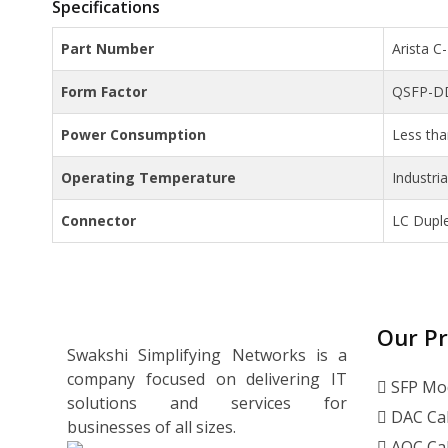
Specifications
Part Number
Arista 
Form Factor
QSFP-D
Power Consumption
Less th
Operating Temperature
Industri
Connector
LC Dupl
Our P
Swakshi Simplifying Networks is a
company focused on delivering IT
SFP Mo
solutions and services for
DAC Ca
businesses of all sizes.
AOC Ca