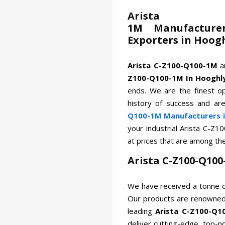
Arista
1M Manufacturer
Exporters in Hoog
Arista C-Z100-Q100-1M
a
Z100-Q100-1M In Hooghl
ends. We are the finest op
history of success and ar
Q100-1M Manufacturers i
your industrial Arista C-Z
at prices that are among th
Arista C-Z100-Q10
We have received a tonne o
Our products are renowned 
leading
Arista C-Z100-Q1
deliver cutting-edge, top-n