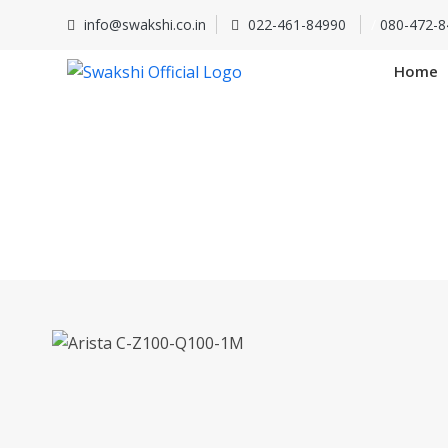
info@swakshi.co.in
022-461-84990
/
080-472-8
Home
Arista 