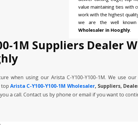
value maintaining ties with 
work with the highest quali
we are the well know
Wholesaler in Hooghly
.
00-1M Suppliers Dealer 
hly
cure when using our Arista C-Y100-Y100-1M. We use our
e top
Arista C-Y100-Y100-1M Wholesaler
, Suppliers, Deal
 you a call. Contact us by phone or email if you want to cont
r