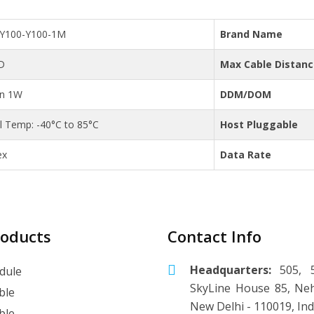
C-Y100-Y100-1M
Brand Name
D
Max Cable Distan
an 1W
DDM/DOM
al Temp: -40°C to 85°C
Host Pluggable
ex
Data Rate
roducts
Contact Info
Headquarters:
505, 5
dule
SkyLine House 85, Neh
ble
New Delhi - 110019, Ind
ble