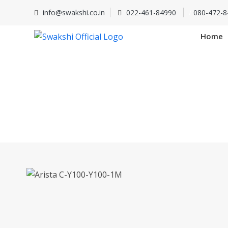
info@swakshi.co.in
022-461-84990
/
080-472-8
Home
Arista