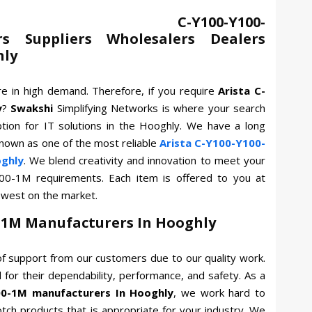
 C-Y100-Y100-
s Suppliers Wholesalers Dealers
hly
re in high demand. Therefore, if you require
Arista C-
y
?
Swakshi
Simplifying Networks is where your search
tion for IT solutions in the Hooghly. We have a long
known as one of the most reliable
Arista C-Y100-Y100-
ghly
. We blend creativity and innovation to meet your
Y100-1M requirements. Each item is offered to you at
owest on the market.
0-1M Manufacturers In Hooghly
f support from our customers due to our quality work.
for their dependability, performance, and safety. As a
00-1M manufacturers In Hooghly
, we work hard to
otch products that is appropriate for your industry. We