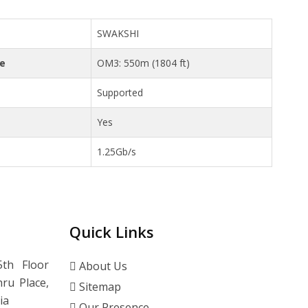
SWAKSHI
ce
OM3: 550m (1804 ft)
Supported
Yes
1.25Gb/s
Quick Links
th Floor
About Us
ru Place,
Sitemap
ia
Our Presence