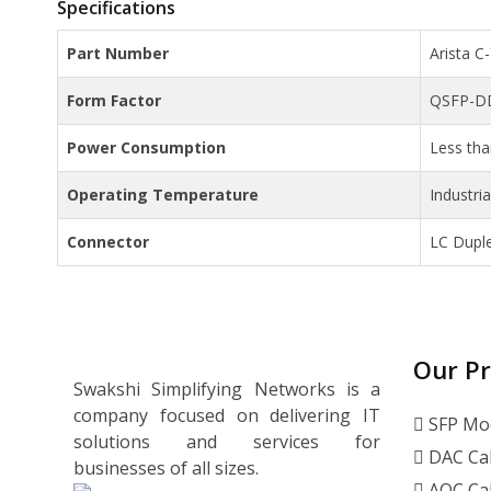
Specifications
Part Number
Arista 
Form Factor
QSFP-D
Power Consumption
Less th
Operating Temperature
Industri
Connector
LC Dupl
Our P
Swakshi Simplifying Networks is a
company focused on delivering IT
SFP Mo
solutions and services for
DAC Ca
businesses of all sizes.
AOC Ca