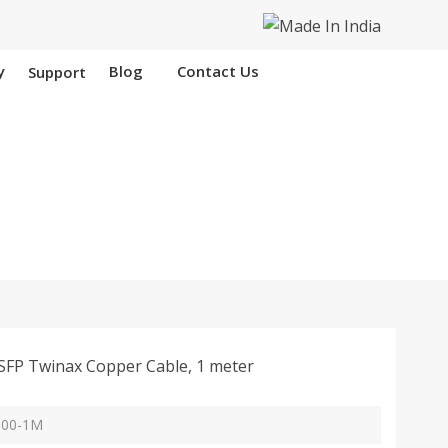
y
Blog
Contact Us
Support
Hooghly
FP Twinax Copper Cable, 1 meter
Y100-1M