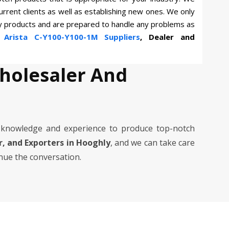
current clients as well as establishing new ones. We only
ty products and are prepared to handle any problems as
n
Arista C-Y100-Y100-1M Suppliers
, Dealer and
Wholesaler And
 knowledge and experience to produce top-notch
er, and Exporters in Hooghly
, and we can take care
inue the conversation.