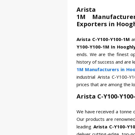
Arista
1M Manufacturer
Exporters in Hoog
Arista C-Y100-Y100-1M
a
Y100-Y100-1M In Hooghl
ends. We are the finest op
history of success and are 
1M Manufacturers in Hoo
industrial Arista C-Y100-
prices that are among the l
Arista C-Y100-Y10
We have received a tonne o
Our products are renowned 
leading
Arista C-Y100-Y1
deliver cutting-edge, top-n