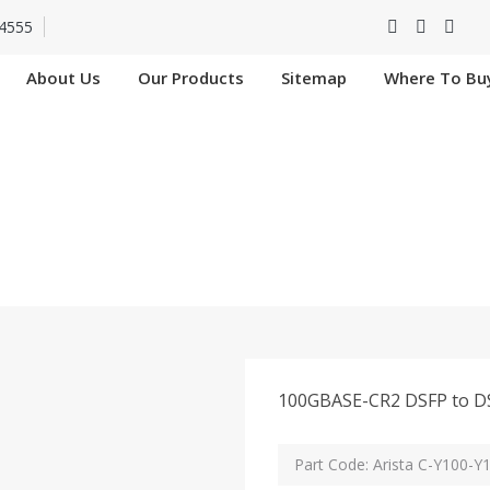
4555
About Us
Our Products
Sitemap
Where To Bu
 C-Y100-Y100-1M In 
Home
Arista C-Y100-Y100-1M In Hooghly
100GBASE-CR2 DSFP to DS
Part Code: Arista C-Y100-