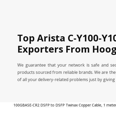
Top Arista C-Y100-Y1
Exporters From Hoog
We guarantee that your network is safe and se
products sourced from reliable brands. We are th
of all your delivery-related problems just by giving
100GBASE-CR2 DSFP to DSFP Twinax Copper Cable, 1 mete