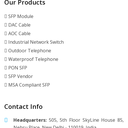
Our Products
SFP Module
DAC Cable
AOC Cable
Industrial Network Switch
Outdoor Telephone
Waterproof Telephone
PON SFP
SFP Vendor
MSA Compliant SFP
Contact Info
Headquarters:
505, 5th Floor SkyLine House 85,
Nehru Place, New Delhi - 110019, India