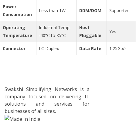
Power
Less than 1W
DDM/DOM
Supported
Consumption
Operating
Industrial Temp:
Host
Yes
Temperature
-40°C to 85°C
Pluggable
Connector
LC Duplex
Data Rate
1.25Gb/s
Swakshi Simplifying Networks is a
company focused on delivering IT
solutions and services for
businesses of all sizes.