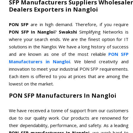
SFP Manufacturers Suppliers Wholesaler
Dealers Exporters in Nangloi
PON SFP
are in high demand. Therefore, if you require
PON SFP In Nangloi
?
Swakshi
Simplifying Networks is
where your search ends. We are the finest option for IT
solutions in the Nangloi. We have a long history of success
and are known as one of the most reliable
PON SFP
Manufacturers in Nangloi
. We blend creativity and
innovation to meet your industrial PON SFP requirements.
Each item is offered to you at prices that are among the
lowest on the market.
PON SFP Manufacturers In Nangloi
We have received a tonne of support from our customers
due to our quality work. Our products are renowned for
their dependability, performance, and safety. As a leading
PON SFP manufacturers In Nangloi
, we work hard to