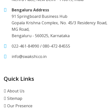
Bengaluru Address
91 Springboard Business Hub
Gopala Krishna Complex, No. 45/3 Residency Road,
MG Road,
Bengaluru - 560025, Karnataka
022-461-84990
/
080-472-84555
info@swakshi.co.in
Quick Links
About Us
Sitemap
Our Presence