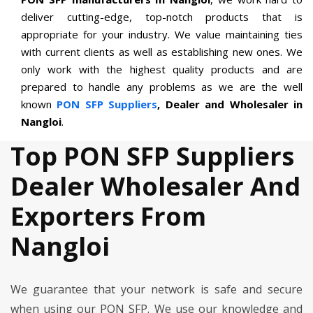
deliver cutting-edge, top-notch products that is
appropriate for your industry. We value maintaining ties
with current clients as well as establishing new ones. We
only work with the highest quality products and are
prepared to handle any problems as we are the well
known
PON SFP Suppliers
, Dealer and Wholesaler in
Nangloi
.
Top PON SFP Suppliers
Dealer Wholesaler And
Exporters From
Nangloi
We guarantee that your network is safe and secure
when using our PON SFP. We use our knowledge and