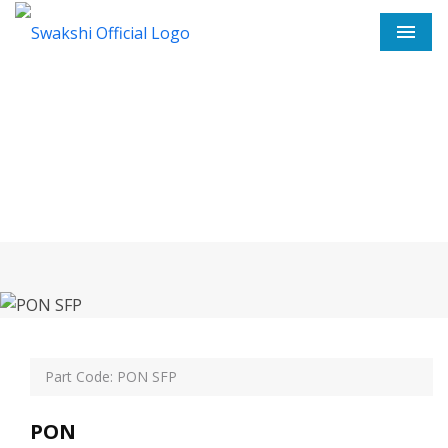
Men
PON SFP In Nangloi
Home
PON SFP In Nangloi
Part Code: PON SFP
PON