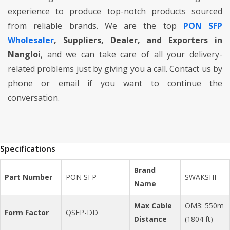
experience to produce top-notch products sourced
from reliable brands. We are the top
PON SFP
Wholesaler
, Suppliers, Dealer, and Exporters in
Nangloi
, and we can take care of all your delivery-
related problems just by giving you a call. Contact us by
phone or email if you want to continue the
conversation.
Specifications
Brand
Part Number
PON SFP
SWAKSHI
Name
Max Cable
OM3: 550m
Form Factor
QSFP-DD
Distance
(1804 ft)