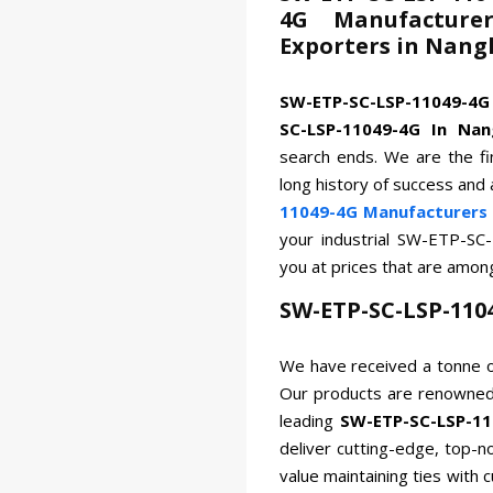
4G Manufacturer
Exporters in Nang
SW-ETP-SC-LSP-11049-4
SC-LSP-11049-4G In Nan
search ends. We are the fi
long history of success and
11049-4G Manufacturers 
your industrial SW-ETP-SC
you at prices that are amon
SW-ETP-SC-LSP-110
We have received a tonne o
Our products are renowned 
leading
SW-ETP-SC-LSP-11
deliver cutting-edge, top-n
value maintaining ties with 