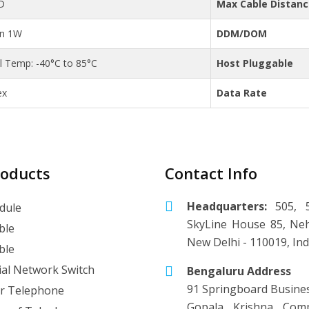
D
Max Cable Distan
an 1W
DDM/DOM
al Temp: -40°C to 85°C
Host Pluggable
ex
Data Rate
roducts
Contact Info
Headquarters:
505, 5
dule
SkyLine House 85, Neh
ble
New Delhi - 110019, Ind
ble
ial Network Switch
Bengaluru Address
91 Springboard Busine
r Telephone
Gopala Krishna Comp