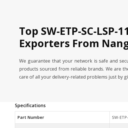
Top SW-ETP-SC-LSP-1
Exporters From Nang
We guarantee that your network is safe and se
products sourced from reliable brands. We are t
care of all your delivery-related problems just by g
Specifications
Part Number
SW-ETP-