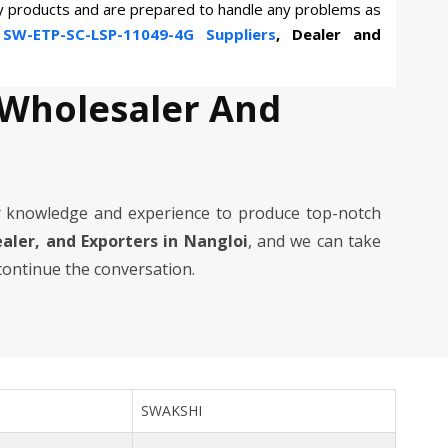
ty products and are prepared to handle any problems as
n
SW-ETP-SC-LSP-11049-4G Suppliers
, Dealer and
 Wholesaler And
 knowledge and experience to produce top-notch
ealer, and Exporters in Nangloi
, and we can take
 continue the conversation.
SWAKSHI