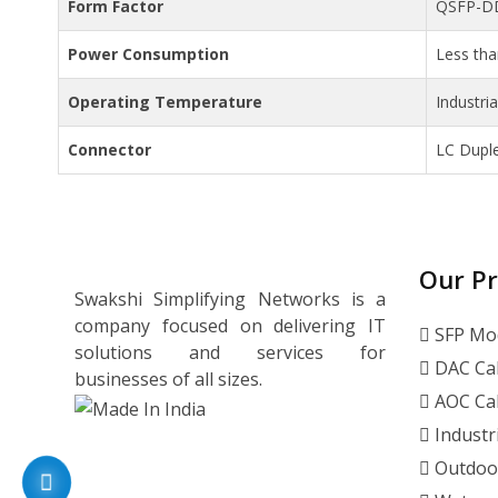
Form Factor
QSFP-D
Power Consumption
Less th
Operating Temperature
Industri
Connector
LC Dupl
Our P
Swakshi Simplifying Networks is a
company focused on delivering IT
SFP Mo
solutions and services for
DAC Ca
businesses of all sizes.
AOC Ca
Industr
Outdoo