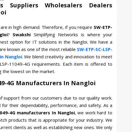
s Suppliers Wholesalers Dealers
loi
G
are in high demand. Therefore, if you require
SW-ETP-
gloi
?
Swakshi
Simplifying Networks is where your
nest option for IT solutions in the Nangloi. We have a
 are known as one of the most reliable
SW-ETP-SC-LSP-
in Nangloi
. We blend creativity and innovation to meet
-LSP-11049-4G requirements. Each item is offered to
g the lowest on the market.
49-4G Manufacturers In Nangloi
f support from our customers due to our quality work.
for their dependability, performance, and safety. As a
049-4G manufacturers In Nangloi
, we work hard to
otch products that is appropriate for your industry. We
current clients as well as establishing new ones. We only