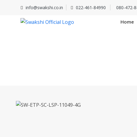
info@swakshi.co.in
022-461-84990
/
080-472-8
Home
SW-ETP-