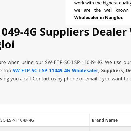
work with the highest quali
we are the well know
Wholesaler in Nangloi
.
1049-4G Suppliers Dealer
loi
cure when using our SW-ETP-SC-LSP-11049-4G. We use our
he top
SW-ETP-SC-LSP-11049-4G Wholesaler
, Suppliers, D
iving you a call. Contact us by phone or email if you want to
SC-LSP-11049-4G
Brand Name