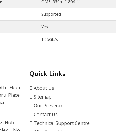
ce
OM3: 550m (1804 ft)
Supported
Yes
1.25Gb/s
Quick Links
th Floor
About Us
ru Place,
Sitemap
ia
Our Presence
Contact Us
ss Hub
Technical Support Centre
lex, No.