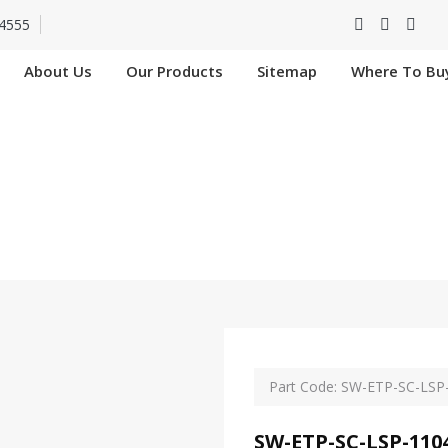
4555
About Us
Our Products
Sitemap
Where To Bu
SC-LSP-11049-4G In
Home
SW-ETP-SC-LSP-11049-4G In Nangloi
Part Code: SW-ETP-SC-LSP
SW-ETP-SC-LSP-110