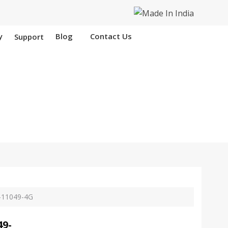
y
Blog
Contact Us
Support
 Nangloi
-11049-4G
49-