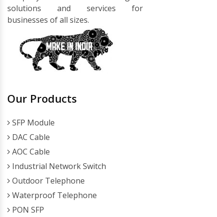
solutions and services for
businesses of all sizes.
Our Products
SFP Module
DAC Cable
AOC Cable
Industrial Network Switch
Outdoor Telephone
Waterproof Telephone
PON SFP