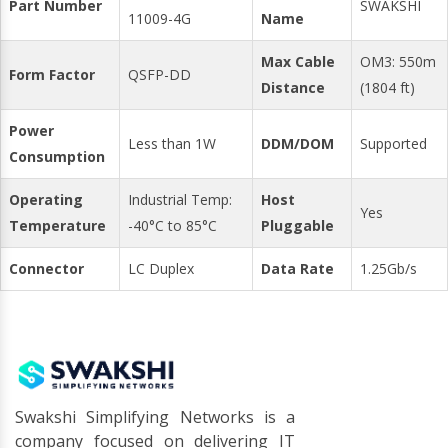
Part Number
SWAKSHI
11009-4G
Name
Max Cable
OM3: 550m
Form Factor
QSFP-DD
Distance
(1804 ft)
Power
Less than 1W
DDM/DOM
Supported
Consumption
Operating
Industrial Temp:
Host
Yes
Temperature
-40°C to 85°C
Pluggable
Connector
LC Duplex
Data Rate
1.25Gb/s
Swakshi Simplifying Networks is a
company focused on delivering IT