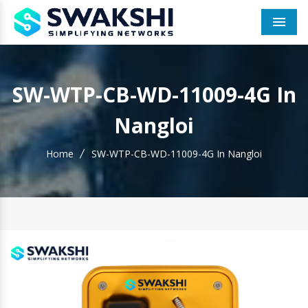
Men
SW-WTP-CB-WD-11009-4G In
Nangloi
Home
SW-WTP-CB-WD-11009-4G In Nangloi