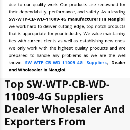
due to our quality work. Our products are renowned for
their dependability, performance, and safety. As a leading
SW-WTP-CB-WD-11009-4G manufacturers In Nangloi
,
we work hard to deliver cutting-edge, top-notch products
that is appropriate for your industry. We value maintaining
ties with current clients as well as establishing new ones.
We only work with the highest quality products and are
prepared to handle any problems as we are the well
known
SW-WTP-CB-WD-11009-4G Suppliers
, Dealer
and Wholesaler in Nangloi
.
Top SW-WTP-CB-WD-
11009-4G Suppliers
Dealer Wholesaler And
Exporters From