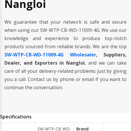
Nangloi
We guarantee that your network is safe and secure
when using our SW-WTP-CB-WD-11009-4G. We use our
knowledge and experience to produce top-notch
products sourced from reliable brands. We are the top
SW-WTP-CB-WD-11009-4G Wholesaler
, Suppliers,
Dealer, and Exporters in Nangloi
, and we can take
care of all your delivery-related problems just by giving
you a call. Contact us by phone or email if you want to
continue the conversation.
Specifications
SW-WTP-CB-WD-
Brand