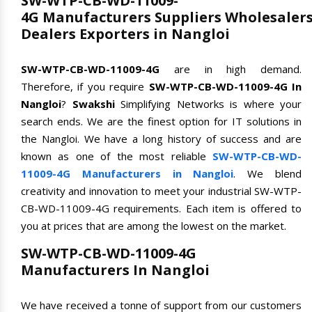
SW-WTP-CB-WD-11009-
4G Manufacturers Suppliers Wholesaler
Dealers Exporters in Nangloi
SW-WTP-CB-WD-11009-4G
are in high demand.
Therefore, if you require
SW-WTP-CB-WD-11009-4G In
Nangloi
?
Swakshi
Simplifying Networks is where your
search ends. We are the finest option for IT solutions in
the Nangloi. We have a long history of success and are
known as one of the most reliable
SW-WTP-CB-WD-
11009-4G Manufacturers in Nangloi
. We blend
creativity and innovation to meet your industrial SW-WTP-
CB-WD-11009-4G requirements. Each item is offered to
you at prices that are among the lowest on the market.
SW-WTP-CB-WD-11009-4G
Manufacturers In Nangloi
We have received a tonne of support from our customers