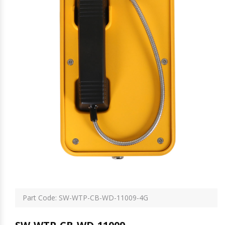
Part Code: SW-WTP-CB-WD-11009-4G