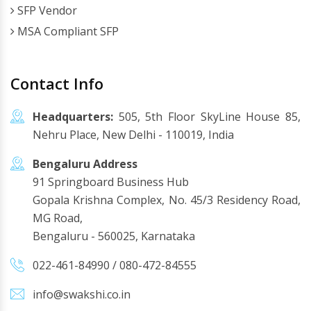
SFP Vendor
MSA Compliant SFP
Contact Info
Headquarters:
505, 5th Floor SkyLine House 85,
Nehru Place, New Delhi - 110019, India
Bengaluru Address
91 Springboard Business Hub
Gopala Krishna Complex, No. 45/3 Residency Road,
MG Road,
Bengaluru - 560025, Karnataka
022-461-84990
/
080-472-84555
info@swakshi.co.in