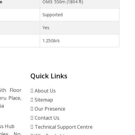
ce
OM3: 550m (1804 ft)
Supported
Yes
1.25Gb/s
Quick Links
th Floor
About Us
ru Place,
Sitemap
ia
Our Presence
Contact Us
ss Hub
Technical Support Centre
lex, No.