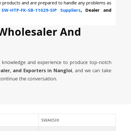
ty products and are prepared to handle any problems as
n
SW-HTP-FK-SB-11029-SIP Suppliers
, Dealer and
 Wholesaler And
 knowledge and experience to produce top-notch
ealer, and Exporters in Nangloi
, and we can take
 continue the conversation.
SWAKSHI