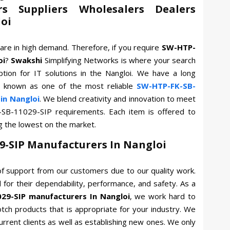
rs Suppliers Wholesalers Dealers
loi
are in high demand. Therefore, if you require
SW-HTP-
oi
?
Swakshi
Simplifying Networks is where your search
tion for IT solutions in the Nangloi. We have a long
e known as one of the most reliable
SW-HTP-FK-SB-
in Nangloi
. We blend creativity and innovation to meet
-SB-11029-SIP requirements. Each item is offered to
g the lowest on the market.
9-SIP Manufacturers In Nangloi
f support from our customers due to our quality work.
for their dependability, performance, and safety. As a
29-SIP manufacturers In Nangloi
, we work hard to
otch products that is appropriate for your industry. We
current clients as well as establishing new ones. We only