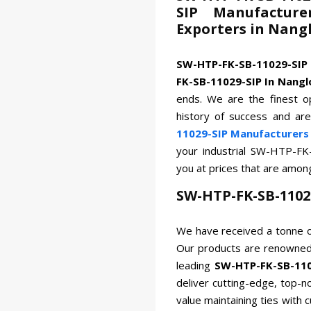
SIP Manufacture
Exporters in Nang
SW-HTP-FK-SB-11029-SIP
FK-SB-11029-SIP In Nangl
ends. We are the finest op
history of success and ar
11029-SIP Manufacturers 
your industrial SW-HTP-FK
you at prices that are amon
SW-HTP-FK-SB-1102
We have received a tonne o
Our products are renowned 
leading
SW-HTP-FK-SB-110
deliver cutting-edge, top-n
value maintaining ties with 