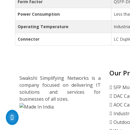
Form Factor
QSFP-D
Power Consumption
Less th
Operating Temperature
Industri
Connector
LC Dupl
Our P
Swakshi Simplifying Networks is a
company focused on delivering IT
SFP Mo
solutions and services for
DAC Ca
businesses of all sizes.
AOC Ca
Industr
Outdoo