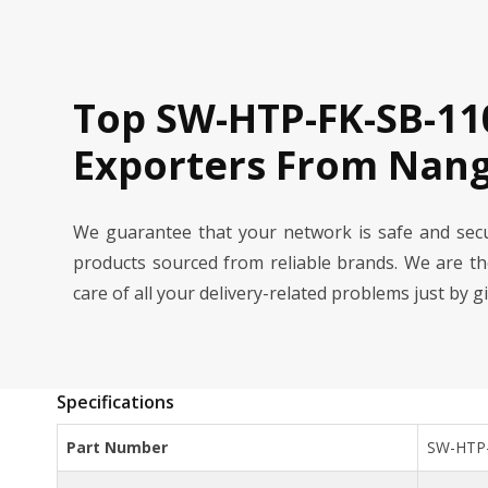
Top SW-HTP-FK-SB-11
Exporters From Nang
We guarantee that your network is safe and se
products sourced from reliable brands. We are t
care of all your delivery-related problems just by g
Specifications
Part Number
SW-HTP-