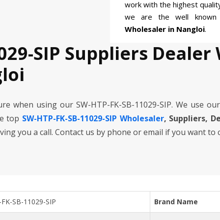
work with the highest quali
we are the well know
Wholesaler in Nangloi
.
029-SIP Suppliers Dealer
loi
cure when using our SW-HTP-FK-SB-11029-SIP. We use our
he top
SW-HTP-FK-SB-11029-SIP Wholesaler
, Suppliers, D
iving you a call. Contact us by phone or email if you want to
FK-SB-11029-SIP
Brand Name