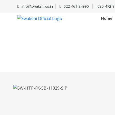
info@swakshi.co.in
022-461-84990
/
080-472-8
Home
SW-HTP-