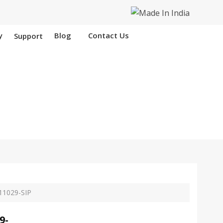
y
Blog
Contact Us
Support
 Nangloi
11029-SIP
9-