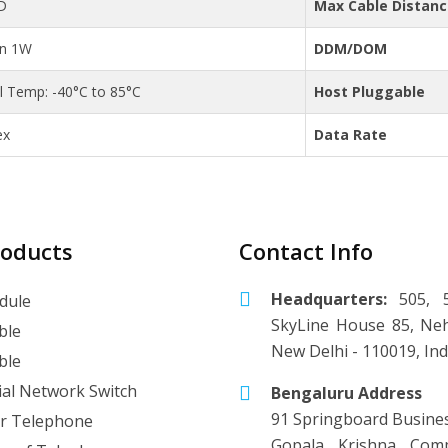
D
Max Cable Distan
an 1W
DDM/DOM
al Temp: -40°C to 85°C
Host Pluggable
ex
Data Rate
roducts
Contact Info
Headquarters:
505, 5
dule
SkyLine House 85, Neh
ble
New Delhi - 110019, Ind
ble
ial Network Switch
Bengaluru Address
91 Springboard Busine
r Telephone
Gopala Krishna Comp