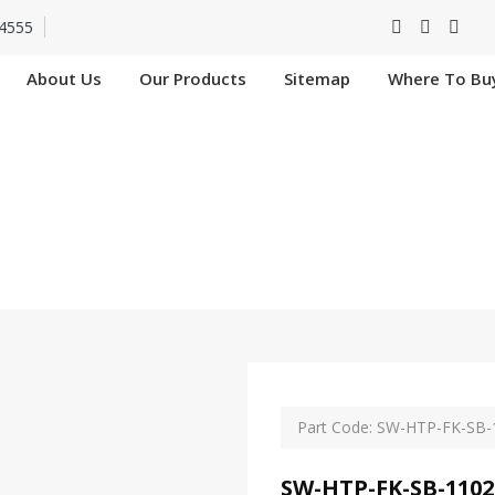
4555
About Us
Our Products
Sitemap
Where To Bu
FK-SB-11029-SIP In
Home
SW-HTP-FK-SB-11029-SIP In Nangloi
Part Code: SW-HTP-FK-SB-
SW-HTP-FK-SB-1102