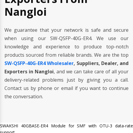
Nangloi
We guarantee that your network is safe and secure
when using our SW-QSFP-40G-ER4. We use our
knowledge and experience to produce top-notch
products sourced from reliable brands. We are the top
SW-QSFP-40G-ER4 Wholesaler
, Suppliers, Dealer, and
Exporters in Nangloi
, and we can take care of all your
delivery-related problems just by giving you a call.
Contact us by phone or email if you want to continue
the conversation.
SWAKSHI 40GBASE-ER4 Module for SMF with OTU-3 data-rate
support