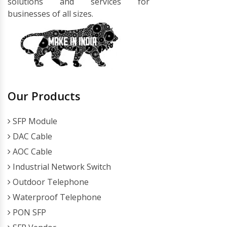
solutions and services for
businesses of all sizes.
Our Products
SFP Module
DAC Cable
AOC Cable
Industrial Network Switch
Outdoor Telephone
Waterproof Telephone
PON SFP