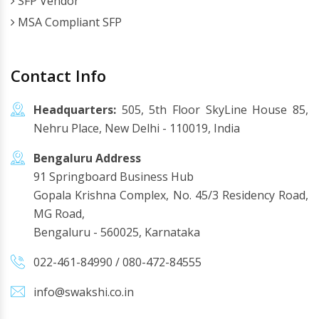
SFP Vendor
MSA Compliant SFP
Contact Info
Headquarters:
505, 5th Floor SkyLine House 85,
Nehru Place, New Delhi - 110019, India
Bengaluru Address
91 Springboard Business Hub
Gopala Krishna Complex, No. 45/3 Residency Road,
MG Road,
Bengaluru - 560025, Karnataka
022-461-84990
/
080-472-84555
info@swakshi.co.in