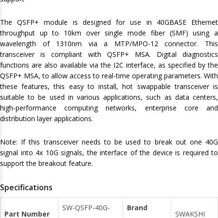
The QSFP+ module is designed for use in 40GBASE Ethernet
throughput up to 10km over single mode fiber (SMF) using a
wavelength of 1310nm via a MTP/MPO-12 connector. This
transceiver is compliant with QSFP+ MSA. Digital diagnostics
functions are also available via the I2C interface, as specified by the
QSFP+ MSA, to allow access to real-time operating parameters. With
these features, this easy to install, hot swappable transceiver is
suitable to be used in various applications, such as data centers,
high-performance computing networks, enterprise core and
distribution layer applications.
Note: If this transceiver needs to be used to break out one 40G
signal into 4x 10G signals, the interface of the device is required to
support the breakout feature.
Specifications
SW-QSFP-40G-
Brand
Part Number
SWAKSHI