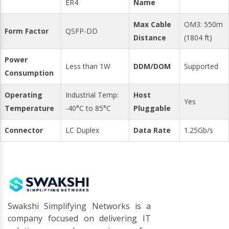
ER4
Name
Max Cable
OM3: 550m
Form Factor
QSFP-DD
Distance
(1804 ft)
Power
Less than 1W
DDM/DOM
Supported
Consumption
Operating
Industrial Temp:
Host
Yes
Temperature
-40°C to 85°C
Pluggable
Connector
LC Duplex
Data Rate
1.25Gb/s
Swakshi Simplifying Networks is a
company focused on delivering IT