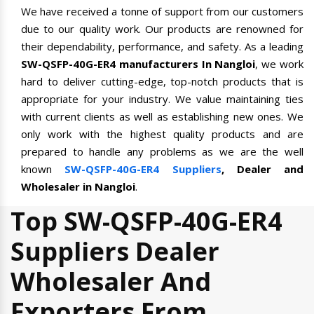
We have received a tonne of support from our customers
due to our quality work. Our products are renowned for
their dependability, performance, and safety. As a leading
SW-QSFP-40G-ER4 manufacturers In Nangloi
, we work
hard to deliver cutting-edge, top-notch products that is
appropriate for your industry. We value maintaining ties
with current clients as well as establishing new ones. We
only work with the highest quality products and are
prepared to handle any problems as we are the well
known
SW-QSFP-40G-ER4 Suppliers
, Dealer and
Wholesaler in Nangloi
.
Top SW-QSFP-40G-ER4
Suppliers Dealer
Wholesaler And
Exporters From