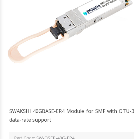
SWAKSHI 40GBASE-ER4 Module for SMF with OTU-3
data-rate support
Part Code: SW-QSFP-40G-ER4