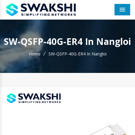
Men
SW-QSFP-40G-ER4 In Nangloi
Home
SW-QSFP-40G-ER4 In Nangloi