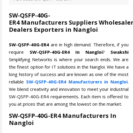
SW-QSFP-40G-
ER4 Manufacturers Suppliers Wholesale
Dealers Exporters in Nangloi
SW-QSFP-40G-ER4
are in high demand. Therefore, if you
require
SW-QSFP-40G-ER4 In Nangloi
?
Swakshi
Simplifying Networks is where your search ends. We are
the finest option for IT solutions in the Nangloi. We have a
long history of success and are known as one of the most
reliable
SW-QSFP-40G-ER4 Manufacturers in Nangloi
.
We blend creativity and innovation to meet your industrial
SW-QSFP-40G-ER4 requirements. Each item is offered to
you at prices that are among the lowest on the market.
SW-QSFP-40G-ER4 Manufacturers In
Nangloi