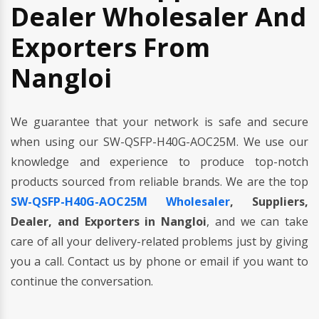
Dealer Wholesaler And
Exporters From
Nangloi
We guarantee that your network is safe and secure
when using our SW-QSFP-H40G-AOC25M. We use our
knowledge and experience to produce top-notch
products sourced from reliable brands. We are the top
SW-QSFP-H40G-AOC25M Wholesaler
, Suppliers,
Dealer, and Exporters in Nangloi
, and we can take
care of all your delivery-related problems just by giving
you a call. Contact us by phone or email if you want to
continue the conversation.