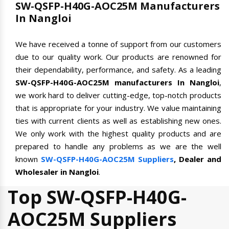
SW-QSFP-H40G-AOC25M Manufacturers
In Nangloi
We have received a tonne of support from our customers
due to our quality work. Our products are renowned for
their dependability, performance, and safety. As a leading
SW-QSFP-H40G-AOC25M manufacturers In Nangloi
,
we work hard to deliver cutting-edge, top-notch products
that is appropriate for your industry. We value maintaining
ties with current clients as well as establishing new ones.
We only work with the highest quality products and are
prepared to handle any problems as we are the well
known
SW-QSFP-H40G-AOC25M Suppliers
, Dealer and
Wholesaler in Nangloi
.
Top SW-QSFP-H40G-
AOC25M Suppliers