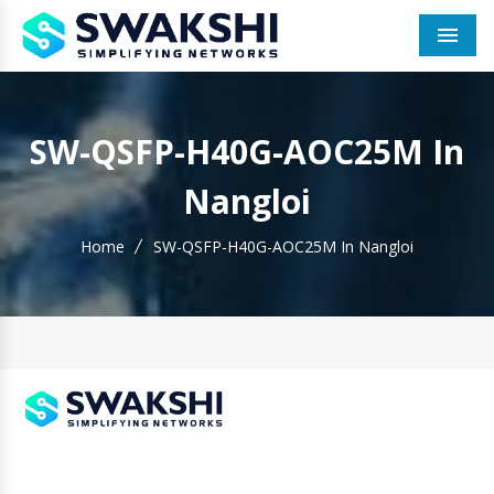
Men
SW-QSFP-H40G-AOC25M In
Nangloi
Home
SW-QSFP-H40G-AOC25M In Nangloi