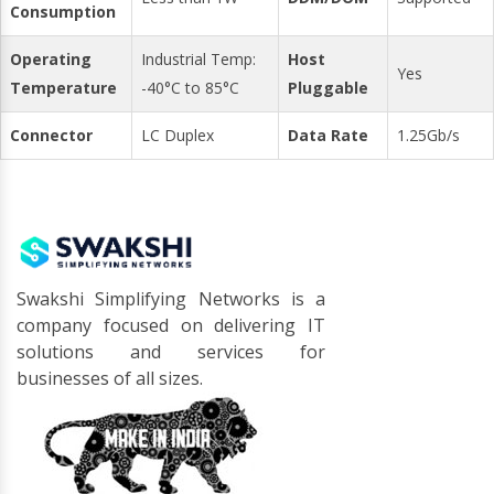
Consumption
Operating
Industrial Temp:
Host
Yes
Temperature
-40°C to 85°C
Pluggable
Connector
LC Duplex
Data Rate
1.25Gb/s
Swakshi Simplifying Networks is a
company focused on delivering IT
solutions and services for
businesses of all sizes.