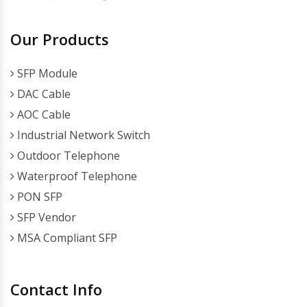
Our Products
SFP Module
DAC Cable
AOC Cable
Industrial Network Switch
Outdoor Telephone
Waterproof Telephone
PON SFP
SFP Vendor
MSA Compliant SFP
Contact Info