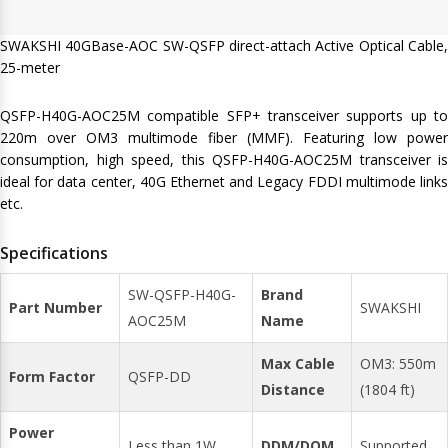
SWAKSHI 40GBase-AOC SW-QSFP direct-attach Active Optical Cable,
25-meter
QSFP-H40G-AOC25M compatible SFP+ transceiver supports up to
220m over OM3 multimode fiber (MMF). Featuring low power
consumption, high speed, this QSFP-H40G-AOC25M transceiver is
ideal for data center, 40G Ethernet and Legacy FDDI multimode links
etc.
Specifications
SW-QSFP-H40G-
Brand
Part Number
SWAKSHI
AOC25M
Name
Max Cable
OM3: 550m
Form Factor
QSFP-DD
Distance
(1804 ft)
Power
Less than 1W
DDM/DOM
Supported