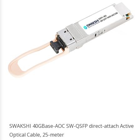
SWAKSHI 40GBase-AOC SW-QSFP direct-attach Active
Optical Cable, 25-meter