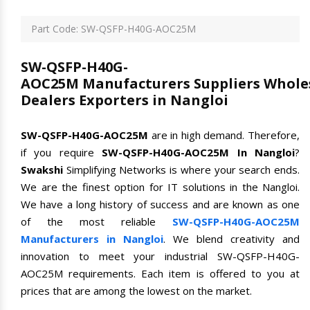
Part Code: SW-QSFP-H40G-AOC25M
SW-QSFP-H40G-
AOC25M Manufacturers Suppliers Whole
Dealers Exporters in Nangloi
SW-QSFP-H40G-AOC25M
are in high demand. Therefore,
if you require
SW-QSFP-H40G-AOC25M In Nangloi
?
Swakshi
Simplifying Networks is where your search ends.
We are the finest option for IT solutions in the Nangloi.
We have a long history of success and are known as one
of the most reliable
SW-QSFP-H40G-AOC25M
Manufacturers in Nangloi
. We blend creativity and
innovation to meet your industrial SW-QSFP-H40G-
AOC25M requirements. Each item is offered to you at
prices that are among the lowest on the market.