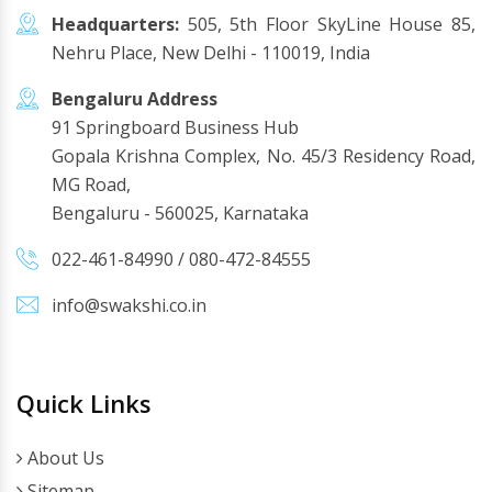
Headquarters:
505, 5th Floor SkyLine House 85,
Nehru Place, New Delhi - 110019, India
Bengaluru Address
91 Springboard Business Hub
Gopala Krishna Complex, No. 45/3 Residency Road,
MG Road,
Bengaluru - 560025, Karnataka
022-461-84990
/
080-472-84555
info@swakshi.co.in
Quick Links
About Us
Sitemap