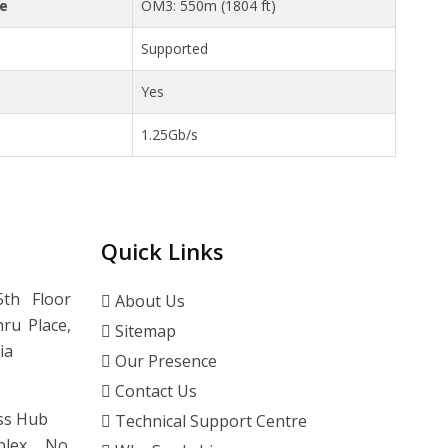
ce
OM3: 550m (1804 ft)
Supported
Yes
1.25Gb/s
Quick Links
th Floor
About Us
ru Place,
Sitemap
ia
Our Presence
Contact Us
ss Hub
Technical Support Centre
lex, No.