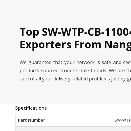
Top SW-WTP-CB-11004
Exporters From Nang
We guarantee that your network is safe and se
products sourced from reliable brands. We are t
care of all your delivery-related problems just by g
Specifications
Part Number
SW-WTP-