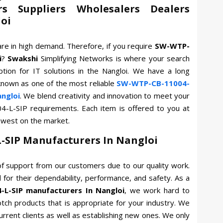
rs Suppliers Wholesalers Dealers
loi
are in high demand. Therefore, if you require
SW-WTP-
i
?
Swakshi
Simplifying Networks is where your search
tion for IT solutions in the Nangloi. We have a long
known as one of the most reliable
SW-WTP-CB-11004-
angloi
. We blend creativity and innovation to meet your
4-L-SIP requirements. Each item is offered to you at
owest on the market.
-SIP Manufacturers In Nangloi
f support from our customers due to our quality work.
for their dependability, performance, and safety. As a
L-SIP manufacturers In Nangloi
, we work hard to
otch products that is appropriate for your industry. We
current clients as well as establishing new ones. We only