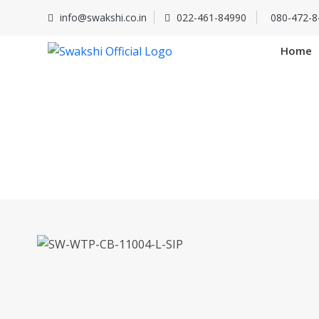
info@swakshi.co.in
022-461-84990
/
080-472-8
Home
SW-WTP-