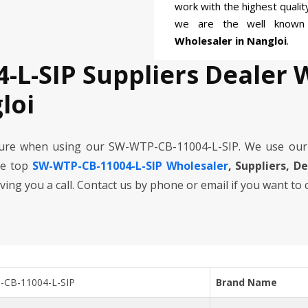
work with the highest quali
we are the well know
Wholesaler in Nangloi
.
-L-SIP Suppliers Dealer 
loi
cure when using our SW-WTP-CB-11004-L-SIP. We use our
he top
SW-WTP-CB-11004-L-SIP Wholesaler
, Suppliers, D
iving you a call. Contact us by phone or email if you want to
CB-11004-L-SIP
Brand Name