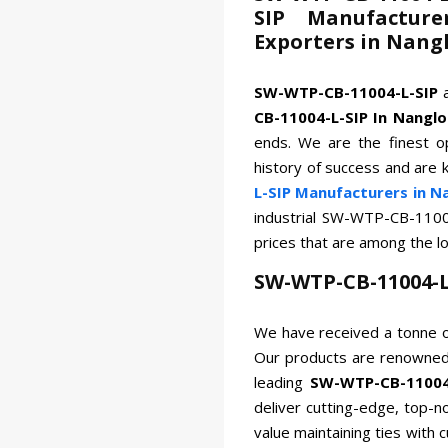
SIP Manufacture
Exporters in Nang
SW-WTP-CB-11004-L-SIP
CB-11004-L-SIP In Nanglo
ends. We are the finest op
history of success and are 
L-SIP Manufacturers in N
industrial SW-WTP-CB-1100
prices that are among the l
SW-WTP-CB-11004-L
We have received a tonne o
Our products are renowned 
leading
SW-WTP-CB-11004-
deliver cutting-edge, top-n
value maintaining ties with 