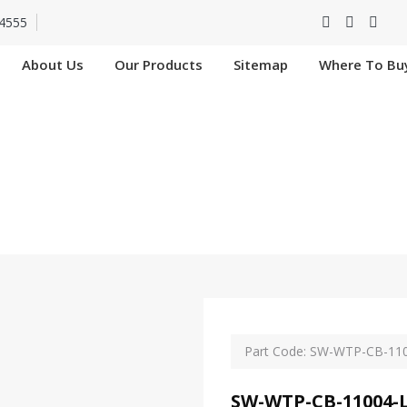
4555
About Us
Our Products
Sitemap
Where To Bu
CB-11004-L-SIP In
Home
SW-WTP-CB-11004-L-SIP In Nangloi
Part Code: SW-WTP-CB-110
SW-WTP-CB-11004-L