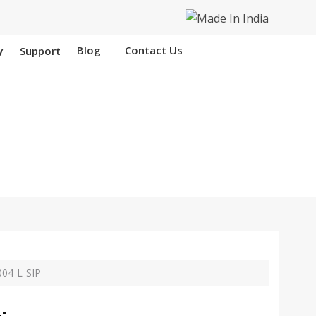
y
Blog
Contact Us
Support
 Nangloi
04-L-SIP
-