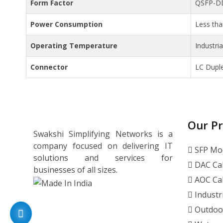
Form Factor
QSFP-D
Power Consumption
Less th
Operating Temperature
Industri
Connector
LC Dupl
Our P
Swakshi Simplifying Networks is a
company focused on delivering IT
SFP Mo
solutions and services for
DAC Ca
businesses of all sizes.
AOC Ca
Industr
Outdoo