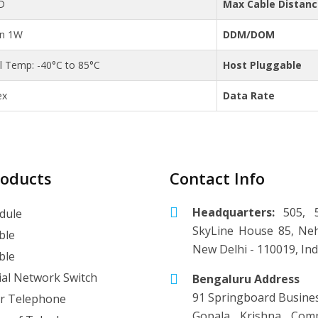
D
Max Cable Distan
an 1W
DDM/DOM
al Temp: -40°C to 85°C
Host Pluggable
ex
Data Rate
roducts
Contact Info
Headquarters:
505, 5
dule
SkyLine House 85, Neh
ble
New Delhi - 110019, Ind
ble
ial Network Switch
Bengaluru Address
91 Springboard Busine
r Telephone
Gopala Krishna Comp