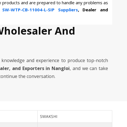
ty products and are prepared to handle any problems as
n
SW-WTP-CB-11004-L-SIP Suppliers
, Dealer and
Wholesaler And
 knowledge and experience to produce top-notch
ealer, and Exporters in Nangloi
, and we can take
 continue the conversation.
SWAKSHI