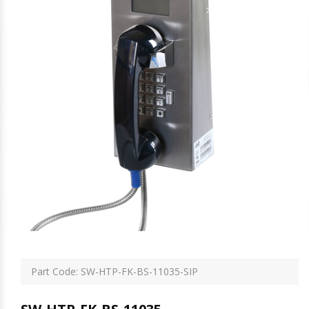
Part Code: SW-HTP-FK-BS-11035-SIP