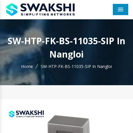
Men
SW-HTP-FK-BS-11035-SIP In
Nangloi
Home
SW-HTP-FK-BS-11035-SIP In Nangloi