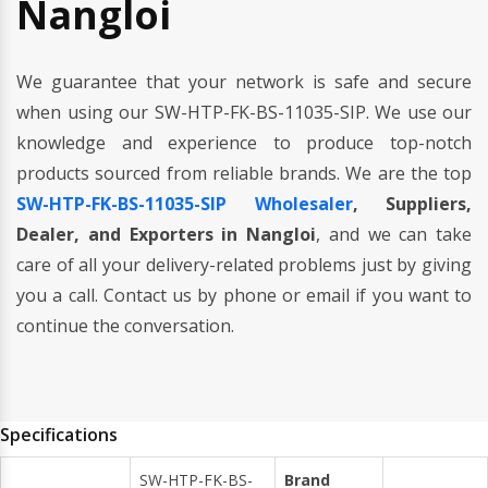
Nangloi
We guarantee that your network is safe and secure
when using our SW-HTP-FK-BS-11035-SIP. We use our
knowledge and experience to produce top-notch
products sourced from reliable brands. We are the top
SW-HTP-FK-BS-11035-SIP Wholesaler
, Suppliers,
Dealer, and Exporters in Nangloi
, and we can take
care of all your delivery-related problems just by giving
you a call. Contact us by phone or email if you want to
continue the conversation.
Specifications
SW-HTP-FK-BS-
Brand