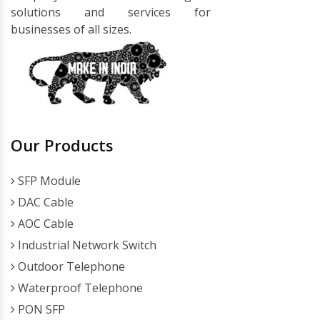
solutions and services for
businesses of all sizes.
Our Products
SFP Module
DAC Cable
AOC Cable
Industrial Network Switch
Outdoor Telephone
Waterproof Telephone
PON SFP