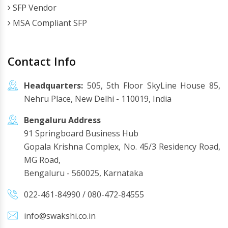
SFP Vendor
MSA Compliant SFP
Contact Info
Headquarters:
505, 5th Floor SkyLine House 85,
Nehru Place, New Delhi - 110019, India
Bengaluru Address
91 Springboard Business Hub
Gopala Krishna Complex, No. 45/3 Residency Road,
MG Road,
Bengaluru - 560025, Karnataka
022-461-84990
/
080-472-84555
info@swakshi.co.in