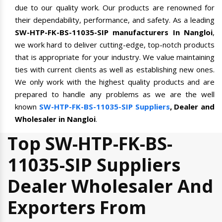
due to our quality work. Our products are renowned for
their dependability, performance, and safety. As a leading
SW-HTP-FK-BS-11035-SIP manufacturers In Nangloi
,
we work hard to deliver cutting-edge, top-notch products
that is appropriate for your industry. We value maintaining
ties with current clients as well as establishing new ones.
We only work with the highest quality products and are
prepared to handle any problems as we are the well
known
SW-HTP-FK-BS-11035-SIP Suppliers
, Dealer and
Wholesaler in Nangloi
.
Top SW-HTP-FK-BS-
11035-SIP Suppliers
Dealer Wholesaler And
Exporters From