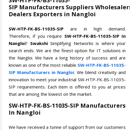
SW-HTP-FK-BS-11035-
SIP Manufacturers Suppliers Wholesaler
Dealers Exporters in Nangloi
SW-HTP-FK-BS-11035-SIP
are in high demand.
Therefore, if you require
SW-HTP-FK-BS-11035-SIP In
Nangloi
?
Swakshi
Simplifying Networks is where your
search ends. We are the finest option for IT solutions in
the Nangloi. We have a long history of success and are
known as one of the most reliable
SW-HTP-FK-BS-11035-
SIP Manufacturers in Nangloi
. We blend creativity and
innovation to meet your industrial SW-HTP-FK-BS-11035-
SIP requirements. Each item is offered to you at prices
that are among the lowest on the market.
SW-HTP-FK-BS-11035-SIP Manufacturers
In Nangloi
We have received a tonne of support from our customers