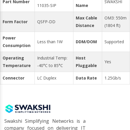
Part Number
SWAKSHI
11035-SIP
Name
Max Cable
OM3: 550m
Form Factor
QSFP-DD
Distance
(1804 ft)
Power
Less than 1W
DDM/DOM
Supported
Consumption
Operating
Industrial Temp:
Host
Yes
Temperature
-40°C to 85°C
Pluggable
Connector
LC Duplex
Data Rate
1.25Gb/s
Swakshi Simplifying Networks is a
company focused on delivering IT