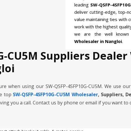
leading
SW-QSFP-4SFP10G
deliver cutting-edge, top-n
value maintaining ties with 
work with the highest quali
we are the well know
Wholesaler in Nangloi
.
-CU5M Suppliers Dealer
loi
cure when using our SW-QSFP-4SFP10G-CU5M. We use our
he top
SW-QSFP-4SFP10G-CU5M Wholesaler
, Suppliers, D
iving you a call. Contact us by phone or email if you want to