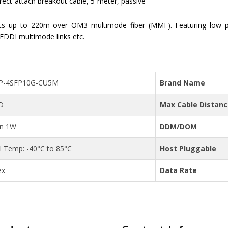
-attach breakout cable, 5-meter, passive
ts up to 220m over OM3 multimode fiber (MMF). Featuring low 
 FDDI multimode links etc.
P-4SFP10G-CU5M
Brand Name
D
Max Cable Distan
an 1W
DDM/DOM
al Temp: -40°C to 85°C
Host Pluggable
ex
Data Rate