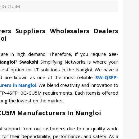
P10G-CU5M
rs Suppliers Wholesalers Dealers
loi
M
are in high demand. Therefore, if you require
SW-
angloi
?
Swakshi
Simplifying Networks is where your
nest option for IT solutions in the Nangloi. We have a
nd are known as one of the most reliable
SW-QSFP-
ers in Nangloi
. We blend creativity and innovation to
SFP-4SFP10G-CU5M requirements. Each item is offered
mong the lowest on the market.
CU5M Manufacturers In Nangloi
f support from our customers due to our quality work.
for their dependability, performance, and safety. As a