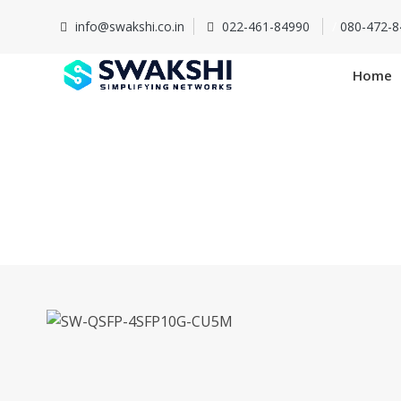
info@swakshi.co.in
022-461-84990
/
080-472-8
Home
SW-QSFP