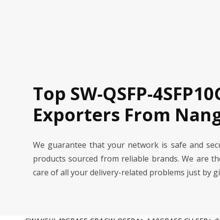
Top SW-QSFP-4SFP10G
Exporters From Nang
We guarantee that your network is safe and se
products sourced from reliable brands. We are t
care of all your delivery-related problems just by g