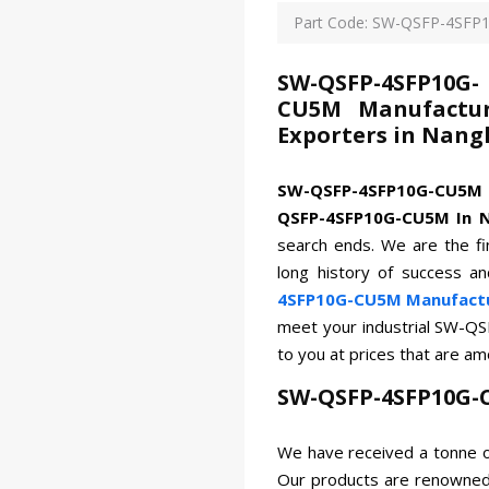
Part Code: SW-QSFP-4SF
SW-QSFP-4SFP10G-
CU5M Manufacture
Exporters in Nang
SW-QSFP-4SFP10G-CU5
QSFP-4SFP10G-CU5M In N
search ends. We are the fi
long history of success a
4SFP10G-CU5M Manufactur
meet your industrial SW-Q
to you at prices that are a
SW-QSFP-4SFP10G-
We have received a tonne o
Our products are renowned 