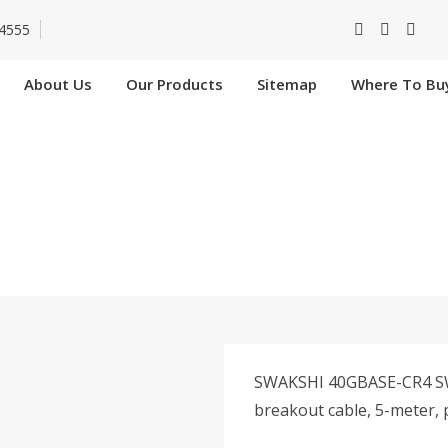
4555
About Us
Our Products
Sitemap
Where To Bu
-4SFP10G-CU5M In
Home
SW-QSFP-4SFP10G-CU5M In Nangloi
SWAKSHI 40GBASE-CR4 SW
breakout cable, 5-meter, 