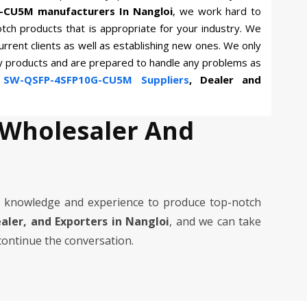
-CU5M manufacturers In Nangloi
, we work hard to
otch products that is appropriate for your industry. We
current clients as well as establishing new ones. We only
ty products and are prepared to handle any problems as
n
SW-QSFP-4SFP10G-CU5M Suppliers
, Dealer and
 Wholesaler And
 knowledge and experience to produce top-notch
ealer, and Exporters in Nangloi
, and we can take
 continue the conversation.