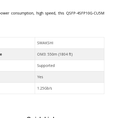
power consumption, high speed, this QSFP-4SFP10G-CU5M
SWAKSHI
ce
OM3: 550m (1804 ft)
Supported
Yes
1.25Gb/s