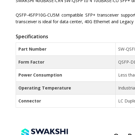
SWAKSHI 40GBASE-CR4 SW-QSFP to 4 10GBASE-CU SFP+ direct
QSFP-4SFP10G-CU5M compatible SFP+ transceiver suppor
transceiver is ideal for data center, 40G Ethernet and Legacy
Specifications
Part Number
SW-QSF
Form Factor
QSFP-D
Power Consumption
Less th
Operating Temperature
Industri
Connector
LC Dupl