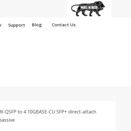
y
Blog
Contact Us
Support
 Nangloi
-QSFP to 4 10GBASE-CU SFP+ direct-attach
passive