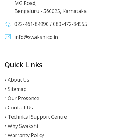
MG Road,
Bengaluru - 560025, Karnataka
022-461-84990
/
080-472-84555
info@swakshi.co.in
Quick Links
About Us
Sitemap
Our Presence
Contact Us
Technical Support Centre
Why Swakshi
Warranty Policy