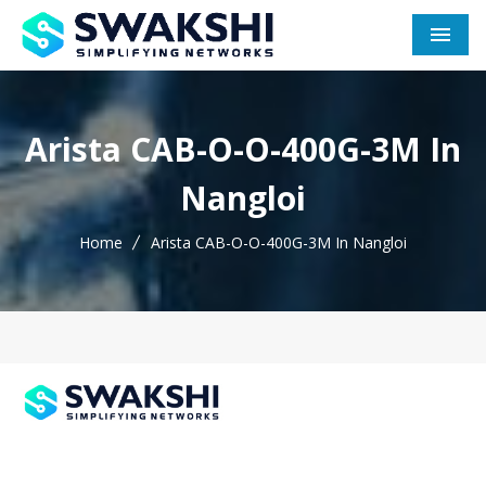
Men
Arista CAB-O-O-400G-3M In
Nangloi
Home
Arista CAB-O-O-400G-3M In Nangloi