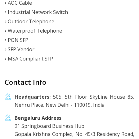
AOC Cable
Industrial Network Switch
Outdoor Telephone
Waterproof Telephone
PON SFP
SFP Vendor
MSA Compliant SFP
Contact Info
Headquarters:
505, 5th Floor SkyLine House 85,
Nehru Place, New Delhi - 110019, India
Bengaluru Address
91 Springboard Business Hub
Gopala Krishna Complex, No. 45/3 Residency Road,