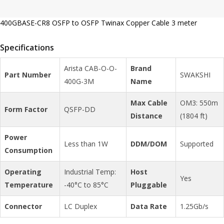
400GBASE-CR8 OSFP to OSFP Twinax Copper Cable 3 meter
Specifications
Arista CAB-O-O-
Brand
Part Number
SWAKSHI
400G-3M
Name
Max Cable
OM3: 550m
Form Factor
QSFP-DD
Distance
(1804 ft)
Power
Less than 1W
DDM/DOM
Supported
Consumption
Operating
Industrial Temp:
Host
Yes
Temperature
-40°C to 85°C
Pluggable
Connector
LC Duplex
Data Rate
1.25Gb/s