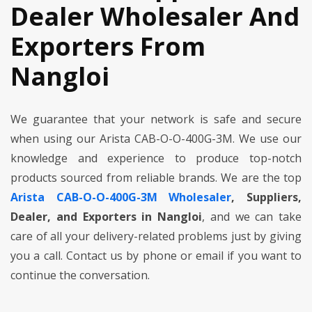
Dealer Wholesaler And
Exporters From
Nangloi
We guarantee that your network is safe and secure
when using our Arista CAB-O-O-400G-3M. We use our
knowledge and experience to produce top-notch
products sourced from reliable brands. We are the top
Arista CAB-O-O-400G-3M Wholesaler
, Suppliers,
Dealer, and Exporters in Nangloi
, and we can take
care of all your delivery-related problems just by giving
you a call. Contact us by phone or email if you want to
continue the conversation.