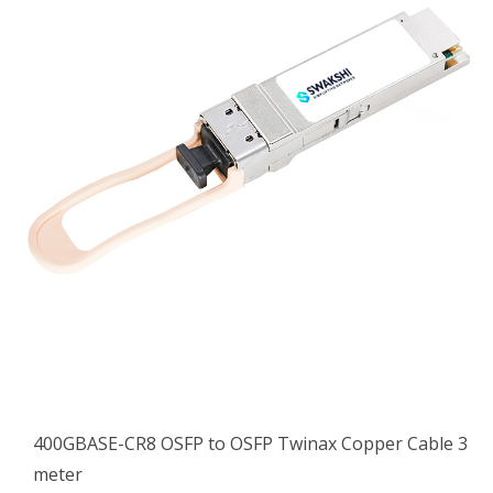
400GBASE-CR8 OSFP to OSFP Twinax Copper Cable 3
meter