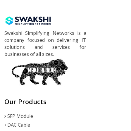
Swakshi Simplifying Networks is a
company focused on delivering IT
solutions and services for
businesses of all sizes.
Our Products
SFP Module
DAC Cable