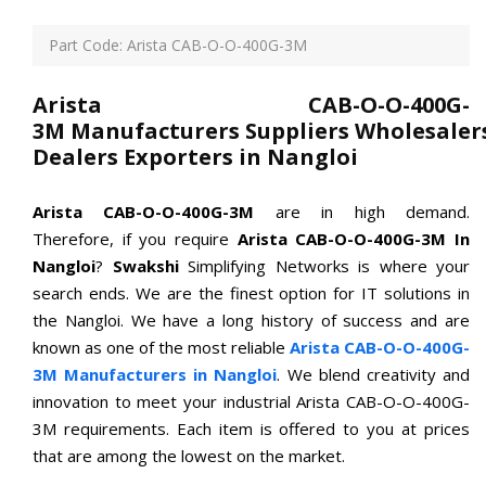
Part Code: Arista CAB-O-O-400G-3M
Arista CAB-O-O-400G-
3M Manufacturers Suppliers Wholesaler
Dealers Exporters in Nangloi
Arista CAB-O-O-400G-3M
are in high demand.
Therefore, if you require
Arista CAB-O-O-400G-3M In
Nangloi
?
Swakshi
Simplifying Networks is where your
search ends. We are the finest option for IT solutions in
the Nangloi. We have a long history of success and are
known as one of the most reliable
Arista CAB-O-O-400G-
3M Manufacturers in Nangloi
. We blend creativity and
innovation to meet your industrial Arista CAB-O-O-400G-
3M requirements. Each item is offered to you at prices
that are among the lowest on the market.