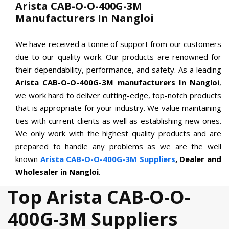
Arista CAB-O-O-400G-3M
Manufacturers In Nangloi
We have received a tonne of support from our customers
due to our quality work. Our products are renowned for
their dependability, performance, and safety. As a leading
Arista CAB-O-O-400G-3M manufacturers In Nangloi
,
we work hard to deliver cutting-edge, top-notch products
that is appropriate for your industry. We value maintaining
ties with current clients as well as establishing new ones.
We only work with the highest quality products and are
prepared to handle any problems as we are the well
known
Arista CAB-O-O-400G-3M Suppliers
, Dealer and
Wholesaler in Nangloi
.
Top Arista CAB-O-O-
400G-3M Suppliers