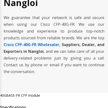
Nangloi
We guarantee that your network is safe and secure
when using our Cisco CFP-40G-FR. We use our
knowledge and experience to produce top-notch
products sourced from reliable brands. We are the top
Cisco CFP-40G-FR Wholesaler
, Suppliers, Dealer, and
Exporters in Nangloi
, and we can take care of all your
delivery-related problems just by giving you a call.
Contact us by phone or email if you want to continue
the conversation.
40GBASE-FR CFP module
Specifications