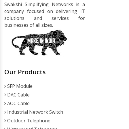
Swakshi Simplifying Networks is a
company focused on delivering IT
solutions and services for
businesses of all sizes.
Our Products
SFP Module
DAC Cable
AOC Cable
Industrial Network Switch
Outdoor Telephone