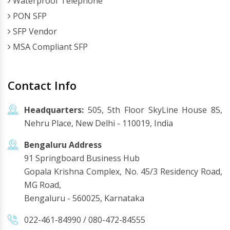
Waterproof Telephone
PON SFP
SFP Vendor
MSA Compliant SFP
Contact Info
Headquarters:
505, 5th Floor SkyLine House 85,
Nehru Place, New Delhi - 110019, India
Bengaluru Address
91 Springboard Business Hub
Gopala Krishna Complex, No. 45/3 Residency Road,
MG Road,
Bengaluru - 560025, Karnataka
022-461-84990
/
080-472-84555