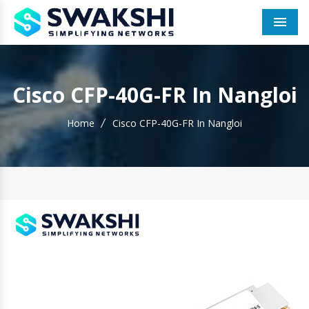
Men
Cisco CFP-40G-FR In Nangloi
Home
Cisco CFP-40G-FR In Nangloi