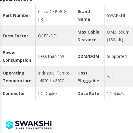
Cisco CFP-40G-
Brand
Part Number
SWAKSHI
FR
Name
Max Cable
OM3: 550m
Form Factor
QSFP-DD
Distance
(1804 ft)
Power
Less than 1W
DDM/DOM
Supported
Consumption
Operating
Industrial Temp:
Host
Yes
Temperature
-40°C to 85°C
Pluggable
Connector
LC Duplex
Data Rate
1.25Gb/s