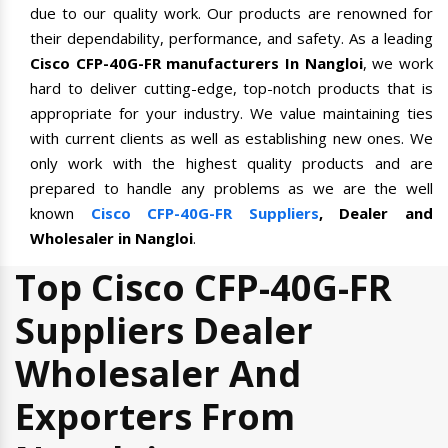
due to our quality work. Our products are renowned for
their dependability, performance, and safety. As a leading
Cisco CFP-40G-FR manufacturers In Nangloi
, we work
hard to deliver cutting-edge, top-notch products that is
appropriate for your industry. We value maintaining ties
with current clients as well as establishing new ones. We
only work with the highest quality products and are
prepared to handle any problems as we are the well
known
Cisco CFP-40G-FR Suppliers
, Dealer and
Wholesaler in Nangloi
.
Top Cisco CFP-40G-FR
Suppliers Dealer
Wholesaler And
Exporters From