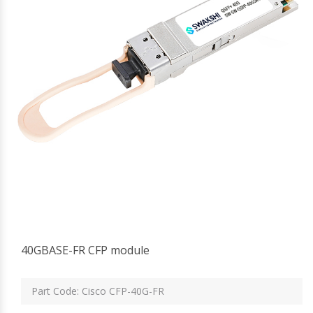
40GBASE-FR CFP module
Part Code: Cisco CFP-40G-FR