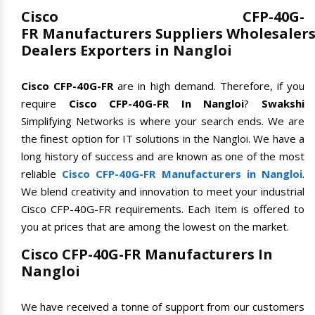
Cisco CFP-40G-
FR Manufacturers Suppliers Wholesaler
Dealers Exporters in Nangloi
Cisco CFP-40G-FR
are in high demand. Therefore, if you
require
Cisco CFP-40G-FR In Nangloi
?
Swakshi
Simplifying Networks is where your search ends. We are
the finest option for IT solutions in the Nangloi. We have a
long history of success and are known as one of the most
reliable
Cisco CFP-40G-FR Manufacturers in Nangloi
.
We blend creativity and innovation to meet your industrial
Cisco CFP-40G-FR requirements. Each item is offered to
you at prices that are among the lowest on the market.
Cisco CFP-40G-FR Manufacturers In
Nangloi
We have received a tonne of support from our customers